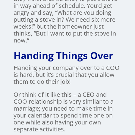
in way ahead of schedule. You’d get
angry and say, “What are you doing
putting a stove in? We need six more
weeks!” but the homeowner just
thinks, “But I want to put the stove in
now.”
Handing Things Over
Handing your company over to a COO
is hard, but it’s crucial that you allow
them to do their job!
Or think of it like this – a CEO and
COO relationship is very similar to a
marriage; you need to make time in
your calendar to spend time one on
one while also having your own
separate activities.