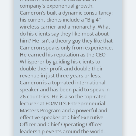
company's exponential growth.
Cameron's built a dynamic consultancy:
his current clients include a "Big 4"
wireless carrier and a monarchy. What
do his clients say they like most about
him? He isn't a theory guy they like that
Cameron speaks only from experience.
He earned his reputation as the CEO
Whisperer by guiding his clients to
double their profit and double their
revenue in just three years or less.
Cameron is a top-rated international
speaker and has been paid to speak in
26 countries. He is also the top-rated
lecturer at EO/MIT's Entrepreneurial
Masters Program and a powerful and
effective speaker at Chief Executive
Officer and Chief Operating Officer
leadership events around the world.