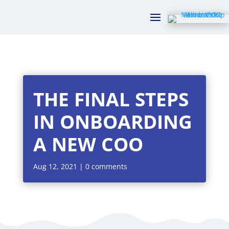
THE FINAL STEPS
IN ONBOARDING
A NEW COO
Aug 12, 2021
|
0 comments