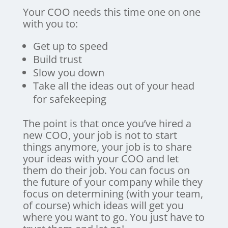
Your COO needs this time one on one
with you to:
Get up to speed
Build trust
Slow you down
Take all the ideas out of your head
for safekeeping
The point is that once you’ve hired a
new COO, your job is not to start
things anymore, your job is to share
your ideas with your COO and let
them do their job. You can focus on
the future of your company while they
focus on determining (with your team,
of course) which ideas will get you
where you want to go. You just have to