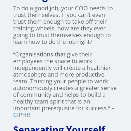
To do a good job, your COO needs to
trust themselves. If you can’t even
trust them enough to take off their
training wheels, how are they ever
going to trust themselves enough to
learn how to do the job right?
“Organisations that give their
employees the space to work
independently will create a healthier
atmosphere and more productive
team. Trusting your people to work
autonomously creates a greater sense
of community and helps to build a
healthy team spirit that is an
important prerequisite for success.” –
CIPHR
Separating Yourself