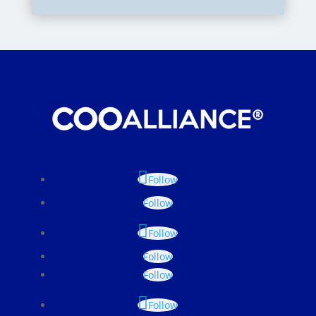
Follow
Follow
Follow
Follow
Follow
Follow