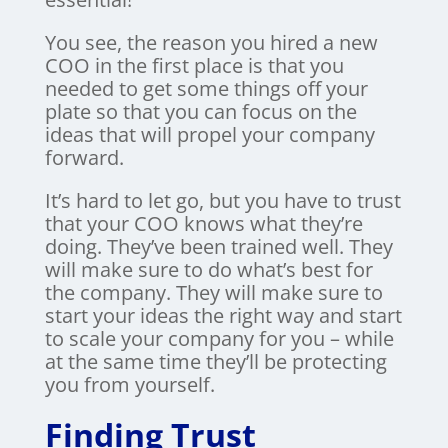
You see, the reason you hired a new
COO in the first place is that you
needed to get some things off your
plate so that you can focus on the
ideas that will propel your company
forward.
It’s hard to let go, but you have to trust
that your COO knows what they’re
doing. They’ve been trained well. They
will make sure to do what’s best for
the company. They will make sure to
start your ideas the right way and start
to scale your company for you – while
at the same time they’ll be protecting
you from yourself.
Finding Trust