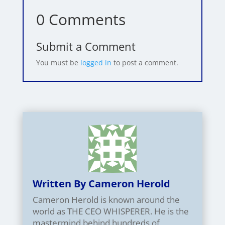
0 Comments
Submit a Comment
You must be
logged in
to post a comment.
Written By Cameron Herold
Cameron Herold is known around the
world as THE CEO WHISPERER. He is the
mastermind behind hundreds of