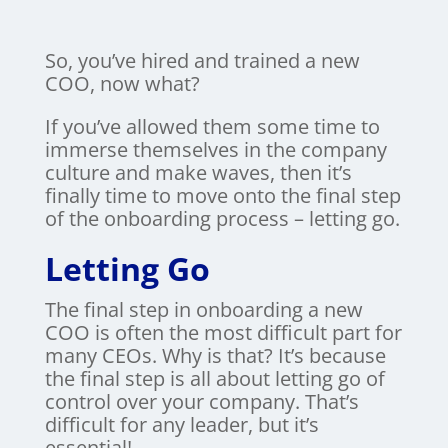
So, you’ve hired and trained a new
COO, now what?
If you’ve allowed them some time to
immerse themselves in the company
culture and make waves, then it’s
finally time to move onto the final step
of the onboarding process – letting go.
Letting Go
The final step in onboarding a new
COO is often the most difficult part for
many CEOs. Why is that? It’s because
the final step is all about letting go of
control over your company. That’s
difficult for any leader, but it’s
essential!