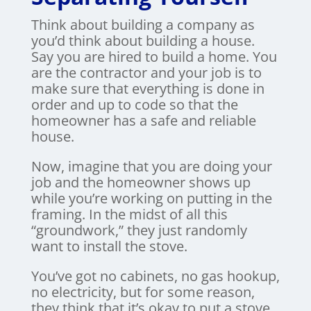
Think about building a company as
you’d think about building a house.
Say you are hired to build a home. You
are the contractor and your job is to
make sure that everything is done in
order and up to code so that the
homeowner has a safe and reliable
house.
Now, imagine that you are doing your
job and the homeowner shows up
while you’re working on putting in the
framing. In the midst of all this
“groundwork,” they just randomly
want to install the stove.
You’ve got no cabinets, no gas hookup,
no electricity, but for some reason,
they think that it’s okay to put a stove