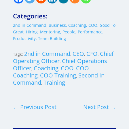
Categories:
2nd in Command
,
Business
,
Coaching
,
COO
,
Good To
Great
,
Hiring
,
Mentoring
,
People
,
Performance
,
Productivity
,
Team Building
2nd in Command
CEO
CFO
Chief
Tags:
,
,
,
Operating Officer
Chief Operations
,
Officer
Coaching
COO
COO
,
,
,
Coaching
COO Training
Second In
,
,
Command
Training
,
←
Previous Post
Next Post
→