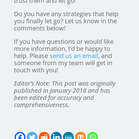
trust them and let go!
Do you have any strategies that help
you finally let go? Let us know in the
comments below!
If you have questions or would like
more information, I’d be happy to
help. Please
send us an email
, and
someone from my team will get in
touch with you!
Editor’s Note: This post was originally
published in January 2018 and has
been edited for accuracy and
comprehensiveness.