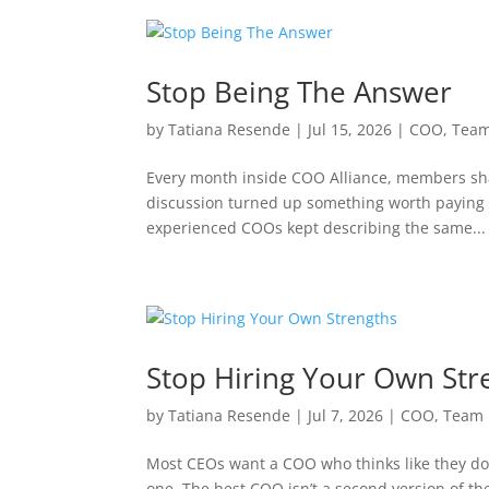
Stop Being The Answer
by
Tatiana Resende
|
Jul 15, 2026
|
COO
,
Team
Every month inside COO Alliance, members sha
discussion turned up something worth paying a
experienced COOs kept describing the same...
Stop Hiring Your Own Str
by
Tatiana Resende
|
Jul 7, 2026
|
COO
,
Team 
Most CEOs want a COO who thinks like they do. I
one. The best COO isn’t a second version of th