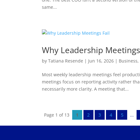
same...
Why Leadership Meetings 
by
Tatiana Resende
|
Jun 16, 2026
|
Business
Most weekly leadership meetings feel productiv
meetings focus on reporting activity rather th
necessarily more clarity. A meeting that...
Page 1 of 13
1
2
3
4
5
...