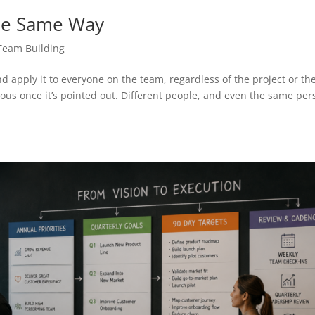
he Same Way
Team Building
d apply it to everyone on the team, regardless of the project or th
us once it’s pointed out. Different people, and even the same per