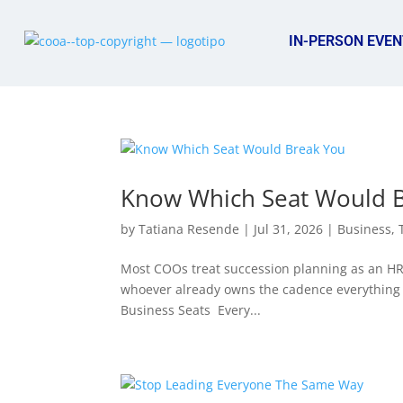
IN-PERSON EVEN
Know Which Seat Would 
by
Tatiana Resende
|
Jul 31, 2026
|
Business
,
Most COOs treat succession planning as an HR pr
whoever already owns the cadence everything 
Business Seats Every...