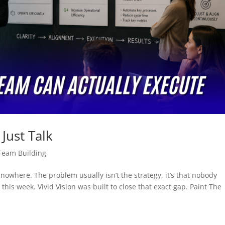
Just Talk
Team Building
o nowhere. The problem usually isn’t the strategy, it’s that nobody
this week. Vivid Vision was built to close that exact gap. Paint The