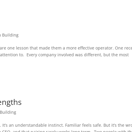
 Building
re one lesson that made them a more effective operator. One rec
ttention to. Every company involved was different, but the most
engths
Building
t’s an understandable instinct. Familiar feels safe. But it’s the w
e CEO, and that pairing rarely works long term. Two people with t