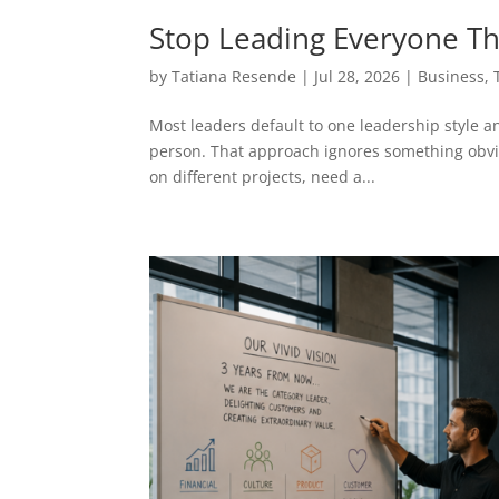
Stop Leading Everyone T
by
Tatiana Resende
|
Jul 28, 2026
|
Business
,
Most leaders default to one leadership style an
person. That approach ignores something obvio
on different projects, need a...