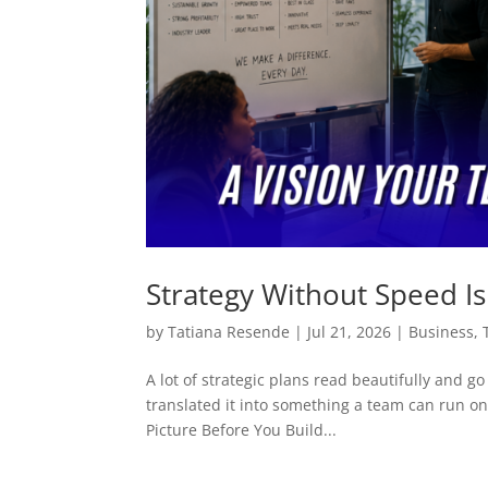
Strategy Without Speed Is 
by
Tatiana Resende
|
Jul 21, 2026
|
Business
,
A lot of strategic plans read beautifully and g
translated it into something a team can run on 
Picture Before You Build...