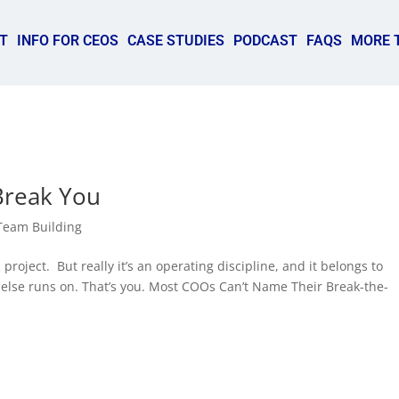
T
INFO FOR CEOS
CASE STUDIES
PODCAST
FAQS
MORE 
Break You
Team Building
oject. But really it’s an operating discipline, and it belongs to
else runs on. That’s you. Most COOs Can’t Name Their Break-the-