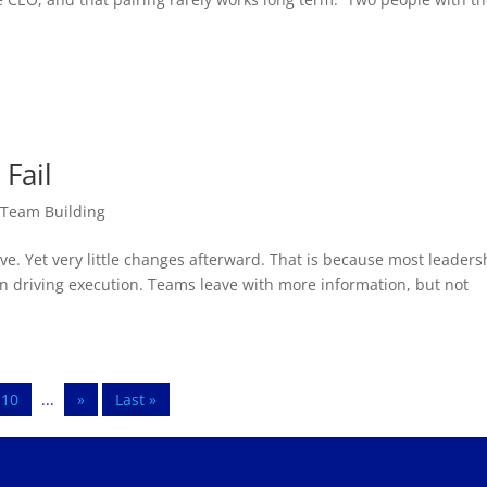
Fail
,
Team Building
e. Yet very little changes afterward. That is because most leaders
an driving execution. Teams leave with more information, but not
10
...
»
Last »