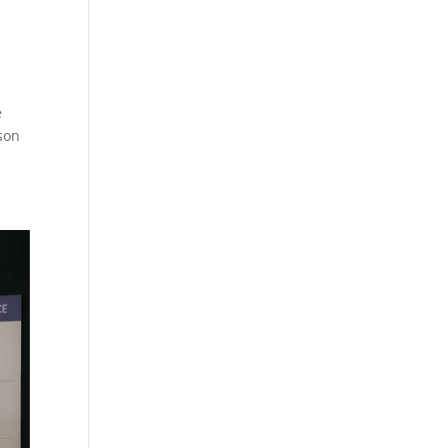
e
son