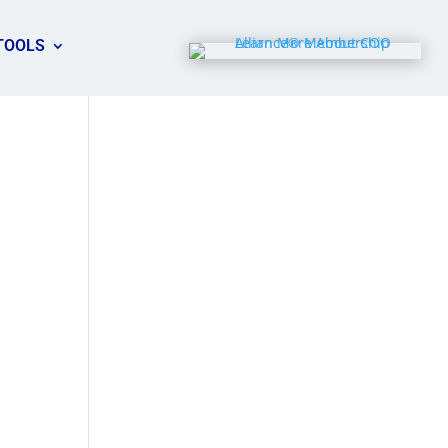
TOOLS