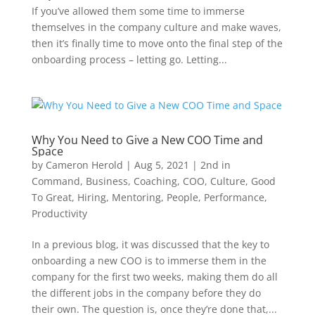
If you’ve allowed them some time to immerse
themselves in the company culture and make waves,
then it’s finally time to move onto the final step of the
onboarding process – letting go. Letting...
Why You Need to Give a New COO Time and
Space
by
Cameron Herold
|
Aug 5, 2021
|
2nd in
Command
,
Business
,
Coaching
,
COO
,
Culture
,
Good
To Great
,
Hiring
,
Mentoring
,
People
,
Performance
,
Productivity
In a previous blog, it was discussed that the key to
onboarding a new COO is to immerse them in the
company for the first two weeks, making them do all
the different jobs in the company before they do
their own. The question is, once they’re done that,...