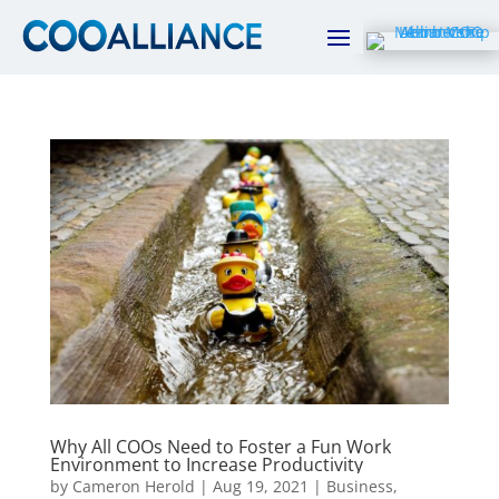
Why All COOs Need to Foster a Fun Work
Environment to Increase Productivity
by
Cameron Herold
|
Aug 19, 2021
|
Business
,