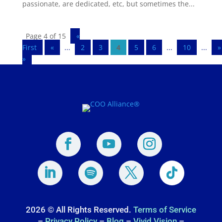
passionate, are dedicated, etc, but sometimes the...
Page 4 of 15
«
First
«
...
2
3
4
5
6
...
10
...
»
»
2026 © All Rights Reserved.
Terms of Service
–
Privacy Policy
–
Blog
–
Vivid Vision
–