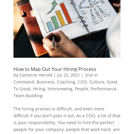
How to Map Out Your Hiring Process
by
Cameron Herold
|
Jul 22, 2021
|
2nd in
Command
,
Business
,
Coaching
,
COO
,
Culture
,
Good
To Great
,
Hiring
,
Interviewing
,
People
,
Performance
,
Team Building
The hiring process is difficult, and even more
difficult if you don’t plan it out. As a COO, a lot of that
is your responsibility. You need to hire the perfect
people for your company, people that work hard, are