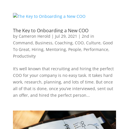
The Key to Onboarding a New COO
by
Cameron Herold
|
Jul 29, 2021
|
2nd in
Command
,
Business
,
Coaching
,
COO
,
Culture
,
Good
To Great
,
Hiring
,
Mentoring
,
People
,
Performance
,
Productivity
It’s well known that recruiting and hiring the perfect
COO for your company is no easy task. It takes hard
work, research, planning, and lots of time. But once
all of that is done, once you’ve interviewed, sent out
an offer, and hired the perfect person...