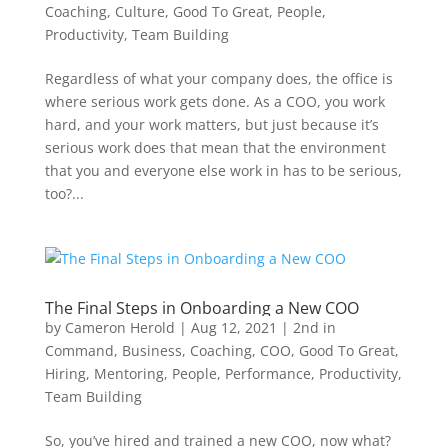
Coaching
,
Culture
,
Good To Great
,
People
,
Productivity
,
Team Building
Regardless of what your company does, the office is
where serious work gets done. As a COO, you work
hard, and your work matters, but just because it’s
serious work does that mean that the environment
that you and everyone else work in has to be serious,
too?...
The Final Steps in Onboarding a New COO
by
Cameron Herold
|
Aug 12, 2021
|
2nd in
Command
,
Business
,
Coaching
,
COO
,
Good To Great
,
Hiring
,
Mentoring
,
People
,
Performance
,
Productivity
,
Team Building
So, you’ve hired and trained a new COO, now what?