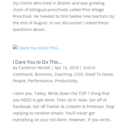
my clients who lived in Boston and was growing
chain of bilingual preschools called Pine Village
Preschool. He needed to hire twelve new teachers by
the end of August. In our discussion I asked these
questions about...
I Dare You to Do This…
by
Cameron Herold
|
Apr 16, 2018
|
2nd in
Command
,
Business
,
Coaching
,
COO
,
Good To Great
,
People
,
Performance
,
Productivity
I dare you. Today. Write down the TOP 1 thing that
you NEED to get done. Then do it. Now. Get off of
Facebook. Get off Twitter & LinkedIn & Pinterest. Stop
replying to random emails. You’ll never get
everything on your list done. However, IF you write...