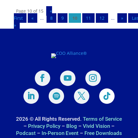
Page 10 of 15
«
First
«
...
8
9
10
11
12
...
»
La
»
2026 © All Rights Reserved.
Terms of Service
–
Privacy Policy
–
Blog
–
Vivid Vision
–
Podcast
–
In-Person Event
–
Free Downloads