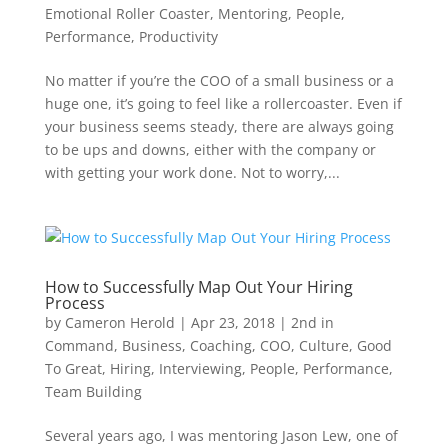
Emotional Roller Coaster
,
Mentoring
,
People
,
Performance
,
Productivity
No matter if you’re the COO of a small business or a
huge one, it’s going to feel like a rollercoaster. Even if
your business seems steady, there are always going
to be ups and downs, either with the company or
with getting your work done. Not to worry,...
How to Successfully Map Out Your Hiring
Process
by
Cameron Herold
|
Apr 23, 2018
|
2nd in
Command
,
Business
,
Coaching
,
COO
,
Culture
,
Good
To Great
,
Hiring
,
Interviewing
,
People
,
Performance
,
Team Building
Several years ago, I was mentoring Jason Lew, one of