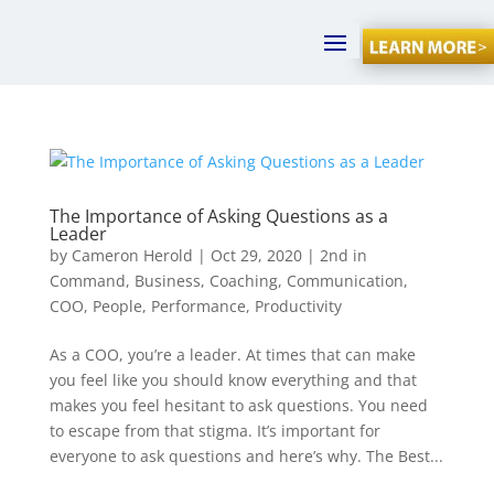
The Importance of Asking Questions as a
Leader
by
Cameron Herold
|
Oct 29, 2020
|
2nd in
Command
,
Business
,
Coaching
,
Communication
,
COO
,
People
,
Performance
,
Productivity
As a COO, you’re a leader. At times that can make
you feel like you should know everything and that
makes you feel hesitant to ask questions. You need
to escape from that stigma. It’s important for
everyone to ask questions and here’s why. The Best...