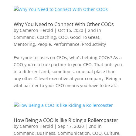
Why You Need to Connect With Other COOs
by
Cameron Herold
|
Oct 15, 2020
|
2nd in
Command
,
Coaching
,
COO
,
Good To Great
,
Mentoring
,
People
,
Performance
,
Productivity
Everyone focuses on CEOs, who’s helping COOs? As a
COO you’re a true partner to your CEO. That puts you
in a different and, sometimes, unusual place than
any other C-level executive at your company. Being a
vital partner to your CEO means you have to be at...
How Being a COO is like Riding a Rollercoaster
by
Cameron Herold
|
Sep 17, 2020
|
2nd in
Command
,
Business
,
Communication
,
COO
,
Culture
,