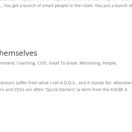
… You get a bunch of smart people in the room. You put a bunch o
Themselves
ommand
,
Coaching
,
COO
,
Good To Great
,
Mentoring
,
People
,
eurs suffer from what I call A.D.O.S., and it stands for: Attention
eurs and CEOs are often “Quick Starters” (a term from the KOLBE A