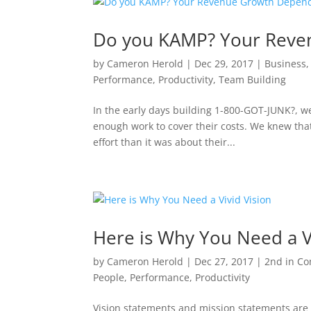
Do you KAMP? Your Reve
by
Cameron Herold
|
Dec 29, 2017
|
Business
Performance
,
Productivity
,
Team Building
In the early days building 1-800-GOT-JUNK?, we
enough work to cover their costs. We knew tha
effort than it was about their...
Here is Why You Need a V
by
Cameron Herold
|
Dec 27, 2017
|
2nd in C
People
,
Performance
,
Productivity
Vision statements and mission statements are 