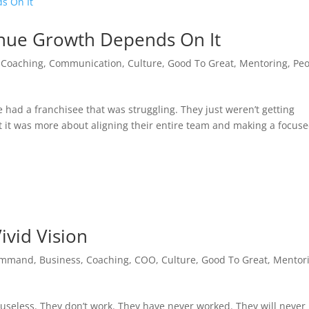
nue Growth Depends On It
,
Coaching
,
Communication
,
Culture
,
Good To Great
,
Mentoring
,
Peo
 had a franchisee that was struggling. They just weren’t getting
t it was more about aligning their entire team and making a focus
ivid Vision
ommand
,
Business
,
Coaching
,
COO
,
Culture
,
Good To Great
,
Mentor
useless. They don’t work. They have never worked. They will never