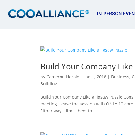
IN-PERSON EVEN
Build Your Company Like 
by
Cameron Herold
|
Jan 1, 2018
|
Business
,
C
Building
Build Your Company Like a Jigsaw Puzzle Consid
meeting. Leave the session with ONLY 10 core pr
Either way – limit them to...