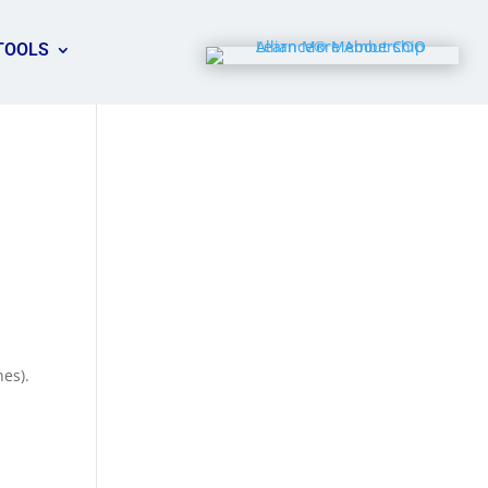
TOOLS
nes).