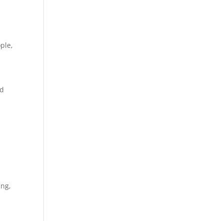
ple
,
ed
ing
,