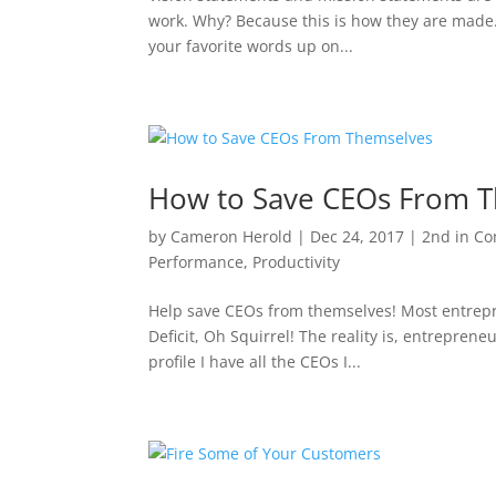
work. Why? Because this is how they are made
your favorite words up on...
How to Save CEOs From 
by
Cameron Herold
|
Dec 24, 2017
|
2nd in C
Performance
,
Productivity
Help save CEOs from themselves! Most entrepren
Deficit, Oh Squirrel! The reality is, entrepren
profile I have all the CEOs I...