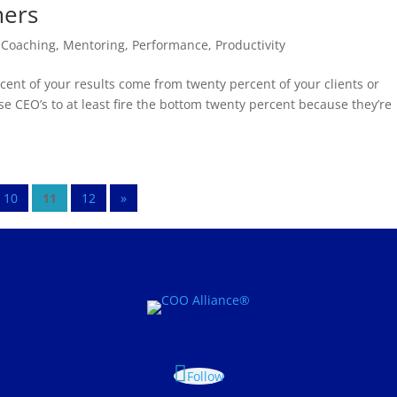
mers
,
Coaching
,
Mentoring
,
Performance
,
Productivity
ent of your results come from twenty percent of your clients or
se CEO’s to at least fire the bottom twenty percent because they’re
10
11
12
»
Follow