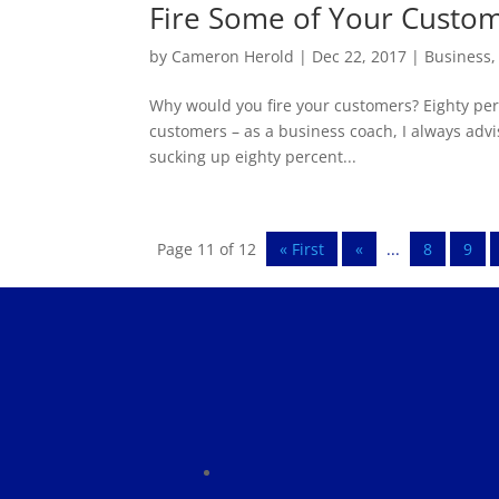
Fire Some of Your Custo
by
Cameron Herold
|
Dec 22, 2017
|
Business
Why would you fire your customers? Eighty perc
customers – as a business coach, I always advi
sucking up eighty percent...
Page 11 of 12
« First
«
...
8
9