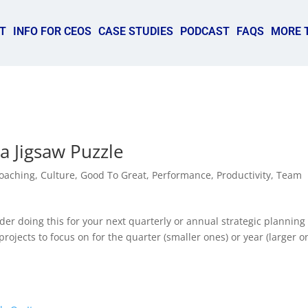
T
INFO FOR CEOS
CASE STUDIES
PODCAST
FAQS
MORE 
a Jigsaw Puzzle
oaching
,
Culture
,
Good To Great
,
Performance
,
Productivity
,
Team
er doing this for your next quarterly or annual strategic planning
ojects to focus on for the quarter (smaller ones) or year (larger o