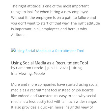
The right attitude is one of the most important
things to look for when hiring a new employee.
Without it, the employee is on a path to failure and
you don’t want to start off that way. The right attitude
is important in all employees and here is why.
Attitude...
Using Social Media as a Recruitment Tool
by
Cameron Herold
|
Jun 11, 2020
|
Hiring
,
Interviewing
,
People
More and more companies have started using social
media as a recruitment tool instead of job boards
like Indeed and Monster. It’s easy to see why-social
media is a less costly tool with a much wider range.
It also provides a quicker, more insightful view of