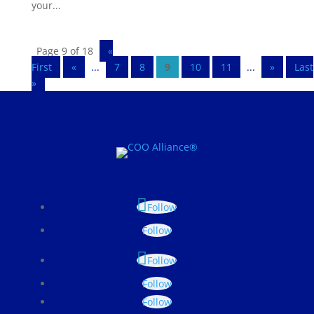
your...
Page 9 of 18
«
First
«
...
7
8
9
10
11
...
»
Last
»
Follow
Follow
Follow
Follow
Follow