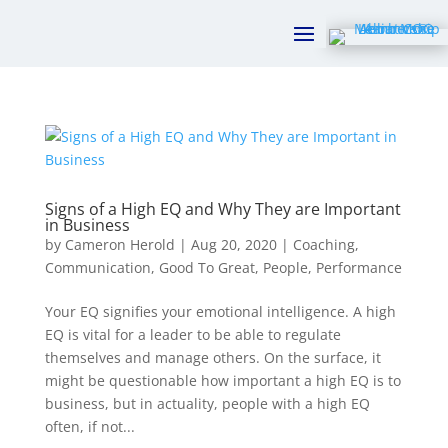
Signs of a High EQ and Why They are Important
in Business
by
Cameron Herold
|
Aug 20, 2020
|
Coaching
,
Communication
,
Good To Great
,
People
,
Performance
Your EQ signifies your emotional intelligence. A high
EQ is vital for a leader to be able to regulate
themselves and manage others. On the surface, it
might be questionable how important a high EQ is to
business, but in actuality, people with a high EQ
often, if not...