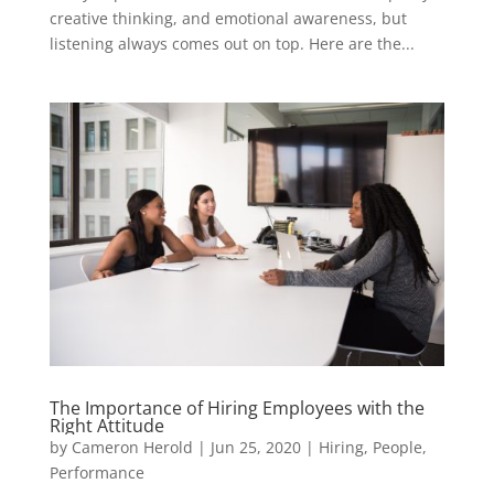
creative thinking, and emotional awareness, but
listening always comes out on top. Here are the...
The Importance of Hiring Employees with the
Right Attitude
by
Cameron Herold
|
Jun 25, 2020
|
Hiring
,
People
,
Performance