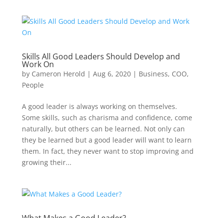
Skills All Good Leaders Should Develop and
Work On
by
Cameron Herold
|
Aug 6, 2020
|
Business
,
COO
,
People
A good leader is always working on themselves.
Some skills, such as charisma and confidence, come
naturally, but others can be learned. Not only can
they be learned but a good leader will want to learn
them. In fact, they never want to stop improving and
growing their...