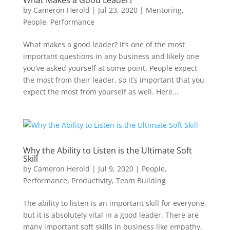
What Makes a Good Leader?
by
Cameron Herold
|
Jul 23, 2020
|
Mentoring
,
People
,
Performance
What makes a good leader? It’s one of the most
important questions in any business and likely one
you’ve asked yourself at some point. People expect
the most from their leader, so it’s important that you
expect the most from yourself as well. Here...
Why the Ability to Listen is the Ultimate Soft
Skill
by
Cameron Herold
|
Jul 9, 2020
|
People
,
Performance
,
Productivity
,
Team Building
The ability to listen is an important skill for everyone,
but it is absolutely vital in a good leader. There are
many important soft skills in business like empathy,