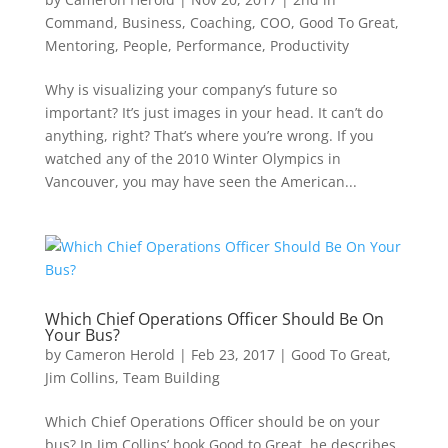
Command
,
Business
,
Coaching
,
COO
,
Good To Great
,
Mentoring
,
People
,
Performance
,
Productivity
Why is visualizing your company’s future so
important? It’s just images in your head. It can’t do
anything, right? That’s where you’re wrong. If you
watched any of the 2010 Winter Olympics in
Vancouver, you may have seen the American...
Which Chief Operations Officer Should Be On
Your Bus?
by
Cameron Herold
|
Feb 23, 2017
|
Good To Great
,
Jim Collins
,
Team Building
Which Chief Operations Officer should be on your
bus? In Jim Collins’ book Good to Great, he describes