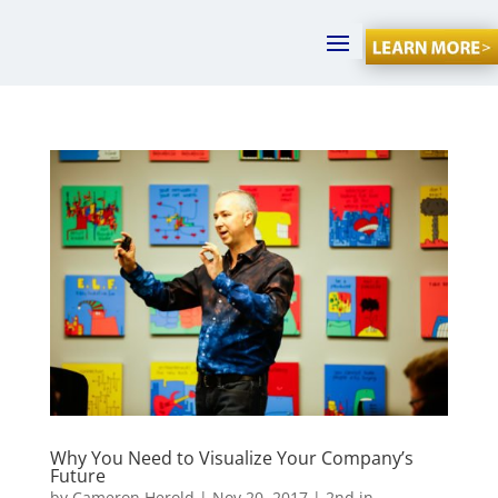
Why You Need to Visualize Your Company’s
Future
by
Cameron Herold
|
Nov 20, 2017
|
2nd in