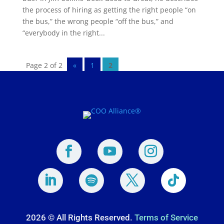
the process of hiring as getting the right people “on
the bus,” the wrong people “off the bus,” and
“everybody in the right...
Page 2 of 2
«
1
2
2026 © All Rights Reserved.
Terms of Service