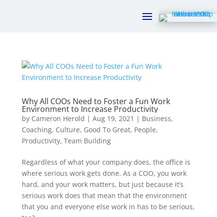
Why All COOs Need to Foster a Fun Work
Environment to Increase Productivity
by
Cameron Herold
|
Aug 19, 2021
|
Business
,
Coaching
,
Culture
,
Good To Great
,
People
,
Productivity
,
Team Building
Regardless of what your company does, the office is
where serious work gets done. As a COO, you work
hard, and your work matters, but just because it’s
serious work does that mean that the environment
that you and everyone else work in has to be serious,