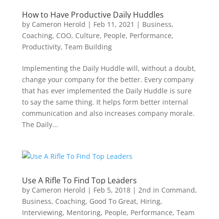
How to Have Productive Daily Huddles
by
Cameron Herold
|
Feb 11, 2021
|
Business
,
Coaching
,
COO
,
Culture
,
People
,
Performance
,
Productivity
,
Team Building
Implementing the Daily Huddle will, without a doubt,
change your company for the better. Every company
that has ever implemented the Daily Huddle is sure
to say the same thing. It helps form better internal
communication and also increases company morale.
The Daily...
Use A Rifle To Find Top Leaders
by
Cameron Herold
|
Feb 5, 2018
|
2nd in Command
,
Business
,
Coaching
,
Good To Great
,
Hiring
,
Interviewing
,
Mentoring
,
People
,
Performance
,
Team