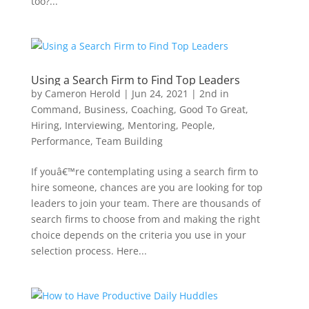
too?...
Using a Search Firm to Find Top Leaders
by
Cameron Herold
|
Jun 24, 2021
|
2nd in
Command
,
Business
,
Coaching
,
Good To Great
,
Hiring
,
Interviewing
,
Mentoring
,
People
,
Performance
,
Team Building
If youâ€™re contemplating using a search firm to
hire someone, chances are you are looking for top
leaders to join your team. There are thousands of
search firms to choose from and making the right
choice depends on the criteria you use in your
selection process. Here...