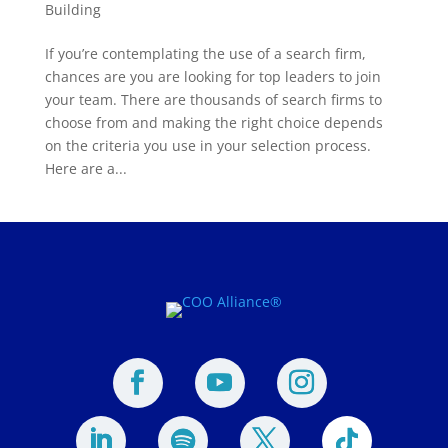
Building
If you’re contemplating the use of a search firm,
chances are you are looking for top leaders to join
your team. There are thousands of search firms to
choose from and making the right choice depends
on the criteria you use in your selection process.
Here are a...