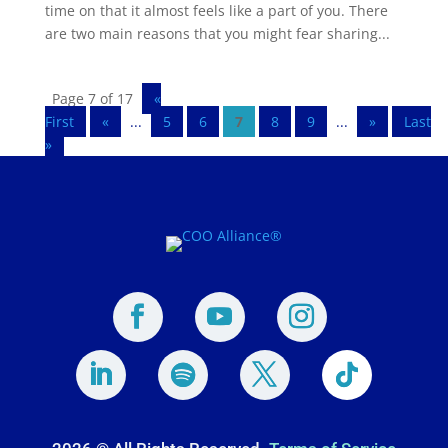
time on that it almost feels like a part of you. There
are two main reasons that you might fear sharing...
Page 7 of 17
«
First
«
...
5
6
7
8
9
...
»
Last
»