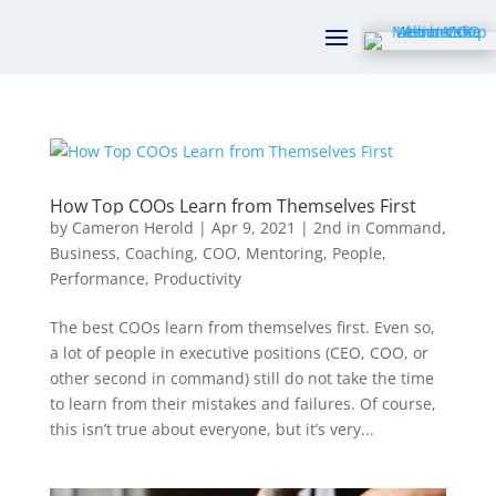
How Top COOs Learn from Themselves First
by
Cameron Herold
|
Apr 9, 2021
|
2nd in Command
,
Business
,
Coaching
,
COO
,
Mentoring
,
People
,
Performance
,
Productivity
The best COOs learn from themselves first. Even so,
a lot of people in executive positions (CEO, COO, or
other second in command) still do not take the time
to learn from their mistakes and failures. Of course,
this isn’t true about everyone, but it’s very...