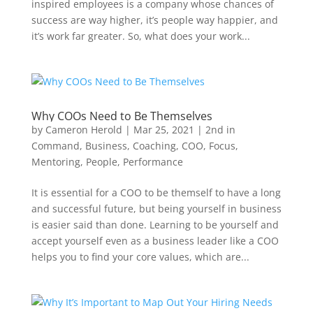
inspired employees is a company whose chances of
success are way higher, it’s people way happier, and
it’s work far greater. So, what does your work...
Why COOs Need to Be Themselves
by
Cameron Herold
|
Mar 25, 2021
|
2nd in
Command
,
Business
,
Coaching
,
COO
,
Focus
,
Mentoring
,
People
,
Performance
It is essential for a COO to be themself to have a long
and successful future, but being yourself in business
is easier said than done. Learning to be yourself and
accept yourself even as a business leader like a COO
helps you to find your core values, which are...