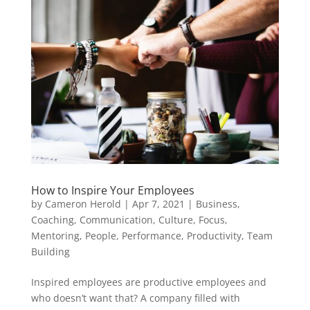
How to Inspire Your Employees
by
Cameron Herold
|
Apr 7, 2021
|
Business
,
Coaching
,
Communication
,
Culture
,
Focus
,
Mentoring
,
People
,
Performance
,
Productivity
,
Team
Building
Inspired employees are productive employees and
who doesn’t want that? A company filled with