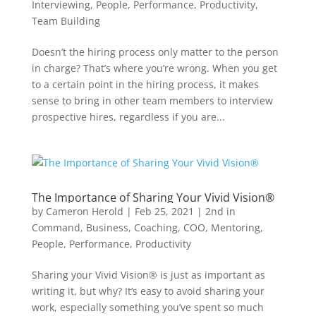
Interviewing
,
People
,
Performance
,
Productivity
,
Team Building
Doesn’t the hiring process only matter to the person
in charge? That’s where you’re wrong. When you get
to a certain point in the hiring process, it makes
sense to bring in other team members to interview
prospective hires, regardless if you are...
The Importance of Sharing Your Vivid Vision®
by
Cameron Herold
|
Feb 25, 2021
|
2nd in
Command
,
Business
,
Coaching
,
COO
,
Mentoring
,
People
,
Performance
,
Productivity
Sharing your Vivid Vision® is just as important as
writing it, but why? It’s easy to avoid sharing your
work, especially something you’ve spent so much