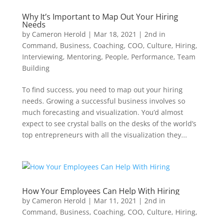
Why It’s Important to Map Out Your Hiring
Needs
by
Cameron Herold
|
Mar 18, 2021
|
2nd in
Command
,
Business
,
Coaching
,
COO
,
Culture
,
Hiring
,
Interviewing
,
Mentoring
,
People
,
Performance
,
Team
Building
To find success, you need to map out your hiring
needs. Growing a successful business involves so
much forecasting and visualization. You’d almost
expect to see crystal balls on the desks of the world’s
top entrepreneurs with all the visualization they...
How Your Employees Can Help With Hiring
by
Cameron Herold
|
Mar 11, 2021
|
2nd in
Command
,
Business
,
Coaching
,
COO
,
Culture
,
Hiring
,