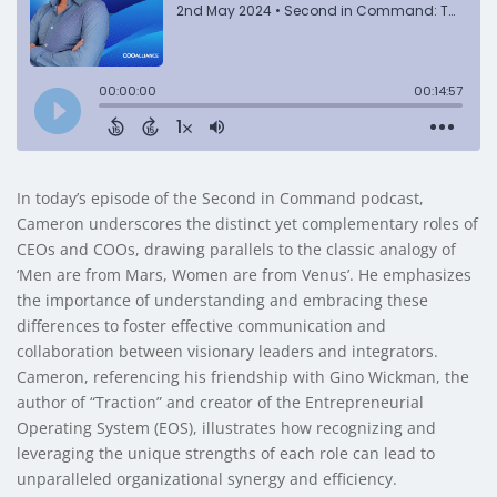
In today’s episode of the Second in Command podcast,
Cameron underscores the distinct yet complementary roles of
CEOs and COOs, drawing parallels to the classic analogy of
‘Men are from Mars, Women are from Venus’. He emphasizes
the importance of understanding and embracing these
differences to foster effective communication and
collaboration between visionary leaders and integrators.
Cameron, referencing his friendship with Gino Wickman, the
author of “Traction” and creator of the Entrepreneurial
Operating System (EOS), illustrates how recognizing and
leveraging the unique strengths of each role can lead to
unparalleled organizational synergy and efficiency.