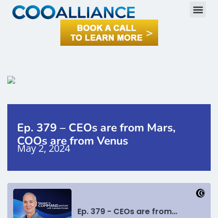
Ep. 379 – CEOs are from Mars,
COOs are from Venus
May 2, 2024