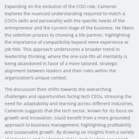
Expanding on the evolution of the COO role, Cameron
explores the nuanced understanding required to match a
COO’s skills and personality with the specific needs of the
entrepreneur and the current stage of the business. He likens
the selection process to choosing a life partner, highlighting
the importance of compatibility beyond mere experience or
job title. This approach underscores a broader trend in
leadership thinking, where the one-size-fits-all mentality is
being abandoned in favor of a more tailored, strategic
alignment between leaders and their roles within the
organization’s unique context.
The discussion then shifts towards the overarching
challenges and opportunities facing tech CEOs, stressing the
need for adaptability and learning across different industries.
Cameron suggests that the tech sector, known for its focus on
growth and innovation, could benefit from a more grounded
approach to business management, highlighting profitability
and sustainable growth. By drawing on insights from a variety