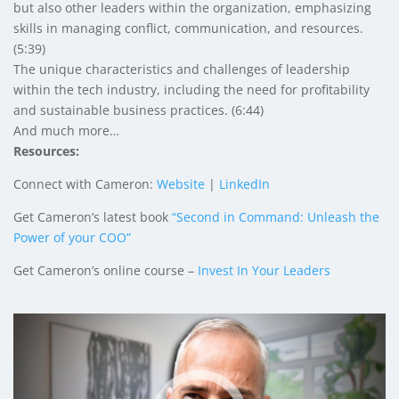
but also other leaders within the organization, emphasizing
skills in managing conflict, communication, and resources.
(5:39)
The unique characteristics and challenges of leadership
within the tech industry, including the need for profitability
and sustainable business practices. (6:44)
And much more…
Resources:
Connect with Cameron:
Website
|
LinkedIn
Get Cameron’s latest book
“Second in Command: Unleash the
Power of your COO”
Get Cameron’s online course –
Invest In Your Leaders