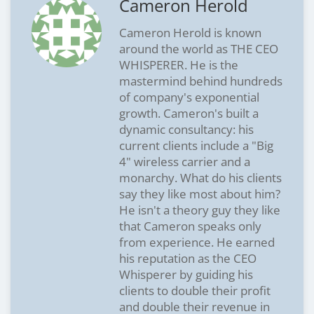
Cameron Herold
Cameron Herold is known
around the world as THE CEO
WHISPERER. He is the
mastermind behind hundreds
of company's exponential
growth. Cameron's built a
dynamic consultancy: his
current clients include a "Big
4" wireless carrier and a
monarchy. What do his clients
say they like most about him?
He isn't a theory guy they like
that Cameron speaks only
from experience. He earned
his reputation as the CEO
Whisperer by guiding his
clients to double their profit
and double their revenue in