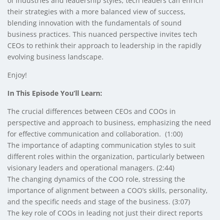
of industries and leadership styles, tech leaders can enrich
their strategies with a more balanced view of success,
blending innovation with the fundamentals of sound
business practices. This nuanced perspective invites tech
CEOs to rethink their approach to leadership in the rapidly
evolving business landscape.
Enjoy!
In This Episode You’ll Learn:
The crucial differences between CEOs and COOs in
perspective and approach to business, emphasizing the need
for effective communication and collaboration. (1:00)
The importance of adapting communication styles to suit
different roles within the organization, particularly between
visionary leaders and operational managers. (2:44)
The changing dynamics of the COO role, stressing the
importance of alignment between a COO’s skills, personality,
and the specific needs and stage of the business. (3:07)
The key role of COOs in leading not just their direct reports