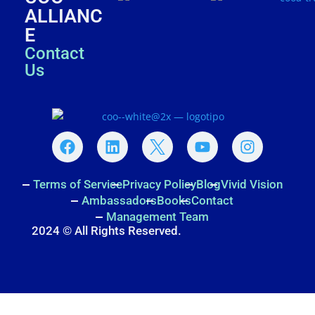
ALLIANC
E
Contact
Us
Terms of Service
Privacy Policy
Blog
Vivid Vision
Ambassadors
Books
Contact
Management Team
2024 © All Rights Reserved.