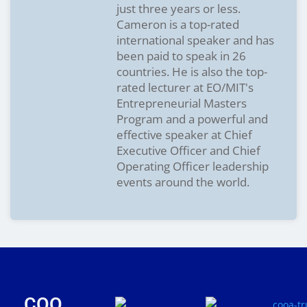
just three years or less.
Cameron is a top-rated
international speaker and has
been paid to speak in 26
countries. He is also the top-
rated lecturer at EO/MIT's
Entrepreneurial Masters
Program and a powerful and
effective speaker at Chief
Executive Officer and Chief
Operating Officer leadership
events around the world.
COO