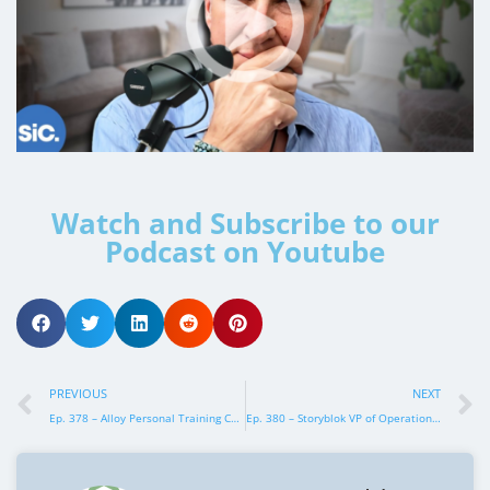
Watch and Subscribe to our
Podcast on Youtube
PREVIOUS
NEXT
Ep. 378 – Alloy Personal Training COO, Suzanne Robb
Ep. 380 – Storyblok VP of Operations, Lydia Kothmeier