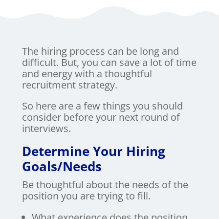
The hiring process can be long and
difficult. But, you can save a lot of time
and energy with a thoughtful
recruitment strategy.
So here are a few things you should
consider before your next round of
interviews.
Determine Your Hiring
Goals/Needs
Be thoughtful about the needs of the
position you are trying to fill.
What experience does the position