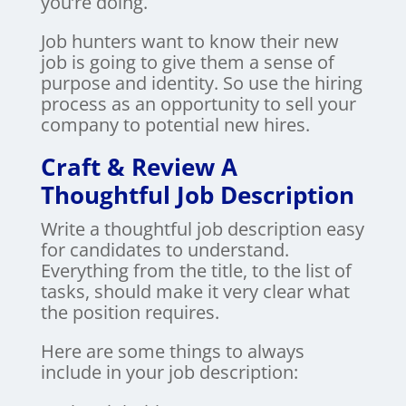
you’re doing.
Job hunters want to know their new
job is going to give them a sense of
purpose and identity. So use the hiring
process as an opportunity to sell your
company to potential new hires.
Craft & Review A
Thoughtful Job Description
Write a thoughtful job description easy
for candidates to understand.
Everything from the title, to the list of
tasks, should make it very clear what
the position requires.
Here are some things to always
include in your job description: