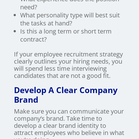
need?
What personality type will best suit
the tasks at hand?
Is this a long term or short term
contract?
If your employee recruitment strategy
clearly outlines your hiring needs, you
will spend less time interviewing
candidates that are not a good fit.
Develop A Clear Company
Brand
Make sure you can communicate your
company’s brand. Take time to
develop a clear brand identity to
attract employees who believe in what