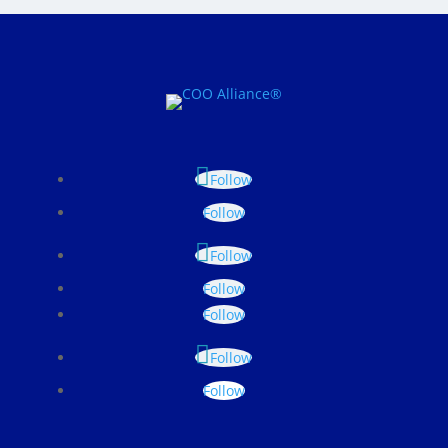
Follow
Follow
Follow
Follow
Follow
Follow
Follow