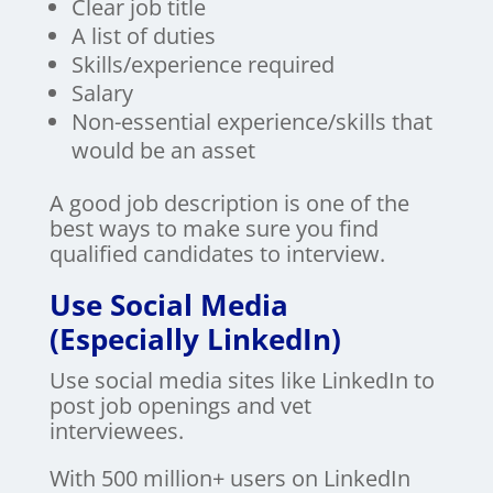
Clear job title
A list of duties
Skills/experience required
Salary
Non-essential experience/skills that
would be an asset
A good job description is one of the
best ways to make sure you find
qualified candidates to interview.
Use Social Media
(Especially LinkedIn)
Use social media sites like LinkedIn to
post job openings and vet
interviewees.
With 500 million+ users on LinkedIn