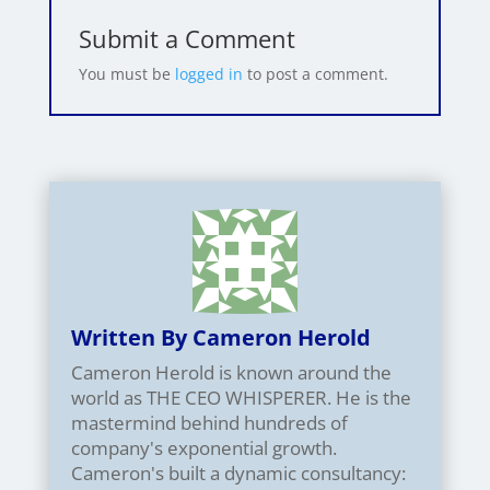
Submit a Comment
You must be
logged in
to post a comment.
Written By Cameron Herold
Cameron Herold is known around the
world as THE CEO WHISPERER. He is the
mastermind behind hundreds of
company's exponential growth.
Cameron's built a dynamic consultancy: