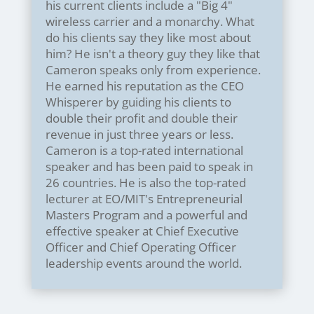
his current clients include a "Big 4"
wireless carrier and a monarchy. What
do his clients say they like most about
him? He isn't a theory guy they like that
Cameron speaks only from experience.
He earned his reputation as the CEO
Whisperer by guiding his clients to
double their profit and double their
revenue in just three years or less.
Cameron is a top-rated international
speaker and has been paid to speak in
26 countries. He is also the top-rated
lecturer at EO/MIT's Entrepreneurial
Masters Program and a powerful and
effective speaker at Chief Executive
Officer and Chief Operating Officer
leadership events around the world.