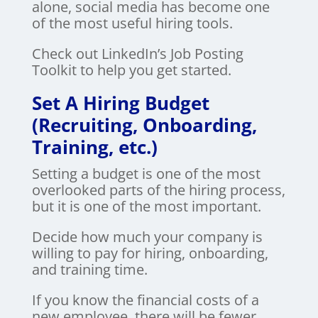
alone, social media has become one
of the most useful hiring tools.
Check out LinkedIn’s Job Posting
Toolkit to help you get started.
Set A Hiring Budget
(Recruiting, Onboarding,
Training, etc.)
Setting a budget is one of the most
overlooked parts of the hiring process,
but it is one of the most important.
Decide how much your company is
willing to pay for hiring, onboarding,
and training time.
If you know the financial costs of a
new employee, there will be fewer