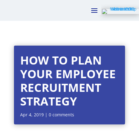
HOW TO PLAN
YOUR EMPLOYEE
RECRUITMENT
STRATEGY
Apr 4, 2019
|
0 comments