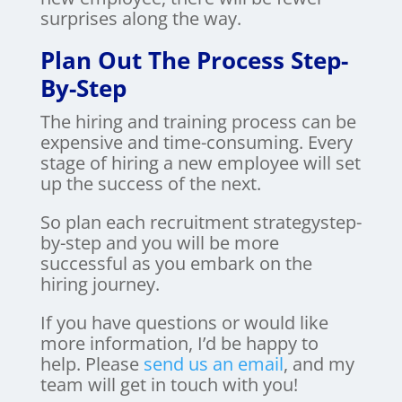
surprises along the way.
Plan Out The Process Step-
By-Step
The hiring and training process can be
expensive and time-consuming. Every
stage of hiring a new employee will set
up the success of the next.
So plan each recruitment strategystep-
by-step and you will be more
successful as you embark on the
hiring journey.
If you have questions or would like
more information, I’d be happy to
help. Please
send us an email
, and my
team will get in touch with you!