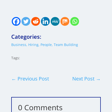
Categories:
Business
,
Hiring
,
People
,
Team Building
Tags:
←
Previous Post
Next Post
→
0 Comments