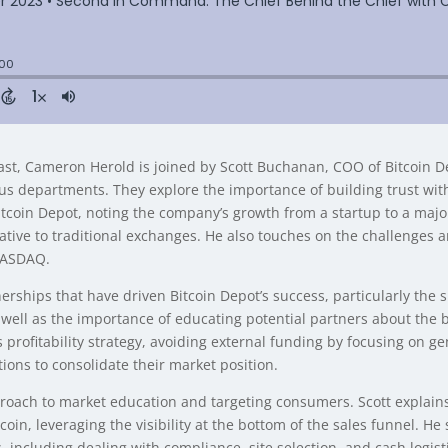
t, Cameron Herold is joined by Scott Buchanan, COO of Bitcoin Depo
ous departments. They explore the importance of building trust wit
 Bitcoin Depot, noting the company’s growth from a startup to a maj
ive to traditional exchanges. He also touches on the challenges 
 NASDAQ.
ships that have driven Bitcoin Depot’s success, particularly the sig
as well as the importance of educating potential partners about the
profitability strategy, avoiding external funding by focusing on g
tions to consolidate their market position.
roach to market education and targeting consumers. Scott explains 
oin, leveraging the visibility at the bottom of the sales funnel. He 
including dealing with compliance, site selection, and cash logistic