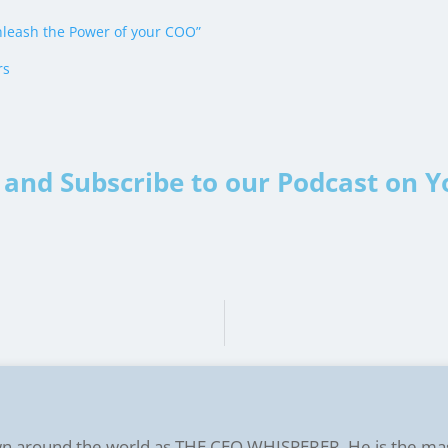
leash the Power of your COO”
rs
and Subscribe to our Podcast on 
n around the world as THE CEO WHISPERER. He is the ma