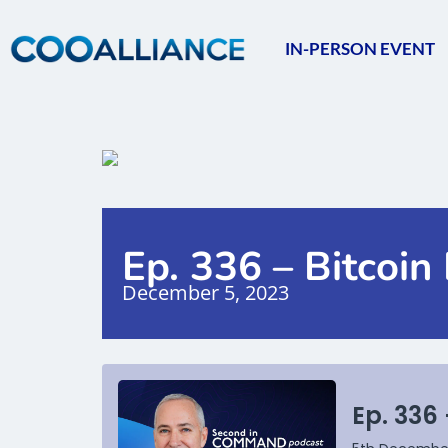
IN-PERSON EVENT
Ep. 336 – Bitcoi
December 5, 2023