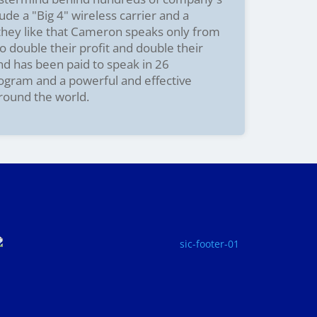
ude a "Big 4" wireless carrier and a
 they like that Cameron speaks only from
o double their profit and double their
and has been paid to speak in 26
rogram and a powerful and effective
around the world.