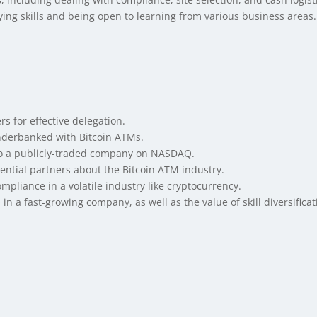
fying skills and being open to learning from various business areas.
s for effective delegation.
underbanked with Bitcoin ATMs.
 to a publicly-traded company on NASDAQ.
ntial partners about the Bitcoin ATM industry.
pliance in a volatile industry like cryptocurrency.
in a fast-growing company, as well as the value of skill diversifica