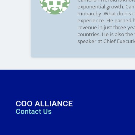
exponential growth. Camer
monarchy. What do his cl
experience. He earned hi
revenue in just three ye
countries. He is also th
speaker at Chief Executi
COO ALLIANCE
Contact Us