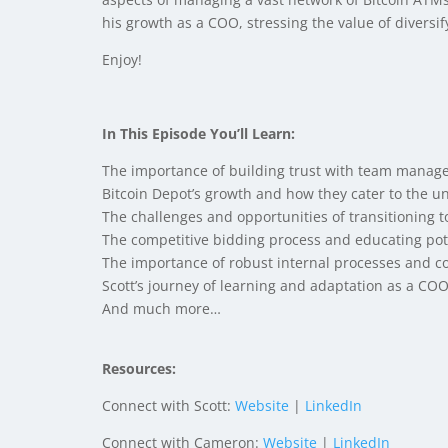
his growth as a COO, stressing the value of diversi
Enjoy!
In This Episode You’ll Learn:
The importance of building trust with team manager
Bitcoin Depot’s growth and how they cater to the 
The challenges and opportunities of transitioning
The competitive bidding process and educating pote
The importance of robust internal processes and com
Scott’s journey of learning and adaptation as a COO 
And much more…
Resources:
Connect with Scott:
Website
|
LinkedIn
Connect with Cameron:
Website
|
LinkedIn