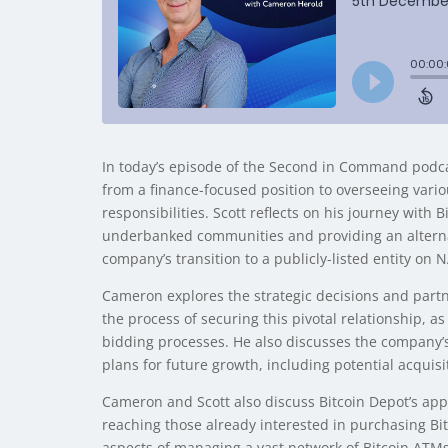
In today’s episode of the Second in Command podcas
from a finance-focused position to overseeing vari
responsibilities. Scott reflects on his journey with
underbanked communities and providing an alternat
company’s transition to a publicly-listed entity on
Cameron explores the strategic decisions and partner
the process of securing this pivotal relationship, 
bidding processes. He also discusses the company’s 
plans for future growth, including potential acquisi
Cameron and Scott also discuss Bitcoin Depot’s app
reaching those already interested in purchasing Bitc
aspects of managing a vast network of Bitcoin ATMs, 