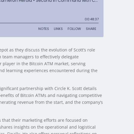
t as they discuss the evolution of Scott’s role
h team managers to effectively delegate
or player in the Bitcoin ATM market, serving
and learning experiences encountered during the
nificant partnership with Circle K. Scott details
 benefits of Bitcoin ATMs and navigating competitive
enerating revenue from the start, and the company’s
that their marketing efforts are focused on
shares insights on the operational and logistical
s. Finally, He also offers personal reflections on