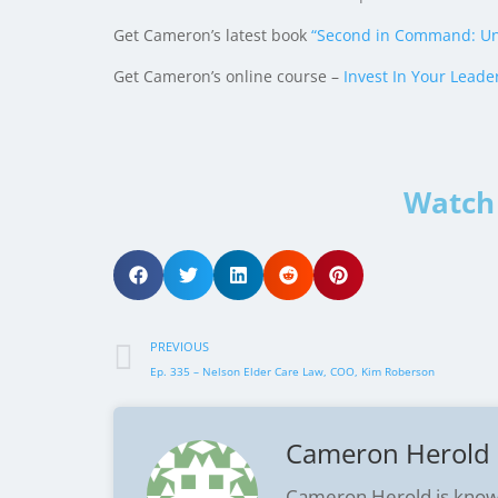
Get Cameron’s latest book
“Second in Command: Un
Get Cameron’s online course –
Invest In Your Leade
Watch 
PREVIOUS
Ep. 335 – Nelson Elder Care Law, COO, Kim Roberson
Cameron Herold
Cameron Herold is know