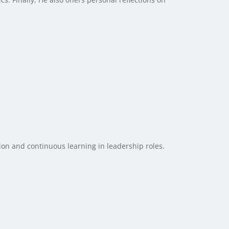
tion and continuous learning in leadership roles.