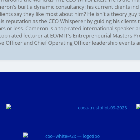
on's built a dynamic consultancy: his current clients incl
ients say they like most about him? He isn't a theory guy
s reputation as the CEO Whisperer by guiding his clients t
ars or less. Cameron is a top-rated international speaker 
e top-rated lecturer at EO/MIT's Entrepreneurial Masters P
ve Officer and Chief Operating Officer leadership events 