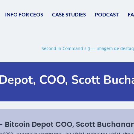
INFO FOR CEOS
CASE STUDIES
PODCAST
F
n Depot, COO, Scott Buc