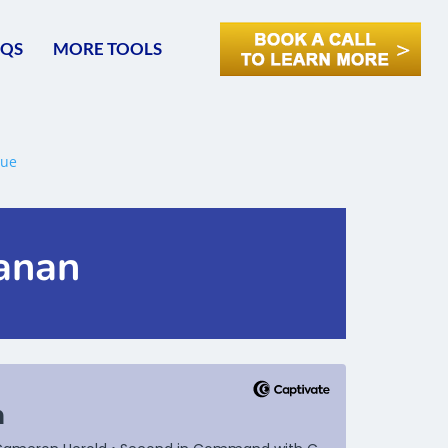
AQS
MORE TOOLS
hanan