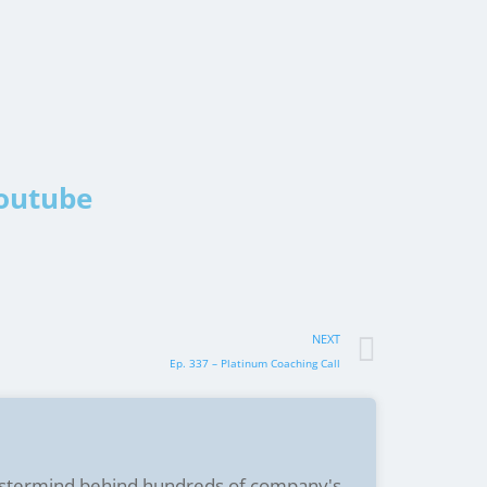
Youtube
NEXT
Ep. 337 – Platinum Coaching Call
stermind behind hundreds of company's