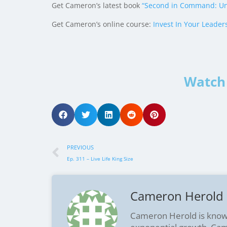
Get Cameron’s latest book
“Second in Command: Un
Get Cameron’s online course:
Invest In Your Leader
Watch 
PREVIOUS
Ep. 311 – Live Life King Size
Cameron Herold
Cameron Herold is know