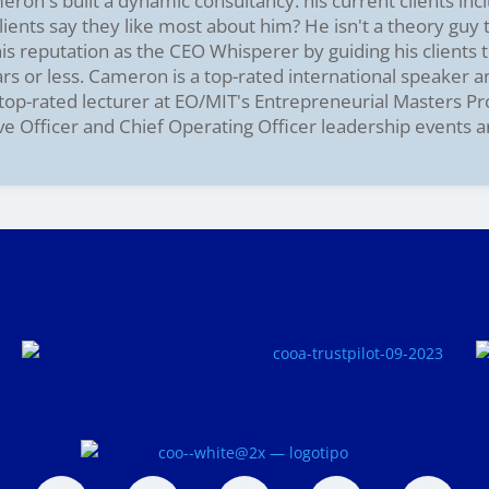
on's built a dynamic consultancy: his current clients incl
ients say they like most about him? He isn't a theory guy
s reputation as the CEO Whisperer by guiding his clients t
ars or less. Cameron is a top-rated international speaker 
e top-rated lecturer at EO/MIT's Entrepreneurial Masters P
ve Officer and Chief Operating Officer leadership events 