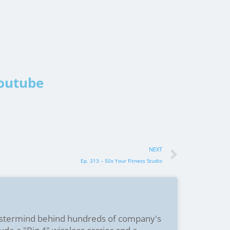
Youtube
NEXT
Ep. 313 – 50x Your Fitness Studio
stermind behind hundreds of company's