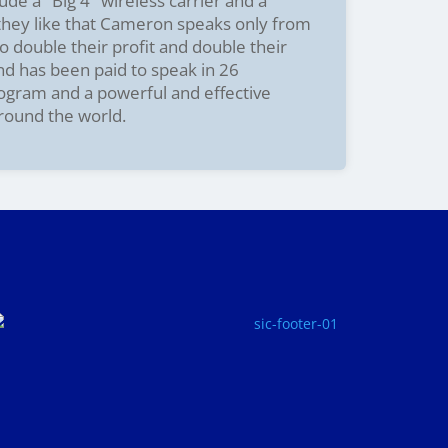
ude a "Big 4" wireless carrier and a
 they like that Cameron speaks only from
o double their profit and double their
and has been paid to speak in 26
rogram and a powerful and effective
around the world.