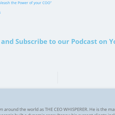
leash the Power of your COO”
s
and Subscribe to our Podcast on 
n around the world as THE CEO WHISPERER. He is the ma