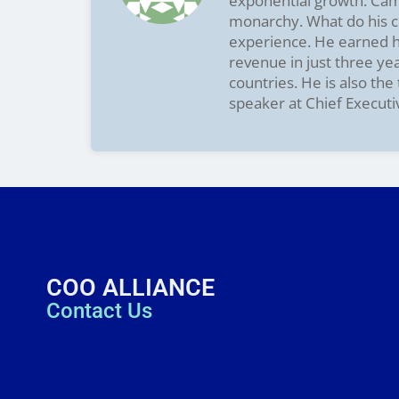
exponential growth. Camer
monarchy. What do his cl
experience. He earned hi
revenue in just three ye
countries. He is also th
speaker at Chief Executi
COO ALLIANCE
Contact Us