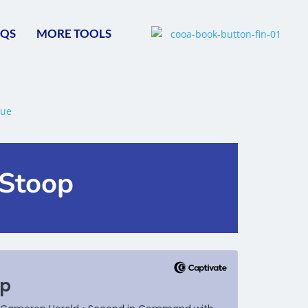
AQS
MORE TOOLS
 Stoop