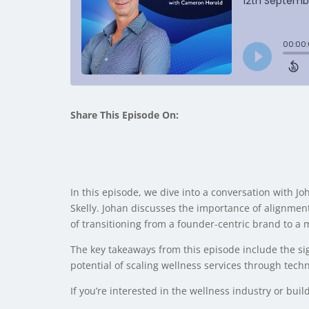
Share This Episode On:
In this episode, we dive into a conversation with
Skelly. Johan discusses the importance of alignment
of transitioning from a founder-centric brand to a
The key takeaways from this episode include the si
potential of scaling wellness services through techn
If you’re interested in the wellness industry or buil