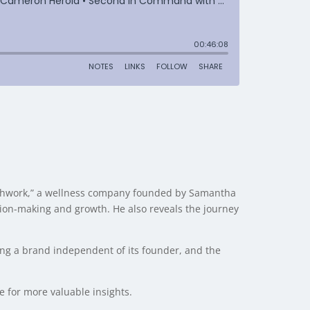
reathwork,” a wellness company founded by Samantha
sion-making and growth. He also reveals the journey
ing a brand independent of its founder, and the
de for more valuable insights.