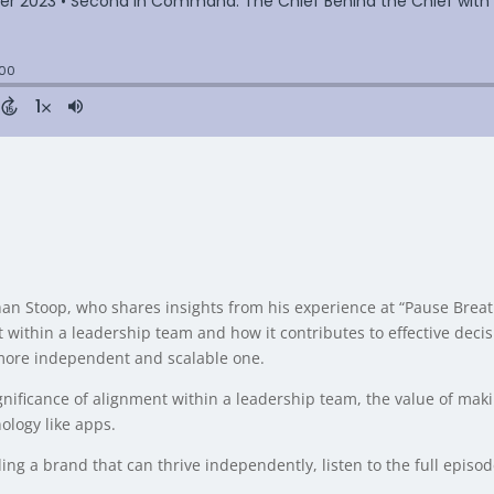
 Johan Stoop, who shares insights from his experience at “Pause B
 within a leadership team and how it contributes to effective deci
 more independent and scalable one.
gnificance of alignment within a leadership team, the value of mak
ology like apps.
ding a brand that can thrive independently, listen to the full episo