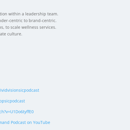
on within a leadership team.
nder-centric to brand-centric.
s, to scale wellness services.
ate culture.
vividvisionsicpodcast
ppsicpodcast
ch?v=U1Do6tyffE0
mand Podcast on YouTube