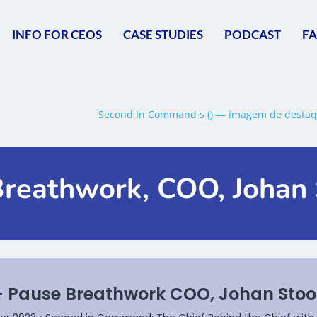
INFO FOR CEOS
CASE STUDIES
PODCAST
F
Breathwork, COO, Johan