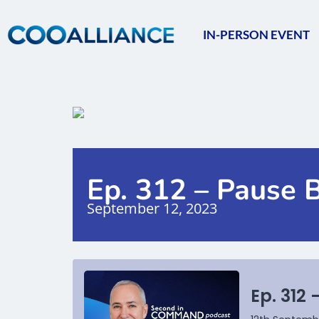
IN-PERSON EVENT
Ep. 312 – Pause 
September 12, 2023