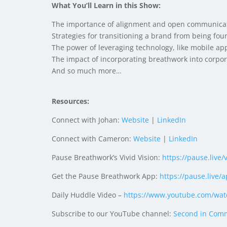
What You’ll Learn in this Show:
The importance of alignment and open communicati
Strategies for transitioning a brand from being fou
The power of leveraging technology, like mobile app
The impact of incorporating breathwork into corpor
And so much more…
Resources:
Connect with Johan:
Website
|
LinkedIn
Connect with Cameron:
Website
|
LinkedIn
Pause Breathwork’s Vivid Vision:
https://pause.live/
Get the Pause Breathwork App:
https://pause.live/
a
Daily Huddle Video –
https://www.youtube.com/
wat
Subscribe to our YouTube channel:
Second in Com