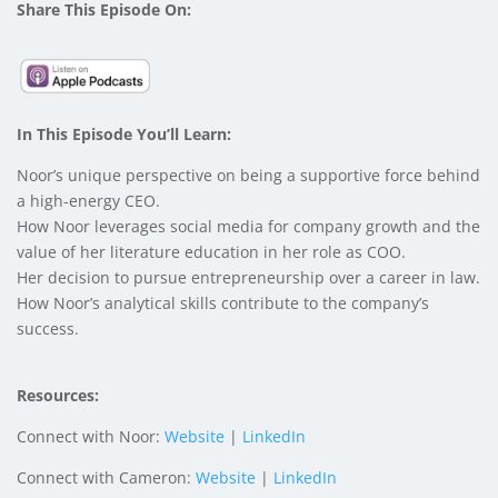
Share This Episode On:
In This Episode You’ll Learn:
Noor’s unique perspective on being a supportive force behind
a high-energy CEO.
How Noor leverages social media for company growth and the
value of her literature education in her role as COO.
Her decision to pursue entrepreneurship over a career in law.
How Noor’s analytical skills contribute to the company’s
success.
Resources:
Connect with Noor:
Website
|
LinkedIn
Connect with Cameron:
Website
|
LinkedIn