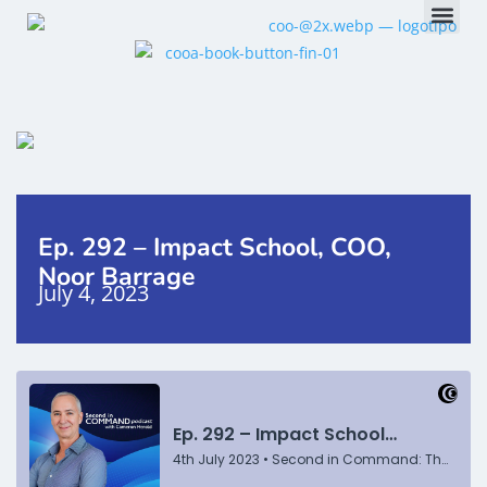
Ep. 292 – Impact School, COO,
Noor Barrage
July 4, 2023