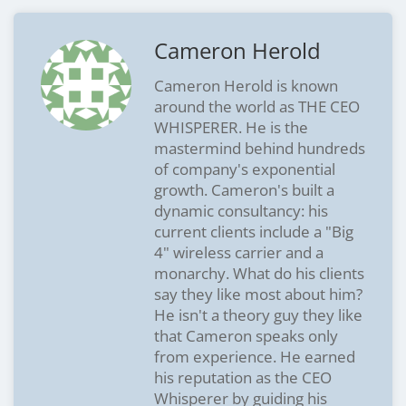
Cameron Herold
Cameron Herold is known
around the world as THE CEO
WHISPERER. He is the
mastermind behind hundreds
of company's exponential
growth. Cameron's built a
dynamic consultancy: his
current clients include a "Big
4" wireless carrier and a
monarchy. What do his clients
say they like most about him?
He isn't a theory guy they like
that Cameron speaks only
from experience. He earned
his reputation as the CEO
Whisperer by guiding his