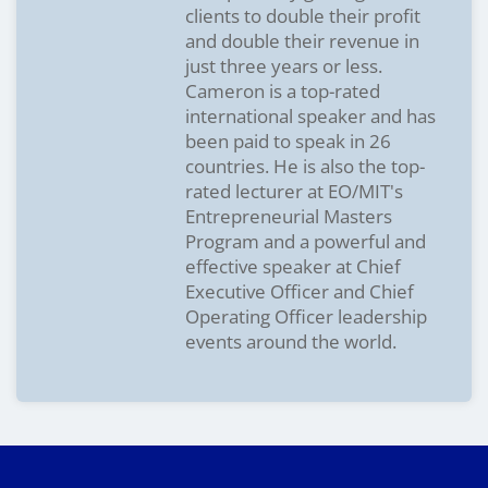
clients to double their profit
and double their revenue in
just three years or less.
Cameron is a top-rated
international speaker and has
been paid to speak in 26
countries. He is also the top-
rated lecturer at EO/MIT's
Entrepreneurial Masters
Program and a powerful and
effective speaker at Chief
Executive Officer and Chief
Operating Officer leadership
events around the world.