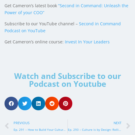
Get Cameron’s latest book
“Second in Command: Unleash the
Power of your COO”
Subscribe to our YouTube channel –
Second in Command
Podcast on YouTube
Get Cameron’s online course:
Invest In Your Leaders
Watch and Subscribe to our
Podcast on Youtube
PREVIOUS
NEXT
Ep. 291 – How to Build Your Culture and Get the Right People
Ep. 293 – Culture is by Design: Rolling out the Painted Picture