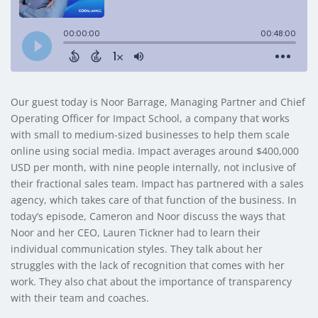
Our guest today is Noor Barrage, Managing Partner and Chief
Operating Officer for Impact School, a company that works
with small to medium-sized businesses to help them scale
online using social media. Impact averages around $400,000
USD per month, with nine people internally, not inclusive of
their fractional sales team. Impact has partnered with a sales
agency, which takes care of that function of the business. In
today’s episode, Cameron and Noor discuss the ways that
Noor and her CEO, Lauren Tickner had to learn their
individual communication styles. They talk about her
struggles with the lack of recognition that comes with her
work. They also chat about the importance of transparency
with their team and coaches.