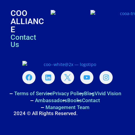
COO
ALLIANC
E
Contact
Us
Terms of Service
Privacy Policy
Blog
Vivid Vision
Ambassadors
Books
Contact
Management Team
2024 © All Rights Reserved.