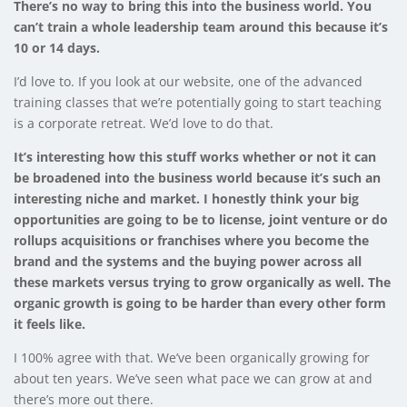
There’s no way to bring this into the business world. You
can’t train a whole leadership team around this because it’s
10 or 14 days.
I’d love to. If you look at our website, one of the advanced
training classes that we’re potentially going to start teaching
is a corporate retreat. We’d love to do that.
It’s interesting how this stuff works whether or not it can
be broadened into the business world because it’s such an
interesting niche and market. I honestly think your big
opportunities are going to be to license, joint venture or do
rollups acquisitions or franchises where you become the
brand and the systems and the buying power across all
these markets versus trying to grow organically as well. The
organic growth is going to be harder than every other form
it feels like.
I 100% agree with that. We’ve been organically growing for
about ten years. We’ve seen what pace we can grow at and
there’s more out there.