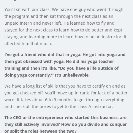
You’ll sit with our class. We have one guy who went through
the program and then sat through the next class as an
unpaid intern and never left. He learned how to fly and
stayed for the next class to learn how to do better and kept
staying and learning more to learn how to be an instructor. It
affected him that much.
I’ve got a friend who did that in yoga. He got into yoga and
then got obsessed with yoga. He did his yoga teacher
training and then it’s like, “Do you have a life outside of
doing yoga constantly?” It’s unbelievable.
We have a long list of skills that you have to certify on and as
you get checked off, you’ll move up in rank, for lack of a better
word. It takes about 6 to 9 months to get through everything
and check all the boxes to get to the class A instructor.
The CEO or the entrepreneur who started this business, are
they still actively involved? How do you divide and conquer
or split the roles between the two?