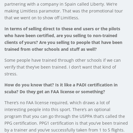
partnering with a company in Spain called Liberty. We’re
making Limitless paramotor. That was the promotional tour
that we went on to show off Limitless.
In terms of selling direct to these end users or the pilots
who have been certified, are you selling to non-trained
clients of yours? Are you selling to people that have been
trained from other schools and stuff as well?
Some people have trained through other schools if we can
verify that they’ve been trained. I don’t want that kind of
stress.
How do you know that? Is it like a PADI certification in
scuba? Do they get an FAA license or something?
There’s no FAA license required, which draws a lot of
interesting people into this sport. There’s an optional
program that you can go through the USPPA that’s called the
PPG certification. PPG1 certification is that you’ve been trained
by a trainer and you’ve successfully taken from 1 to 5 flights.