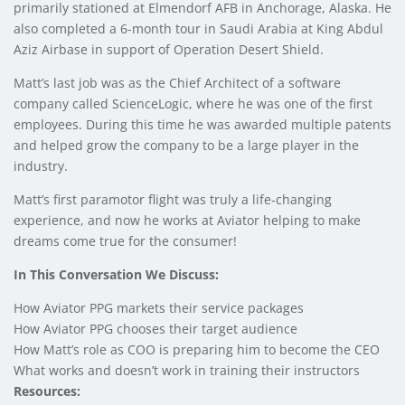
primarily stationed at Elmendorf AFB in Anchorage, Alaska. He
also completed a 6-month tour in Saudi Arabia at King Abdul
Aziz Airbase in support of Operation Desert Shield.
Matt’s last job was as the Chief Architect of a software
company called ScienceLogic, where he was one of the first
employees. During this time he was awarded multiple patents
and helped grow the company to be a large player in the
industry.
Matt’s first paramotor flight was truly a life-changing
experience, and now he works at Aviator helping to make
dreams come true for the consumer!
In This Conversation We Discuss:
How Aviator PPG markets their service packages
How Aviator PPG chooses their target audience
How Matt’s role as COO is preparing him to become the CEO
What works and doesn’t work in training their instructors
Resources: