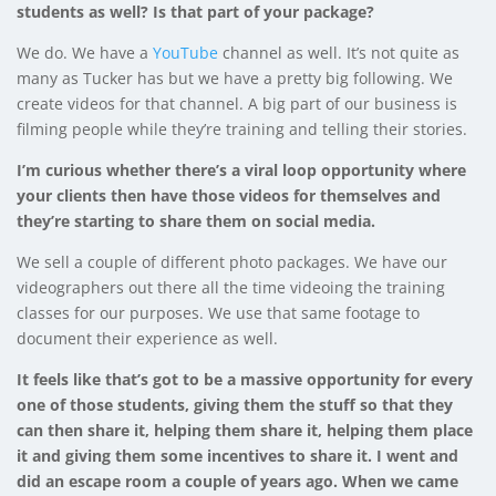
students as well? Is that part of your package?
We do. We have a
YouTube
channel as well. It’s not quite as
many as Tucker has but we have a pretty big following. We
create videos for that channel. A big part of our business is
filming people while they’re training and telling their stories.
I’m curious whether there’s a viral loop opportunity where
your clients then have those videos for themselves and
they’re starting to share them on social media.
We sell a couple of different photo packages. We have our
videographers out there all the time videoing the training
classes for our purposes. We use that same footage to
document their experience as well.
It feels like that’s got to be a massive opportunity for every
one of those students, giving them the stuff so that they
can then share it, helping them share it, helping them place
it and giving them some incentives to share it. I went and
did an escape room a couple of years ago. When we came