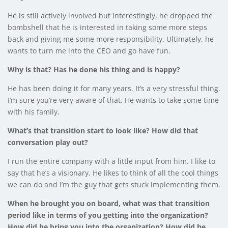
He is still actively involved but interestingly, he dropped the
bombshell that he is interested in taking some more steps
back and giving me some more responsibility. Ultimately, he
wants to turn me into the CEO and go have fun.
Why is that? Has he done his thing and is happy?
He has been doing it for many years. It’s a very stressful thing.
I’m sure you’re very aware of that. He wants to take some time
with his family.
What’s that transition start to look like? How did that
conversation play out?
I run the entire company with a little input from him. I like to
say that he’s a visionary. He likes to think of all the cool things
we can do and I’m the guy that gets stuck implementing them.
When he brought you on board, what was that transition
period like in terms of you getting into the organization?
How did he bring you into the organization? How did he