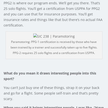
PPG2 is where our program ends. We’ll get you there. That’s
25 solo flights. You’ll get a certification from USPPA for PPG2
and you can use that for insurance purposes. You’ll get
insurance rates and things like that but there’s no actual FAA
certification.
Paramotoring: PPG-1 certification is received by those who have
been trained by a trainer and successfully taken up to five flights.
PPG-2 requires 25 solo flights and a certification from USPPA.
What do you mean it draws interesting people into this
sport?
You can’t just buy one of these things, strap it on your back
and go for a flight. Some people self-train and that’s pretty
scary.
When you said it brings interesting people, I was like, “Have