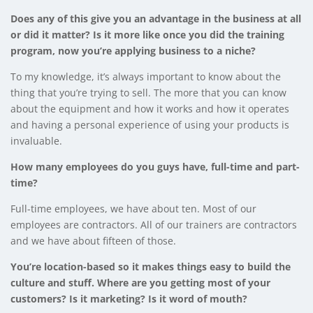
Does any of this give you an advantage in the business at all
or did it matter? Is it more like once you did the training
program, now you’re applying business to a niche?
To my knowledge, it’s always important to know about the
thing that you’re trying to sell. The more that you can know
about the equipment and how it works and how it operates
and having a personal experience of using your products is
invaluable.
How many employees do you guys have, full-time and part-
time?
Full-time employees, we have about ten. Most of our
employees are contractors. All of our trainers are contractors
and we have about fifteen of those.
You’re location-based so it makes things easy to build the
culture and stuff. Where are you getting most of your
customers? Is it marketing? Is it word of mouth?