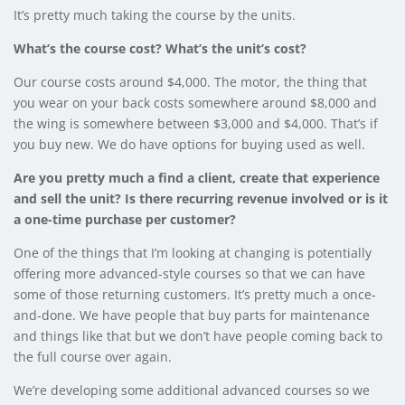
It’s pretty much taking the course by the units.
What’s the course cost? What’s the unit’s cost?
Our course costs around $4,000. The motor, the thing that
you wear on your back costs somewhere around $8,000 and
the wing is somewhere between $3,000 and $4,000. That’s if
you buy new. We do have options for buying used as well.
Are you pretty much a find a client, create that experience
and sell the unit? Is there recurring revenue involved or is it
a one-time purchase per customer?
One of the things that I’m looking at changing is potentially
offering more advanced-style courses so that we can have
some of those returning customers. It’s pretty much a once-
and-done. We have people that buy parts for maintenance
and things like that but we don’t have people coming back to
the full course over again.
We’re developing some additional advanced courses so we