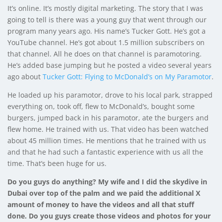
It’s online. It’s mostly digital marketing. The story that I was
going to tell is there was a young guy that went through our
program many years ago. His name’s Tucker Gott. He’s got a
YouTube channel. He’s got about 1.5 million subscribers on
that channel. All he does on that channel is paramotoring.
He’s added base jumping but he posted a video several years
ago about
Tucker Gott: Flying to McDonald’s on My Paramotor
.
He loaded up his paramotor, drove to his local park, strapped
everything on, took off, flew to McDonald’s, bought some
burgers, jumped back in his paramotor, ate the burgers and
flew home. He trained with us. That video has been watched
about 45 million times. He mentions that he trained with us
and that he had such a fantastic experience with us all the
time. That’s been huge for us.
Do you guys do anything? My wife and I did the skydive in
Dubai over top of the palm and we paid the additional X
amount of money to have the videos and all that stuff
done. Do you guys create those videos and photos for your