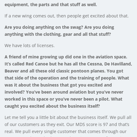
equipment, the parts and that stuff as well.
If a new wing comes out, then people get excited about that.
Are you doing anything on the swag? Are you doing
anything with the clothing, gear and all that stuff?
We have lots of licenses.
A friend of mine growing up did one in the aviation space.
It’s called Red Canoe but he has all the Cessna, De Havilland,
Beaver and all these old classic pontoon planes. You got
that side of the operation and the training of people. What
was it about the business that got you excited and
involved? You’ve been around aviation but you’ve never
worked in this space or you’ve never been a pilot. What
caught you excited about the business itself?
Let me tell you a little bit about the business itself. We pull all
of our customers as they exit. Our MDS score is 97 and that’s
real. We pull every single customer that comes through our