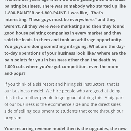
painting business. There was somebody who started up like
1-800-PAINTER or 1-800-PAINT. I was like, “That’s
interesting. These guys must be everywhere,” and they
weren’t. All they were were marketing and then they found
good house painting companies in every market and they
sold the leads to them and took an arbitrage opportunity.
You guys are doing something intriguing. What are the day-
to-day operations of your business look like? Where are the
pain points for you in business other than the death by
1,000 cuts where you’ve got competition, even the mom-
and-pops?
If you think of a ski resort and hiring ski instructors, that is
our business model. We hire people who are good at doing
this to train other people to get good at doing this. A big part
of our business is the eCommerce side and the direct sales
side of selling equipment to students that come through our
program.
Your recurring revenue model then is the upgrades, the new