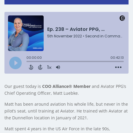
Our guest today is
COO Alliance® Member
and Aviator PPG’s
Chief Operating Officer, Matt Luebke.
Matt has been around aviation his whole life, but never in the
pilot’s seat, until training at Aviator. He trained with Aviator at
the Dunnellon location in January of 2021.
Matt spent 4 years in the US Air Force in the late 90s,