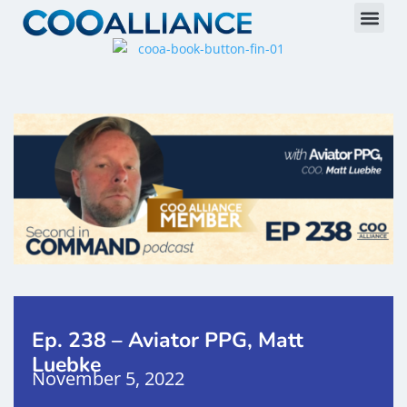
Ep. 238 – Aviator PPG, Matt
Luebke
November 5, 2022