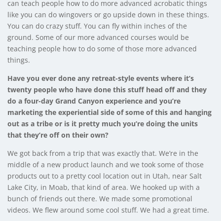
can teach people how to do more advanced acrobatic things
like you can do wingovers or go upside down in these things.
You can do crazy stuff. You can fly within inches of the
ground. Some of our more advanced courses would be
teaching people how to do some of those more advanced
things.
Have you ever done any retreat-style events where it’s
twenty people who have done this stuff head off and they
do a four-day Grand Canyon experience and you’re
marketing the experiential side of some of this and hanging
out as a tribe or is it pretty much you’re doing the units
that they’re off on their own?
We got back from a trip that was exactly that. We’re in the
middle of a new product launch and we took some of those
products out to a pretty cool location out in Utah, near Salt
Lake City, in Moab, that kind of area. We hooked up with a
bunch of friends out there. We made some promotional
videos. We flew around some cool stuff. We had a great time.