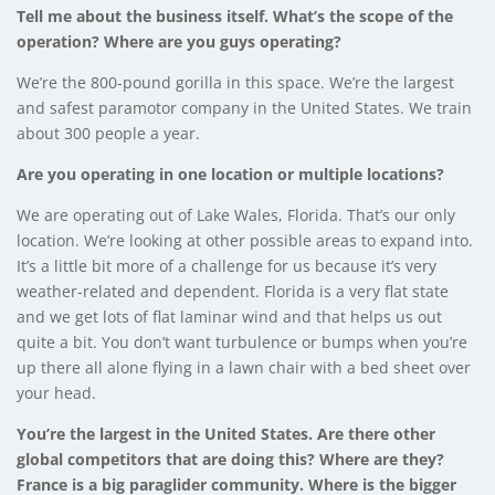
Tell me about the business itself. What’s the scope of the
operation? Where are you guys operating?
We’re the 800-pound gorilla in this space. We’re the largest
and safest paramotor company in the United States. We train
about 300 people a year.
Are you operating in one location or multiple locations?
We are operating out of Lake Wales, Florida. That’s our only
location. We’re looking at other possible areas to expand into.
It’s a little bit more of a challenge for us because it’s very
weather-related and dependent. Florida is a very flat state
and we get lots of flat laminar wind and that helps us out
quite a bit. You don’t want turbulence or bumps when you’re
up there all alone flying in a lawn chair with a bed sheet over
your head.
You’re the largest in the United States. Are there other
global competitors that are doing this? Where are they?
France is a big paraglider community. Where is the bigger