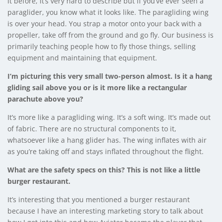
it before, it’s very hard to describe but if you’ve ever seen a
paraglider, you know what it looks like. The paragliding wing
is over your head. You strap a motor onto your back with a
propeller, take off from the ground and go fly. Our business is
primarily teaching people how to fly those things, selling
equipment and maintaining that equipment.
I’m picturing this very small two-person almost. Is it a hang
gliding sail above you or is it more like a rectangular
parachute above you?
It’s more like a paragliding wing. It’s a soft wing. It’s made out
of fabric. There are no structural components to it,
whatsoever like a hang glider has. The wing inflates with air
as you’re taking off and stays inflated throughout the flight.
What are the safety specs on this? This is not like a little
burger restaurant.
It’s interesting that you mentioned a burger restaurant
because I have an interesting marketing story to talk about