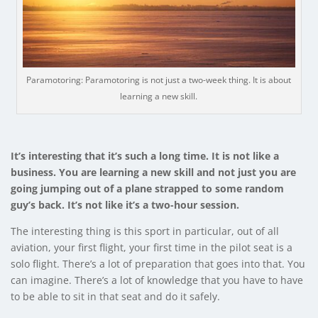
Paramotoring: Paramotoring is not just a two-week thing. It is about
learning a new skill.
It’s interesting that it’s such a long time. It is not like a
business. You are learning a new skill and not just you are
going jumping out of a plane strapped to some random
guy’s back. It’s not like it’s a two-hour session.
The interesting thing is this sport in particular, out of all
aviation, your first flight, your first time in the pilot seat is a
solo flight. There’s a lot of preparation that goes into that. You
can imagine. There’s a lot of knowledge that you have to have
to be able to sit in that seat and do it safely.