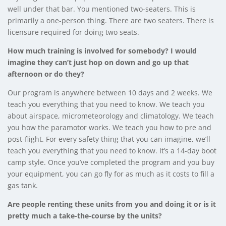
well under that bar. You mentioned two-seaters. This is
primarily a one-person thing. There are two seaters. There is
licensure required for doing two seats.
How much training is involved for somebody? I would
imagine they can’t just hop on down and go up that
afternoon or do they?
Our program is anywhere between 10 days and 2 weeks. We
teach you everything that you need to know. We teach you
about airspace, micrometeorology and climatology. We teach
you how the paramotor works. We teach you how to pre and
post-flight. For every safety thing that you can imagine, we’ll
teach you everything that you need to know. It’s a 14-day boot
camp style. Once you’ve completed the program and you buy
your equipment, you can go fly for as much as it costs to fill a
gas tank.
Are people renting these units from you and doing it or is it
pretty much a take-the-course by the units?