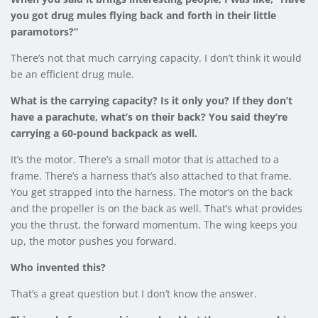
you got drug mules flying back and forth in their little
paramotors?”
There’s not that much carrying capacity. I don’t think it would
be an efficient drug mule.
What is the carrying capacity? Is it only you? If they don’t
have a parachute, what’s on their back? You said they’re
carrying a 60-pound backpack as well.
It’s the motor. There’s a small motor that is attached to a
frame. There’s a harness that’s also attached to that frame.
You get strapped into the harness. The motor’s on the back
and the propeller is on the back as well. That’s what provides
you the thrust, the forward momentum. The wing keeps you
up, the motor pushes you forward.
Who invented this?
That’s a great question but I don’t know the answer.