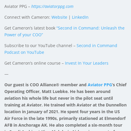
Aviator PPG –
https://aviatorppg.com
Connect with Cameron:
Website
|
LinkedIn
Get Cameron’s latest book
“Second in Command: Unleash the
Power of your COO”
Subscribe to our YouTube channel –
Second in Command
Podcast on YouTube
Get Cameron’s online course –
Invest In Your Leaders
—
Our guest is COO Alliance® member and
Aviator PPG
‘s Chief
Operating Officer, Matt Luebke. He has been around
aviation his whole life but never in the pilot seat until
training at Aviator. He trained with Aviator at the Dunnellon
location in January of 2021. He spent four years in the US
Air Force in the late 1990s, primarily stationed at Elmendorf
AFB in Anchorage AK. He also completed a six-month tour