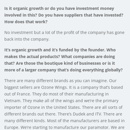
Is it organic growth or do you have investment money
involved in this? Do you have suppliers that have invested?
How does that work?
No investment but a lot of the profit of the company has gone
back into the company.
It’s organic growth and it’s funded by the founder. Who
makes the actual products? What companies are doing
that? Are those the boutique kind of businesses or is it
more of a larger company that’s doing everything globally?
There are many different brands as you can imagine. Our
biggest sellers are Ozone Wings. It is a company that’s based
out of France. They do most of their manufacturing in
Vietnam. They make all of the wings and we’re the primary
importer of Ozone in the United States. There are all sorts of
different brands out there. There’s Dudek and ITV. There are
many different kinds. Most of the manufacturers are based in
Europe. We’re starting to manufacture our paramotor. We are