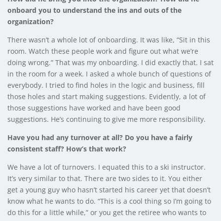
onboard you to understand the ins and outs of the
organization?
There wasn’t a whole lot of onboarding. It was like, “Sit in this
room. Watch these people work and figure out what we’re
doing wrong.” That was my onboarding. I did exactly that. I sat
in the room for a week. I asked a whole bunch of questions of
everybody. I tried to find holes in the logic and business, fill
those holes and start making suggestions. Evidently, a lot of
those suggestions have worked and have been good
suggestions. He’s continuing to give me more responsibility.
Have you had any turnover at all? Do you have a fairly
consistent staff? How’s that work?
We have a lot of turnovers. I equated this to a ski instructor.
It’s very similar to that. There are two sides to it. You either
get a young guy who hasn’t started his career yet that doesn’t
know what he wants to do. “This is a cool thing so I’m going to
do this for a little while,” or you get the retiree who wants to