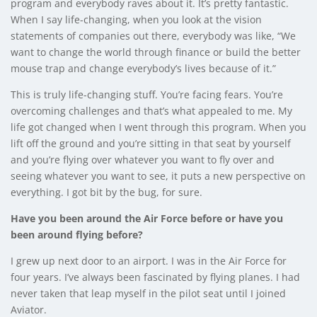
program and everybody raves about it. It’s pretty fantastic.
When I say life-changing, when you look at the vision
statements of companies out there, everybody was like, “We
want to change the world through finance or build the better
mouse trap and change everybody’s lives because of it.”
This is truly life-changing stuff. You’re facing fears. You’re
overcoming challenges and that’s what appealed to me. My
life got changed when I went through this program. When you
lift off the ground and you’re sitting in that seat by yourself
and you’re flying over whatever you want to fly over and
seeing whatever you want to see, it puts a new perspective on
everything. I got bit by the bug, for sure.
Have you been around the Air Force before or have you
been around flying before?
I grew up next door to an airport. I was in the Air Force for
four years. I’ve always been fascinated by flying planes. I had
never taken that leap myself in the pilot seat until I joined
Aviator.