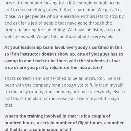
pre-retirement and looking for a little supplemental income
and to do something fun with their spare time. We get all of
those. We get people who are aviation enthusiasts to stop by
and ask for a job or people that have gone through the
program looking for something. We have job listings on our
website as well. We get hits on those about every week.
At your leadership team level, everybody’s certified in this
so if an instructor doesn’t show up, one of you guys has to
swoop in and teach or be there with the students. Is that
true or are you pretty reliant on the instructors?
That’s correct. I am not certified to be an instructor. I’ve not
been with the company long enough yet to fully train myself.
I’m too busy running the company but most everybody else is
and that’s the plan for me as well as I work myself through
that.
What’s the training involved in that? Is it a couple of
hundred hours, a certain number of flight hours, a number
of flights or a combination of all?