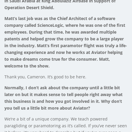
in Saudi Arabia at King Abdulaziz Airbase in support of
Operation Desert Shield.
Matt’s last job was as the Chief Architect of a software
company called ScienceLogic, where he was one of the first
employees. During that time, he was awarded multiple
patents and helped grow the company to be a large player
in the industry. Matt’s first paramotor flight was truly a life-
changing experience and now he works at Aviator helping
to make dreams come true for the consumer. Matt,
welcome to the show.
Thank you, Cameron. It’s good to be here.
Normally, I don’t ask about the company until a little bit
later on but it makes sense to tell people right away what
this business is and how you got involved in it. Why don’t
you tell us a little bit more about Aviator?
We’re a bit of a unique company. We teach powered
paragliding or paramotoring as it’s called. If you’ve never seen