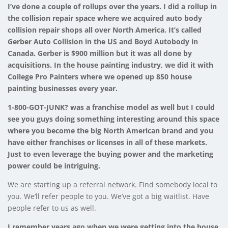
I’ve done a couple of rollups over the years. I did a rollup in
the collision repair space where we acquired auto body
collision repair shops all over North America. It’s called
Gerber Auto Collision in the US and Boyd Autobody in
Canada. Gerber is $900 million but it was all done by
acquisitions. In the house painting industry, we did it with
College Pro Painters where we opened up 850 house
painting businesses every year.
1-800-GOT-JUNK? was a franchise model as well but I could
see you guys doing something interesting around this space
where you become the big North American brand and you
have either franchises or licenses in all of these markets.
Just to even leverage the buying power and the marketing
power could be intriguing.
We are starting up a referral network. Find somebody local to
you. We’ll refer people to you. We’ve got a big waitlist. Have
people refer to us as well.
I remember years ago when we were getting into the house