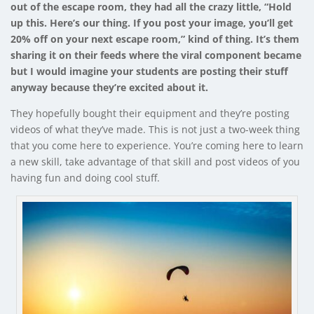
out of the escape room, they had all the crazy little, “Hold
up this. Here’s our thing. If you post your image, you’ll get
20% off on your next escape room,” kind of thing. It’s them
sharing it on their feeds where the viral component became
but I would imagine your students are posting their stuff
anyway because they’re excited about it.
They hopefully bought their equipment and they’re posting
videos of what they’ve made. This is not just a two-week thing
that you come here to experience. You’re coming here to learn
a new skill, take advantage of that skill and post videos of you
having fun and doing cool stuff.