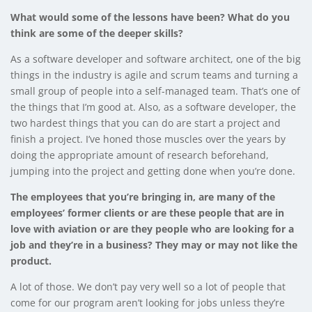
What would some of the lessons have been? What do you
think are some of the deeper skills?
As a software developer and software architect, one of the big
things in the industry is agile and scrum teams and turning a
small group of people into a self-managed team. That’s one of
the things that I’m good at. Also, as a software developer, the
two hardest things that you can do are start a project and
finish a project. I’ve honed those muscles over the years by
doing the appropriate amount of research beforehand,
jumping into the project and getting done when you’re done.
The employees that you’re bringing in, are many of the
employees’ former clients or are these people that are in
love with aviation or are they people who are looking for a
job and they’re in a business? They may or may not like the
product.
A lot of those. We don’t pay very well so a lot of people that
come for our program aren’t looking for jobs unless they’re