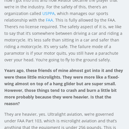
how I got into this and how Aviator became the player that
we’re in the industry. For the safety of this, there’s an
organization called
USPPA
, which manages our sports
relationship with the
FAA
. This is fully allowed by the FAA.
There’s no license required. The safety aspect of it is, we like
to say that it’s somewhere between driving a car and riding a
motorcycle. It’s less safe than sitting in a car and safer than
riding a motorcycle. It’s very safe. The failure mode of a
paramotor is if your motor quits, you still have a parachute
over your head. You’re going to fly to the ground safely.
Years ago, these friends of mine almost got into it and they
were these little microlights. They were more like a fixed-
wing almost on top of a hang glider but are super small.
However, those things tend to crash and burn a little bit
more probably because they were heavier. Is that the
reason?
They are heavier, yes. Ultralight aviation, we’re governed
under FAA Part 103, which is microlight aviation and that’s
anything that the equipment is under 256 pounds. This is