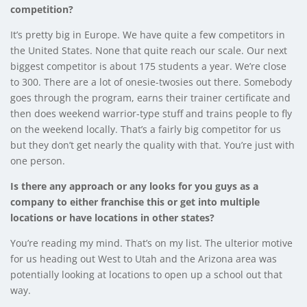
competition?
It’s pretty big in Europe. We have quite a few competitors in
the United States. None that quite reach our scale. Our next
biggest competitor is about 175 students a year. We’re close
to 300. There are a lot of onesie-twosies out there. Somebody
goes through the program, earns their trainer certificate and
then does weekend warrior-type stuff and trains people to fly
on the weekend locally. That’s a fairly big competitor for us
but they don’t get nearly the quality with that. You’re just with
one person.
Is there any approach or any looks for you guys as a
company to either franchise this or get into multiple
locations or have locations in other states?
You’re reading my mind. That’s on my list. The ulterior motive
for us heading out West to Utah and the Arizona area was
potentially looking at locations to open up a school out that
way.