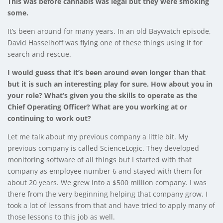
This was before cannabis was legal but they were smoking
some.
It’s been around for many years. In an old Baywatch episode,
David Hasselhoff was flying one of these things using it for
search and rescue.
I would guess that it’s been around even longer than that
but it is such an interesting play for sure. How about you in
your role? What’s given you the skills to operate as the
Chief Operating Officer? What are you working at or
continuing to work out?
Let me talk about my previous company a little bit. My
previous company is called ScienceLogic. They developed
monitoring software of all things but I started with that
company as employee number 6 and stayed with them for
about 20 years. We grew into a $500 million company. I was
there from the very beginning helping that company grow. I
took a lot of lessons from that and have tried to apply many of
those lessons to this job as well.