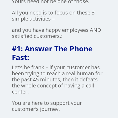
Yours need not be one of those.
All you need is to focus on these 3
simple activities –
and you have happy employees AND
satisfied customers.:
#1: Answer The Phone
Fast:
Let’s be frank – if your customer has
been trying to reach a real human for
the past 45 minutes, then it defeats
the whole concept of having a call
center.
You are here to support your
customer’s journey.