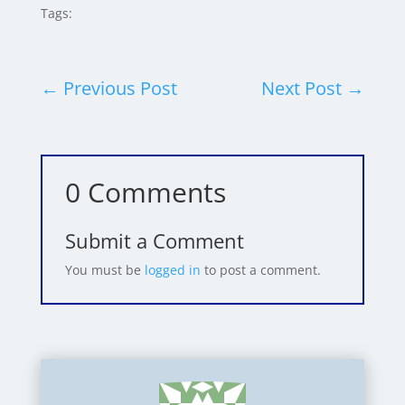
Tags:
←
Previous Post
Next Post
→
0 Comments
Submit a Comment
You must be
logged in
to post a comment.