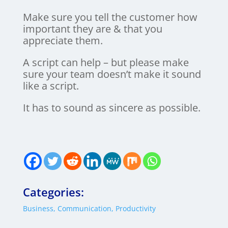
Make sure you tell the customer how
important they are & that you
appreciate them.
A script can help – but please make
sure your team doesn’t make it sound
like a script.
It has to sound as sincere as possible.
Categories:
Business
,
Communication
,
Productivity