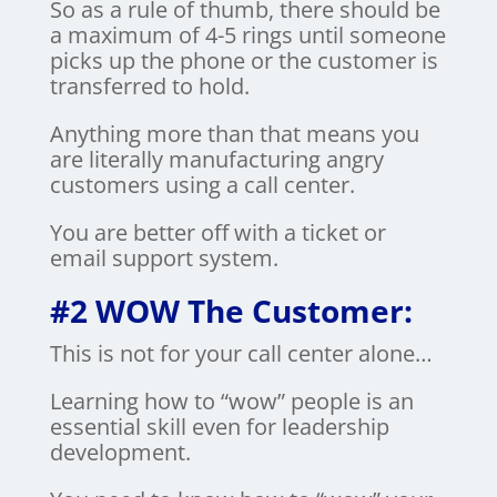
So as a rule of thumb, there should be
a maximum of 4-5 rings until someone
picks up the phone or the customer is
transferred to hold.
Anything more than that means you
are literally manufacturing angry
customers using a call center.
You are better off with a ticket or
email support system.
#2 WOW The Customer:
This is not for your call center alone…
Learning how to “wow” people is an
essential skill even for leadership
development.