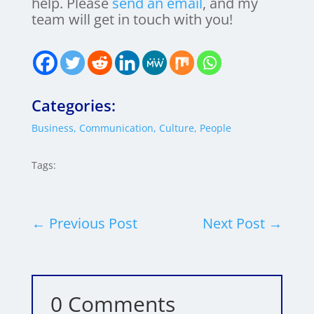
help. Please
send an email
, and my
team will get in touch with you!
Categories:
Business
,
Communication
,
Culture
,
People
Tags:
←
Previous Post
Next Post
→
0 Comments