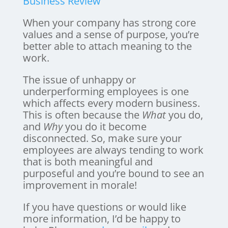
Business Review
When your company has strong core
values and a sense of purpose, you’re
better able to attach meaning to the
work.
The issue of unhappy or
underperforming employees is one
which affects every modern business.
This is often because the
What
you do,
and
Why
you do it become
disconnected. So, make sure your
employees are always tending to work
that is both meaningful and
purposeful and you’re bound to see an
improvement in morale!
If you have questions or would like
more information, I’d be happy to