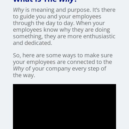
Why
is meaning and purpose. It’s there
to guide you and your employees
through the day to day. When your
employees know why they are doing
something, they are more enthusiastic
and dedicated.
So, here are some ways to make sure
your employees are connected to the
Why
of your company every step of
the way.