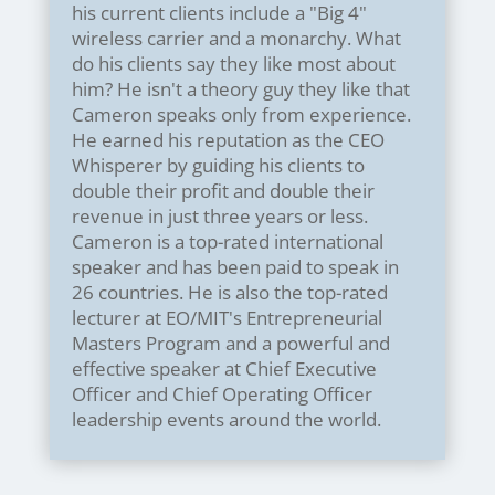
his current clients include a "Big 4"
wireless carrier and a monarchy. What
do his clients say they like most about
him? He isn't a theory guy they like that
Cameron speaks only from experience.
He earned his reputation as the CEO
Whisperer by guiding his clients to
double their profit and double their
revenue in just three years or less.
Cameron is a top-rated international
speaker and has been paid to speak in
26 countries. He is also the top-rated
lecturer at EO/MIT's Entrepreneurial
Masters Program and a powerful and
effective speaker at Chief Executive
Officer and Chief Operating Officer
leadership events around the world.