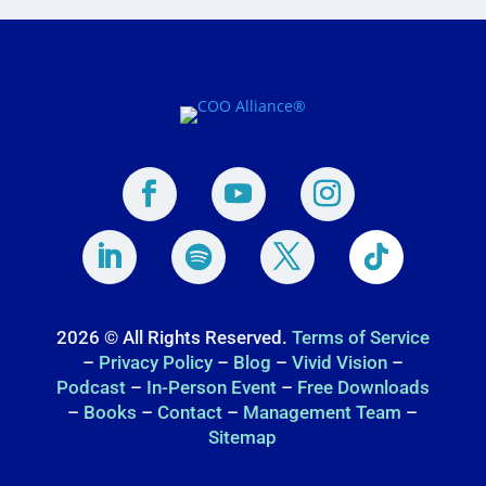
2026 © All Rights Reserved.
Terms of Service
–
Privacy Policy
–
Blog
–
Vivid Vision
–
Podcast
–
In-Person Event
–
Free Downloads
–
Books
–
Contact
–
Management Team
–
Sitemap