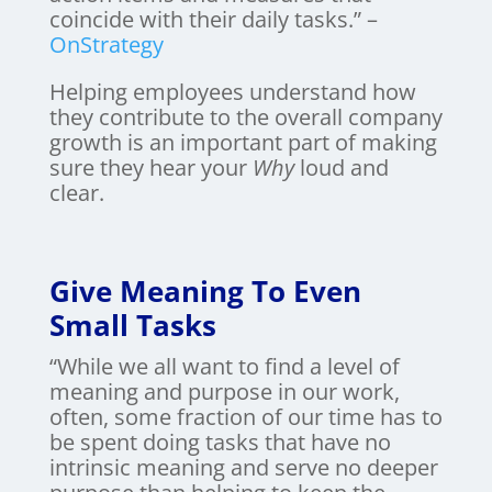
coincide with their daily tasks.” –
OnStrategy
Helping employees understand how
they contribute to the overall company
growth is an important part of making
sure they hear your
Why
loud and
clear.
Give Meaning To Even
Small Tasks
“While we all want to find a level of
meaning and purpose in our work,
often, some fraction of our time has to
be spent doing tasks that have no
intrinsic meaning and serve no deeper