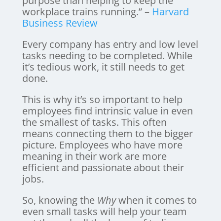
purpose than helping to keep the
workplace trains running.” –
Harvard
Business Review
Every company has entry and low level
tasks needing to be completed. While
it’s tedious work, it still needs to get
done.
This is why it’s so important to help
employees find intrinsic value in even
the smallest of tasks. This often
means connecting them to the bigger
picture. Employees who have more
meaning in their work are more
efficient and passionate about their
jobs.
So, knowing the
Why
when it comes to
even small tasks will help your team