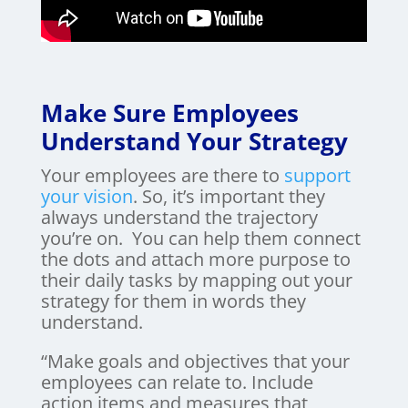
Make Sure Employees
Understand Your Strategy
Your employees are there to
support
your vision
. So, it’s important they
always understand the trajectory
you’re on. You can help them connect
the dots and attach more purpose to
their daily tasks by mapping out your
strategy for them in words they
understand.
“Make goals and objectives that your
employees can relate to. Include
action items and measures that