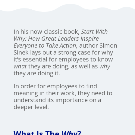
In his now-classic book,
Start With
Why: How Great Leaders Inspire
Everyone to Take Action,
author Simon
Sinek lays out a strong case for why
it’s essential for employees to know
what
they are doing, as well as
why
they are doing it.
In order for employees to find
meaning in their work, they need to
understand its importance on a
deeper level.
What Is The
Why
?