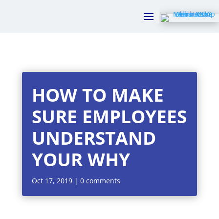
HOW TO MAKE
SURE EMPLOYEES
UNDERSTAND
YOUR WHY
Oct 17, 2019
|
0 comments