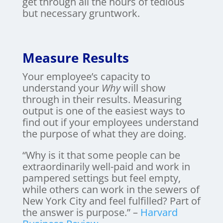
get through all the hours of tedious
but necessary gruntwork.
Measure Results
Your employee’s capacity to
understand your
Why
will show
through in their results. Measuring
output is one of the easiest ways to
find out if your employees understand
the purpose of what they are doing.
“Why is it that some people can be
extraordinarily well-paid and work in
pampered settings but feel empty,
while others can work in the sewers of
New York City and feel fulfilled? Part of
the answer is purpose.” –
Harvard