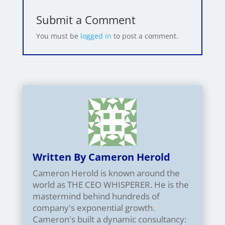
Submit a Comment
You must be
logged in
to post a comment.
Written By Cameron Herold
Cameron Herold is known around the
world as THE CEO WHISPERER. He is the
mastermind behind hundreds of
company's exponential growth.
Cameron's built a dynamic consultancy: