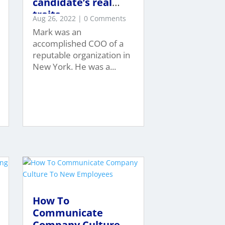
candidate’s real
traits…
Aug 26, 2022
| 0 Comments
Mark was an
accomplished COO of a
reputable organization in
New York. He was a...
How To
Communicate
Company Culture