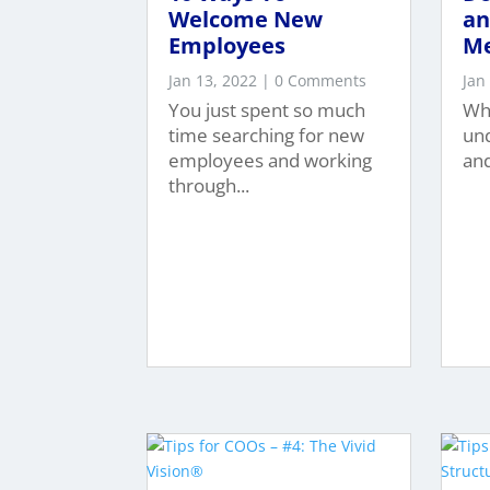
Welcome New
an
Employees
M
Jan 13, 2022
| 0 Comments
Jan
You just spent so much
Whe
time searching for new
un
employees and working
and
through...