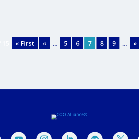
f 15
« First
«
...
5
6
7
8
9
...
»