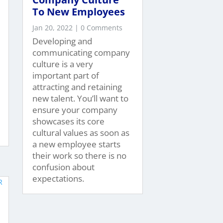
To New Employees
Jan 20, 2022
| 0 Comments
Developing and
communicating company
culture is a very
important part of
attracting and retaining
new talent. You’ll want to
ensure your company
showcases its core
cultural values as soon as
a new employee starts
their work so there is no
confusion about
expectations.