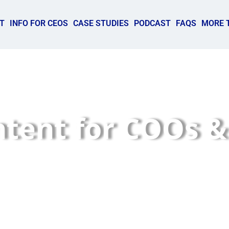
T
INFO FOR CEOS
CASE STUDIES
PODCAST
FAQS
MORE 
ntent for COOs &