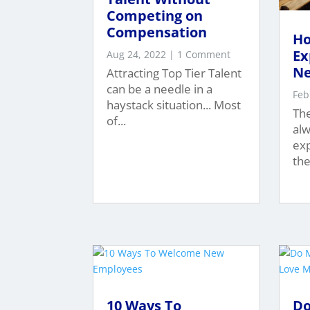
Competing on
Compensation
Ho
Ex
Aug 24, 2022
| 1 Comment
Ne
Attracting Top Tier Talent
can be a needle in a
Feb
haystack situation... Most
Th
of...
alw
exp
thei
10 Ways To
Do