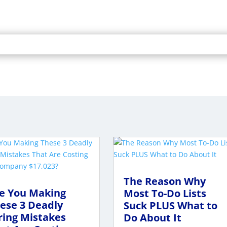
The Reason Why
e You Making
Most To-Do Lists
ese 3 Deadly
Suck PLUS What to
ring Mistakes
Do About It