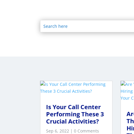
Is Your Call Center
Ar
Performing These 3
Th
Crucial Activities?
Hi
Sep 6, 2022
| 0 Comments