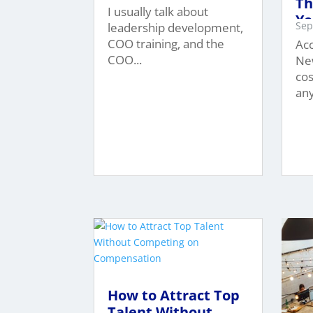
Th
I usually talk about
Yo
Sep
leadership development,
$1
COO training, and the
Acc
COO...
New
cos
any
How to Attract Top
Talent Without