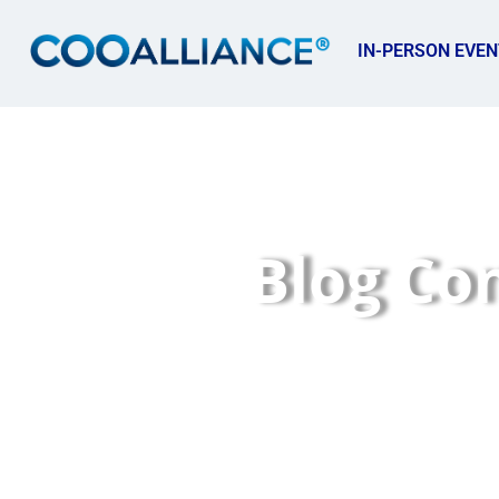
IN-PERSON EVEN
Blog Co