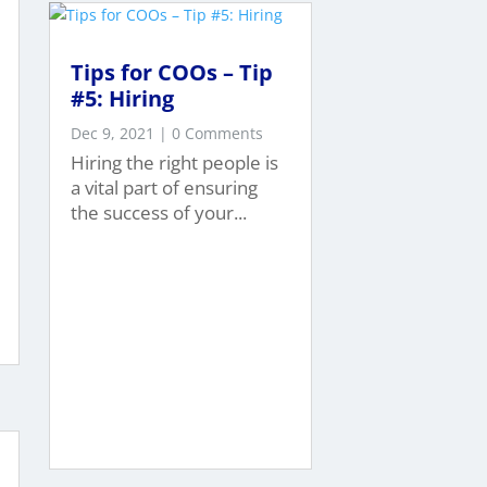
Tips for COOs – Tip
#5: Hiring
Dec 9, 2021
| 0 Comments
Hiring the right people is
a vital part of ensuring
the success of your...