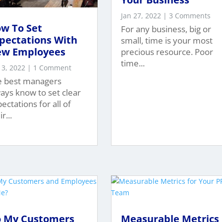
Jan 27, 2022
| 3 Comments
w To Set
For any business, big or
pectations With
small, time is your most
w Employees
precious resource. Poor
time...
 3, 2022
| 1 Comment
e best managers
ays know to set clear
ectations for all of
r...
 My Customers
Measurable Metrics