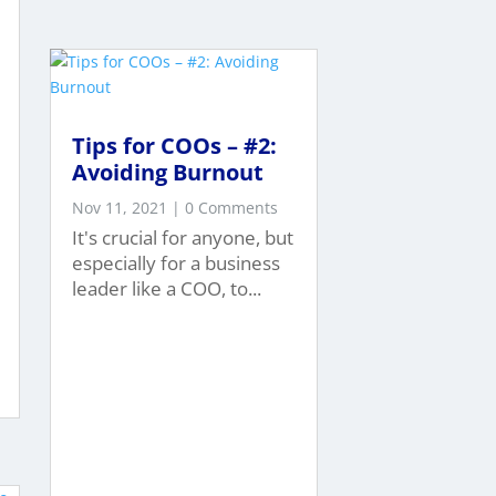
Tips for COOs – #2:
Avoiding Burnout
Nov 11, 2021
| 0 Comments
It's crucial for anyone, but
especially for a business
leader like a COO, to...