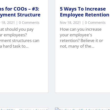
ps for COOs – #3:
5 Ways To Increase
yment Structure
Employee Retention
 18, 2021
| 0 Comments
Nov 18, 2021
| 0 Comments
at should you pay
How can you increase
ur employees?
your employee's
yment structures can
retention? Believe it or
a hard task to...
not, many of the...