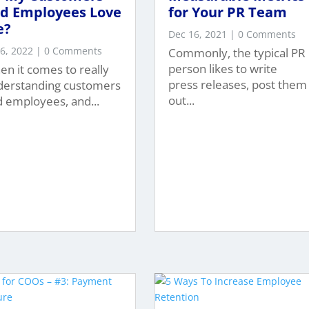
d Employees Love
for Your PR Team
e?
Dec 16, 2021
| 0 Comments
 6, 2022
| 0 Comments
Commonly, the typical PR
person likes to write
n it comes to really
press releases, post them
derstanding customers
out...
 employees, and...