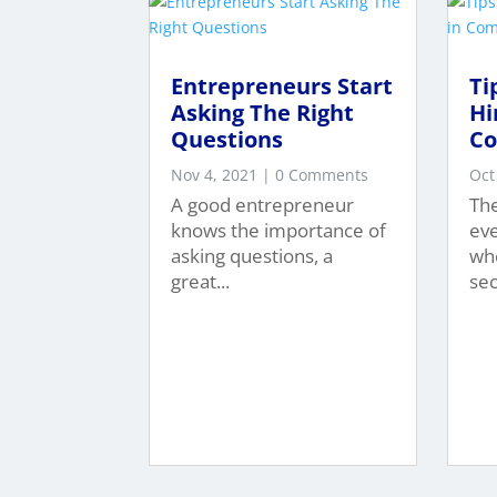
Entrepreneurs Start
Ti
Asking The Right
Hi
Questions
C
Nov 4, 2021
| 0 Comments
Oct
A good entrepreneur
The
knows the importance of
ev
asking questions, a
whe
great...
sec