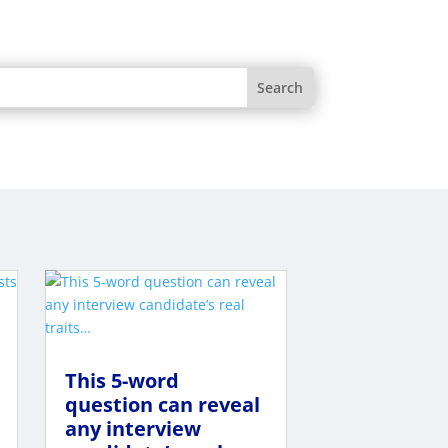
This 5-word
question can reveal
any interview