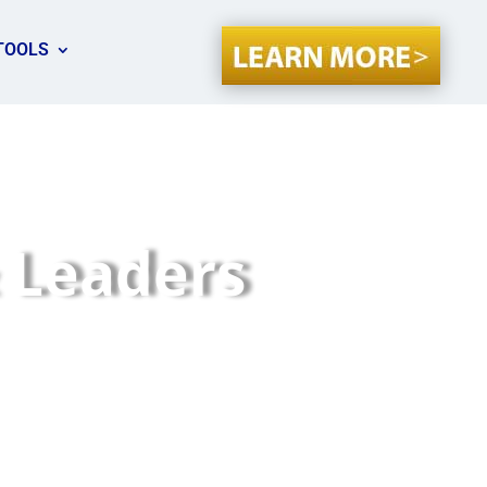
TOOLS
 Leaders