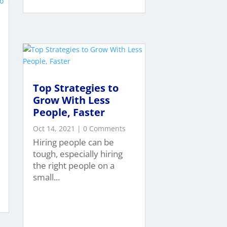
Top Strategies to
Grow With Less
People, Faster
Oct 14, 2021
| 0 Comments
Hiring people can be
tough, especially hiring
the right people on a
small...