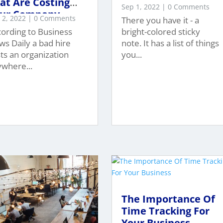
at Are Costing
Sep 1, 2022
| 0 Comments
ur Company
 2, 2022
| 0 Comments
There you have it - a
7,023?
ording to Business
bright-colored sticky
s Daily a bad hire
note. It has a list of things
ts an organization
you...
where...
The Importance Of
Time Tracking For
Your Business