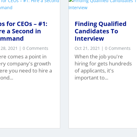
ps for CEOs – #1:
Finding Qualified
re a Second in
Candidates To
ommand
Interview
 28, 2021
| 0 Comments
Oct 21, 2021
| 0 Comments
re comes a point in
When the job you're
ery company's growth
hiring for gets hundreds
re you need to hire a
of applicants, it's
ond...
important to...