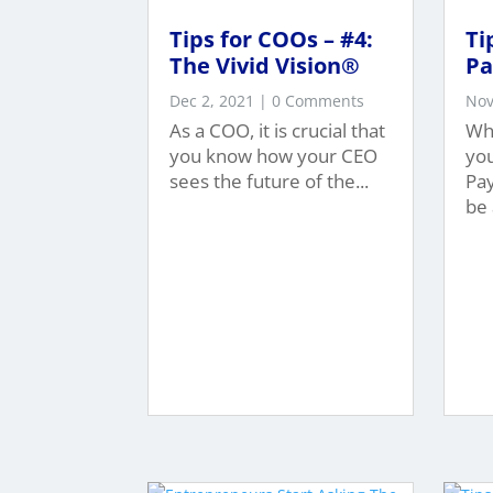
Tips for COOs – #4:
Ti
The Vivid Vision®
Pa
Dec 2, 2021
| 0 Comments
Nov
As a COO, it is crucial that
Wh
you know how your CEO
yo
sees the future of the...
Pa
be 