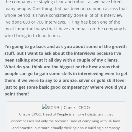
the company are staying clear and robust as we have hired
many people. One thing that has been in common across that
whole period is I have consistently done a lot of is interview.
I’ve done 600 or 700 interviews. Hiring has been one of the
most important ways that I have an impact on the company is
who I bring in to lead teams.
I’m going to go back and ask you about some of the growth
stuff, but I want to ask about the interviews because I’ve
been talking about it all day with a couple of my clients.
What do you think are the biggest or the best areas that
people can go to gain some skills in interviewing even to get
them, if we were to say to a bronze, silver or gold skill level
just to get some basic good competency? Where would you
point them?
Checkr CPOO: Head of People is a more holistic term that
encompasses not only the technical side of complying with HR laws
and practice, but more broadly thinking about building a company