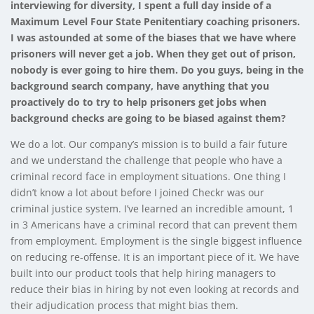
interviewing for diversity, I spent a full day inside of a
Maximum Level Four State Penitentiary coaching prisoners.
I was astounded at some of the biases that we have where
prisoners will never get a job. When they get out of prison,
nobody is ever going to hire them. Do you guys, being in the
background search company, have anything that you
proactively do to try to help prisoners get jobs when
background checks are going to be biased against them?
We do a lot. Our company’s mission is to build a fair future
and we understand the challenge that people who have a
criminal record face in employment situations. One thing I
didn’t know a lot about before I joined Checkr was our
criminal justice system. I’ve learned an incredible amount, 1
in 3 Americans have a criminal record that can prevent them
from employment. Employment is the single biggest influence
on reducing re-offense. It is an important piece of it. We have
built into our product tools that help hiring managers to
reduce their bias in hiring by not even looking at records and
their adjudication process that might bias them.