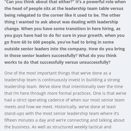
“Can you think about that either?” It’s a powerful role when
the head of people sits at the leadership team table versus
being relegated to the corner like it used to be. The other
thing I wanted to ask about was dealing with leadership
change. When you have some transition in here hiring, as
you guys have had to do for sure in your growth, when you
go from 60 to 600 people, you’ve had to bring in some
outside senior leaders into the company. How do you bring
in those senior leaders successfully? What do you think
works to do that successfully versus unsuccessfully?
One of the most important things that we’ve done as a
leadership team is continuously invest in building a strong
leadership team. We’ve done that intentionally over the time
that I’m here through more formal practices. One is that we’ve
had a strict operating cadence of when our most senior team
meets and how we meet. Historically, we’ve done at least
stand-ups with the most senior leadership team where it’s
fifteen minutes a day and we’re connecting and talking about
the business. As well as structured weekly tactical and