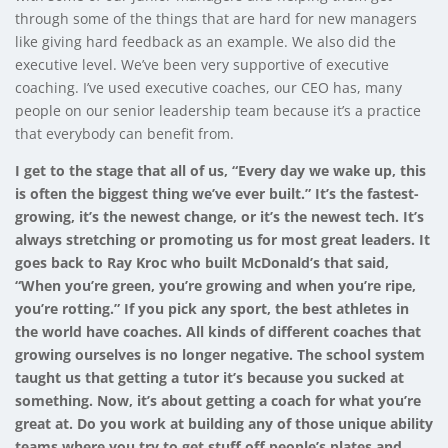
through some of the things that are hard for new managers
like giving hard feedback as an example. We also did the
executive level. We’ve been very supportive of executive
coaching. I’ve used executive coaches, our CEO has, many
people on our senior leadership team because it’s a practice
that everybody can benefit from.
I get to the stage that all of us, “Every day we wake up, this
is often the biggest thing we’ve ever built.” It’s the fastest-
growing, it’s the newest change, or it’s the newest tech. It’s
always stretching or promoting us for most great leaders. It
goes back to Ray Kroc who built McDonald’s that said,
“When you’re green, you’re growing and when you’re ripe,
you’re rotting.” If you pick any sport, the best athletes in
the world have coaches. All kinds of different coaches that
growing ourselves is no longer negative. The school system
taught us that getting a tutor it’s because you sucked at
something. Now, it’s about getting a coach for what you’re
great at. Do you work at building any of those unique ability
teams where you try to get stuff off people’s plates and