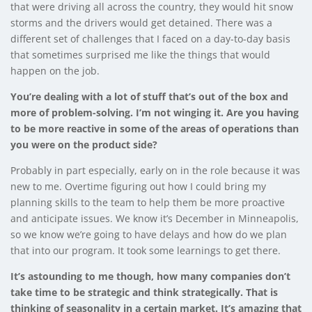
that were driving all across the country, they would hit snow
storms and the drivers would get detained. There was a
different set of challenges that I faced on a day-to-day basis
that sometimes surprised me like the things that would
happen on the job.
You’re dealing with a lot of stuff that’s out of the box and
more of problem-solving. I’m not winging it. Are you having
to be more reactive in some of the areas of operations than
you were on the product side?
Probably in part especially, early on in the role because it was
new to me. Overtime figuring out how I could bring my
planning skills to the team to help them be more proactive
and anticipate issues. We know it’s December in Minneapolis,
so we know we’re going to have delays and how do we plan
that into our program. It took some learnings to get there.
It’s astounding to me though, how many companies don’t
take time to be strategic and think strategically. That is
thinking of seasonality in a certain market. It’s amazing that