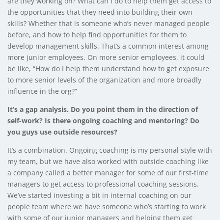
are they working on? What can I do to help them get access to
the opportunities that they need into building their own
skills? Whether that is someone who’s never managed people
before, and how to help find opportunities for them to
develop management skills. That’s a common interest among
more junior employees. On more senior employees, it could
be like, “How do I help them understand how to get exposure
to more senior levels of the organization and more broadly
influence in the org?”
It’s a gap analysis. Do you point them in the direction of
self-work? Is there ongoing coaching and mentoring? Do
you guys use outside resources?
It’s a combination. Ongoing coaching is my personal style with
my team, but we have also worked with outside coaching like
a company called a better manager for some of our first-time
managers to get access to professional coaching sessions.
We’ve started investing a bit in internal coaching on our
people team where we have someone who’s starting to work
with some of our junior managers and helping them get