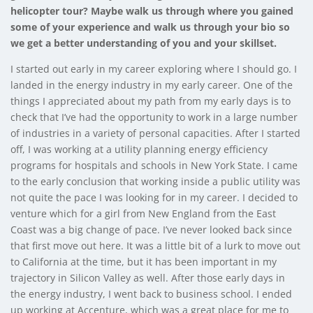
helicopter tour? Maybe walk us through where you gained
some of your experience and walk us through your bio so
we get a better understanding of you and your skillset.
I started out early in my career exploring where I should go. I
landed in the energy industry in my early career. One of the
things I appreciated about my path from my early days is to
check that I’ve had the opportunity to work in a large number
of industries in a variety of personal capacities. After I started
off, I was working at a utility planning energy efficiency
programs for hospitals and schools in New York State. I came
to the early conclusion that working inside a public utility was
not quite the pace I was looking for in my career. I decided to
venture which for a girl from New England from the East
Coast was a big change of pace. I’ve never looked back since
that first move out here. It was a little bit of a lurk to move out
to California at the time, but it has been important in my
trajectory in Silicon Valley as well. After those early days in
the energy industry, I went back to business school. I ended
up working at Accenture, which was a great place for me to