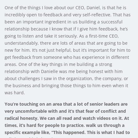
One of the things I love about our CEO, Daniel, is that he is
incredibly open to feedback and very self-reflective. That has
been an important ingredient in us building a successful
relationship because I know that if I give him feedback, he’s
going to listen and take it seriously. As a first-time CEO,
understandably, there are lots of areas that are going to be
new for him. It’s not just helpful, but it’s important for him to
get feedback from someone who has experience in different
areas. One of the key things in me building a strong
relationship with Danielle was me being honest with him
about challenges I saw in the organization, the company, or
the business and bringing those things to him even when it
was hard.
You’re touching on an area that a lot of senior leaders are
very uncomfortable with and it’s that fear of conflict and
radical honesty. We can all read and watch videos on it. At
times, it’s hard for people to practice. walk us through a
specific example like, “This happened. This is what I had to