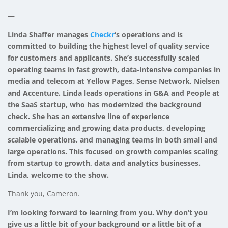
—
Linda Shaffer manages
Checkr
‘s operations and is
committed to building the highest level of quality service
for customers and applicants. She’s successfully scaled
operating teams in fast growth, data-intensive companies in
media and telecom at Yellow Pages, Sense Network, Nielsen
and Accenture. Linda leads operations in G&A and People at
the SaaS startup, who has modernized the background
check. She has an extensive line of experience
commercializing and growing data products, developing
scalable operations, and managing teams in both small and
large operations. This focused on growth companies scaling
from startup to growth, data and analytics businesses.
Linda, welcome to the show.
Thank you, Cameron.
I’m looking forward to learning from you. Why don’t you
give us a little bit of your background or a little bit of a