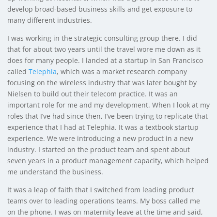
develop broad-based business skills and get exposure to
many different industries.
I was working in the strategic consulting group there. I did
that for about two years until the travel wore me down as it
does for many people. I landed at a startup in San Francisco
called
Telephia
, which was a market research company
focusing on the wireless industry that was later bought by
Nielsen to build out their telecom practice. It was an
important role for me and my development. When I look at my
roles that I’ve had since then, I’ve been trying to replicate that
experience that I had at Telephia. It was a textbook startup
experience. We were introducing a new product in a new
industry. I started on the product team and spent about
seven years in a product management capacity, which helped
me understand the business.
It was a leap of faith that I switched from leading product
teams over to leading operations teams. My boss called me
on the phone. I was on maternity leave at the time and said,