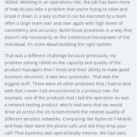
skilled. Working in an operations role, the job has been more
of how do you take a problem that you’re trying to solve and
break it down in a way so that it can be executed by a team
often a large team over and over again with high levels of
consistency and accuracy. Build those processes in a way that
doesn’t rely necessarily on the intellectual horsepower of the
individual. It’s more about building the right system.
That was a different challenge because previously, my
problem solving relied on the capacity and quality of the
product managers that I hired and their ability to make good
business decisions. It was less systematic. That was the
biggest shift. There were all other problems that I had to deal
with that I never had encountered in a product role. For
example, one of the products that I led the operation on was
a network testing product, which had vans that we would
drive all across the US to benchmark the relative quality of
different wireless networks. Comparing like Ryzen to T-Mobile
and how clear were the phone calls and did they drop your
call? That business was operationally intense. We had vans