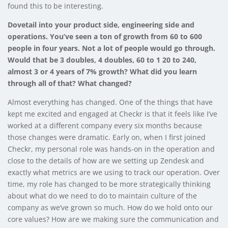
found this to be interesting.
Dovetail into your product side, engineering side and
operations. You’ve seen a ton of growth from 60 to 600
people in four years. Not a lot of people would go through.
Would that be 3 doubles, 4 doubles, 60 to 1 20 to 240,
almost 3 or 4 years of 7% growth? What did you learn
through all of that? What changed?
Almost everything has changed. One of the things that have
kept me excited and engaged at Checkr is that it feels like I’ve
worked at a different company every six months because
those changes were dramatic. Early on, when I first joined
Checkr, my personal role was hands-on in the operation and
close to the details of how are we setting up Zendesk and
exactly what metrics are we using to track our operation. Over
time, my role has changed to be more strategically thinking
about what do we need to do to maintain culture of the
company as we’ve grown so much. How do we hold onto our
core values? How are we making sure the communication and