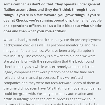
some companies don’t do that. They operate under general
flatline assumptions and they don’t think through those
things. If you’re in a fast forward, you grow things. If you’re
over at Checkr, you’re running operations, their chief people
and operations officers, tell us a little bit about what Checkr
does and then what your role entitles?
We are a background check company. We do pre-employment
background checks as well as post-hire monitoring and risk
mitigation for companies. We have been a big disruptor in
this industry. The company is a few years old and we were
started early on with the recognition that the background
check industry as a whole was extremely antiquated. The
legacy companies that were predominant at the time had
relied a lot on manual processes. They weren’t tech
companies and they were not tech-forward. Many of them at
the time did not even have APIs that more modern companies
could integrate with. We sought to apply automation and
artificial intelligence to the entire process so that we could
deliver not faster and more accurate background checks, but