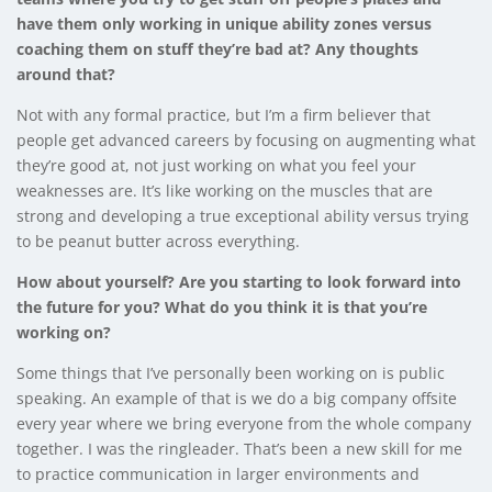
have them only working in unique ability zones versus
coaching them on stuff they’re bad at? Any thoughts
around that?
Not with any formal practice, but I’m a firm believer that
people get advanced careers by focusing on augmenting what
they’re good at, not just working on what you feel your
weaknesses are. It’s like working on the muscles that are
strong and developing a true exceptional ability versus trying
to be peanut butter across everything.
How about yourself? Are you starting to look forward into
the future for you? What do you think it is that you’re
working on?
Some things that I’ve personally been working on is public
speaking. An example of that is we do a big company offsite
every year where we bring everyone from the whole company
together. I was the ringleader. That’s been a new skill for me
to practice communication in larger environments and