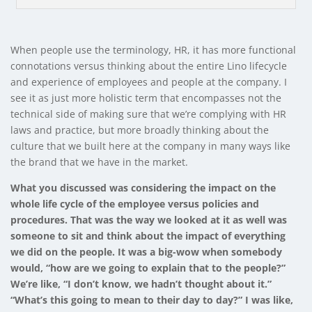
When people use the terminology, HR, it has more functional
connotations versus thinking about the entire Lino lifecycle
and experience of employees and people at the company. I
see it as just more holistic term that encompasses not the
technical side of making sure that we’re complying with HR
laws and practice, but more broadly thinking about the
culture that we built here at the company in many ways like
the brand that we have in the market.
What you discussed was considering the impact on the
whole life cycle of the employee versus policies and
procedures. That was the way we looked at it as well was
someone to sit and think about the impact of everything
we did on the people. It was a big-wow when somebody
would, “how are we going to explain that to the people?”
We’re like, “I don’t know, we hadn’t thought about it.”
“What’s this going to mean to their day to day?” I was like,