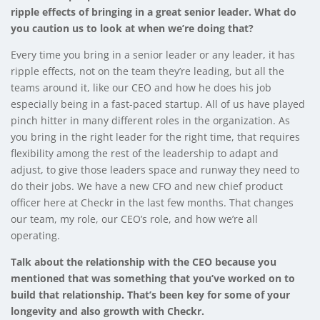
ripple effects of bringing in a great senior leader. What do
you caution us to look at when we’re doing that?
Every time you bring in a senior leader or any leader, it has
ripple effects, not on the team they’re leading, but all the
teams around it, like our CEO and how he does his job
especially being in a fast-paced startup. All of us have played
pinch hitter in many different roles in the organization. As
you bring in the right leader for the right time, that requires
flexibility among the rest of the leadership to adapt and
adjust, to give those leaders space and runway they need to
do their jobs. We have a new CFO and new chief product
officer here at Checkr in the last few months. That changes
our team, my role, our CEO’s role, and how we’re all
operating.
Talk about the relationship with the CEO because you
mentioned that was something that you’ve worked on to
build that relationship. That’s been key for some of your
longevity and also growth with Checkr.