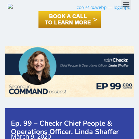
Ep. 99 – Checkr Chief People &
Operations Officer, Linda Shaffer
March 9, 2020