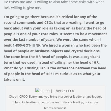
He trusts me and is willing to also take some risks with what
he’s willing to give me.
I’m going to go there because it’s critical for any of the
second commands and CEOs that are reading. I want to go
back about with your role as taking on as being the head of
people is one of your core roles. It seems to be a movement
over the last number of years. We were the same when I
built 1-800-GOT-JUNK. We hired a woman who had been the
head of people at business objects and crystal decisions.
She came into the HR head of people. It was a cognizant
term that we used instead of calling her the head of HR.
What do you distinguish is the difference between the head
of people in the head of HR? I’m curious as to what your
take is on it.
Checkr CPOO: Every time you bring in a senior leader or any leader,
it has ripple effects, not on the team they’re leading, but all the
teams around it.