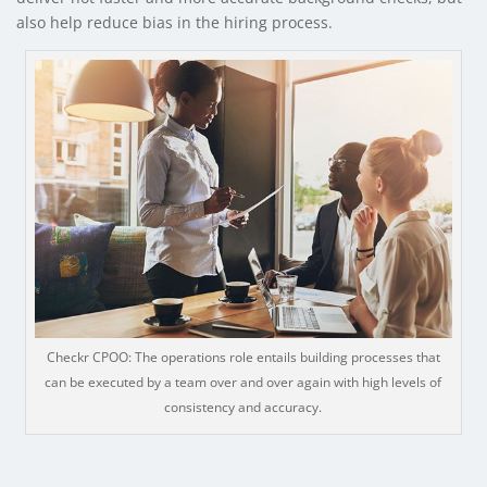
also help reduce bias in the hiring process.
Checkr CPOO: The operations role entails building processes that
can be executed by a team over and over again with high levels of
consistency and accuracy.