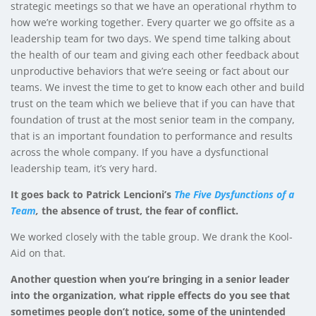
strategic meetings so that we have an operational rhythm to
how we’re working together. Every quarter we go offsite as a
leadership team for two days. We spend time talking about
the health of our team and giving each other feedback about
unproductive behaviors that we’re seeing or fact about our
teams. We invest the time to get to know each other and build
trust on the team which we believe that if you can have that
foundation of trust at the most senior team in the company,
that is an important foundation to performance and results
across the whole company. If you have a dysfunctional
leadership team, it’s very hard.
It goes back to Patrick Lencioni’s
The Five Dysfunctions of a
Team
,
the absence of trust, the fear of conflict.
We worked closely with the table group. We drank the Kool-
Aid on that.
Another question when you’re bringing in a senior leader
into the organization, what ripple effects do you see that
sometimes people don’t notice, some of the unintended