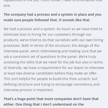
one.
The company had a process and a system in place and you
made sure people followed that. It sounds like that
.
We had a process and a system. As much as we have tried to
eliminate bias in hiring for our customers through our
products, we’ve tried to do that ourselves with our own hiring
processes. Both in terms of the structure, the design of the
interview panel, who’s interviewing and making sure that we
ask a consistent set of questions to the panel. We’re truly
assessing the skills that we need for the job but also in terms
of diversity, we have a requirement for our teams to interview
at least two diverse candidates before they make an offer.
This isn’t helpful for people to build this from scratch, but
defining structure and trying to encourage consistency and
interview process is important.
That’s a huge point that most companies don’t have that
either. One thing that I don’t understand on the