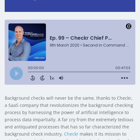
Background checks will never be the same, thanks to Checkr,
a SaaS company that revolutionizes the background checking
process by harnessing the power of artificial intelligence to
process data impartially. A far cry from the extremely tedious
and antiquated processes that has so far characterized the
background check industry,
Checkr
makes it its mission to