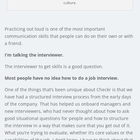
culture.
Practicing out loud is one of the most important
communication skills that people can do on their own or with
a friend.
I’m talking the interviewer.
The interviewer to get skills is a good question.
Most people have no idea how to do a job interview.
One of the things that’s been unique about Checkr is that we
have had a structured interview process from the early days
of the company. That has helped us onboard managers and
new interviewers, who had never thought about how to ask
good situational questions for people and how to structure
the interview in a way that makes sure that you get out of it.
What you’re trying to evaluate, whether it’s core values or the
capabilities of the job. I don’t know. I have to think about that