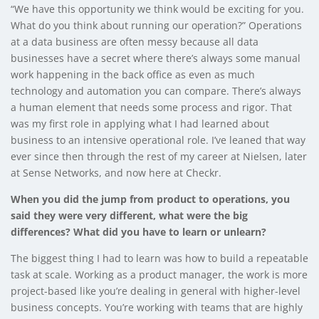
“We have this opportunity we think would be exciting for you.
What do you think about running our operation?” Operations
at a data business are often messy because all data
businesses have a secret where there’s always some manual
work happening in the back office as even as much
technology and automation you can compare. There’s always
a human element that needs some process and rigor. That
was my first role in applying what I had learned about
business to an intensive operational role. I’ve leaned that way
ever since then through the rest of my career at Nielsen, later
at Sense Networks, and now here at Checkr.
When you did the jump from product to operations, you
said they were very different, what were the big
differences? What did you have to learn or unlearn?
The biggest thing I had to learn was how to build a repeatable
task at scale. Working as a product manager, the work is more
project-based like you’re dealing in general with higher-level
business concepts. You’re working with teams that are highly