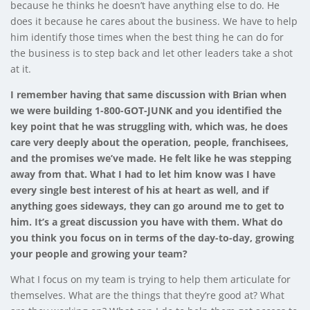
because he thinks he doesn’t have anything else to do. He
does it because he cares about the business. We have to help
him identify those times when the best thing he can do for
the business is to step back and let other leaders take a shot
at it.
I remember having that same discussion with Brian when
we were building 1-800-GOT-JUNK and you identified the
key point that he was struggling with, which was, he does
care very deeply about the operation, people, franchisees,
and the promises we’ve made. He felt like he was stepping
away from that. What I had to let him know was I have
every single best interest of his at heart as well, and if
anything goes sideways, they can go around me to get to
him. It’s a great discussion you have with them. What do
you think you focus on in terms of the day-to-day, growing
your people and growing your team?
What I focus on my team is trying to help them articulate for
themselves. What are the things that they’re good at? What