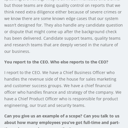
but those teams are doing quality control on reports that we
think need extra diligence either because of severe crimes or
we know there are some known edge cases that our system
wasn’t designed for. They also handle any candidate question
or dispute that might come up after the background check
has been delivered. Candidate support teams, quality teams
and research teams that are deeply versed in the nature of
our business.
You report to the CEO. Who else reports to the CEO?
I report to the CEO. We have a Chief Business Officer who
handles the revenue side of the house for sales marketing
and customer success groups. We have a chief financial
officer who handles finance and strategy of the company. We
have a Chief Product Officer who is responsible for product
engineering, our trust and security teams.
Can you give us an example of a scope? Can you talk to us
about how many employees you’ve got full-time and part-