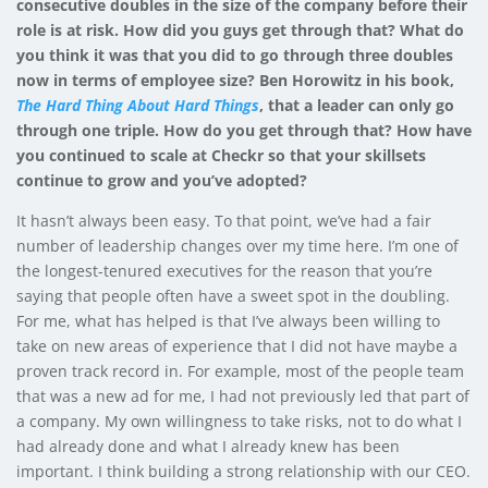
consecutive doubles in the size of the company before their
role is at risk. How did you guys get through that? What do
you think it was that you did to go through three doubles
now in terms of employee size? Ben Horowitz in his book,
The Hard Thing About Hard Things
, that a leader can only go
through one triple. How do you get through that? How have
you continued to scale at Checkr so that your skillsets
continue to grow and you’ve adopted?
It hasn’t always been easy. To that point, we’ve had a fair
number of leadership changes over my time here. I’m one of
the longest-tenured executives for the reason that you’re
saying that people often have a sweet spot in the doubling.
For me, what has helped is that I’ve always been willing to
take on new areas of experience that I did not have maybe a
proven track record in. For example, most of the people team
that was a new ad for me, I had not previously led that part of
a company. My own willingness to take risks, not to do what I
had already done and what I already knew has been
important. I think building a strong relationship with our CEO.