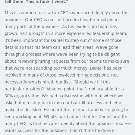
tell them. This is how it went.”
This is common for startup CEOs who cared deeply about the
business. Our CEO is our first product leader involved in
many parts of the business. As his leadership team has
grown, he’s brought in a more experienced leadership team.
It’s been important for Daniel to step out of some of those
details so that his team can lead their areas. We’ve gone
through a process where we’ve been trying to be diligent
about reviewing hiring requests from our teams to make sure
that we’re not spending too much money. Daniel has been
involved in many of those low-level hiring decisions, not
necessarily who is hired, but like, “Should we fill this
particular position?” At some point, that’s not scalable for a
60% organization. We had a discussion with him where we
asked him to step back from our backfill process and let us
make the decision. He heard the feedback and we’re going to
keep working on it. What’s hard about that for Daniel and for
many CEOs is that he cares deeply about the business too. He
wants success for the business, I don’t think he does it