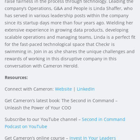
raise fairness in the process through technology. Leading the
company’s Operations, G&A and People is
Linda Shaffer
, who
has served in various leadership posts within the company
since its startup days more than four years ago. Wielding her
extensive experience in growing data products, developing
scalable operations and managing teams, Linda is a perfect fit
for the fast-paced technological space that Checkr is
swimming in. Join in as she shares the unique challenges and
rewards of working in this disruptive company in this
conversation with Cameron Herold.
Resources:
Connect with Cameron:
Website
|
LinkedIn
Get Cameron’s latest book: The Second in Command –
Unleash the Power of Your COO
Subscribe to our YouTube channel –
Second in Command
Podcast on YouTube
Get Cameron’s online course –
Invest In Your Leaders