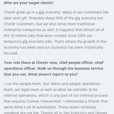
Who are your target clients?
Checkr grew up in a gig economy. Many of our customers like
Uber and Lyft. Probably about 95% of the gig economy are
Checkr customers, but we also serve more traditional
enterprise companies as well. It happens that almost all of
the 10 million jobs that were created since 2005 are
temporary gig economy jobs. That’s where the growth in the
economy has been and our business has been historically
focused.
Your role there at Checkr now, chief people officer, chief
operations officer. Walk us through the business service
that you run. What doesn’t report to you?
I run the people team. Our talent and people operations
team, our legal team as well as what we consider to be
internal operations, which is any part of our internal process
that requires human intervention. I mentioned a Checkr that
we’ve done a lot of automation. These teams relatively
speaking are not big. They’re all in San Francisco and Denver