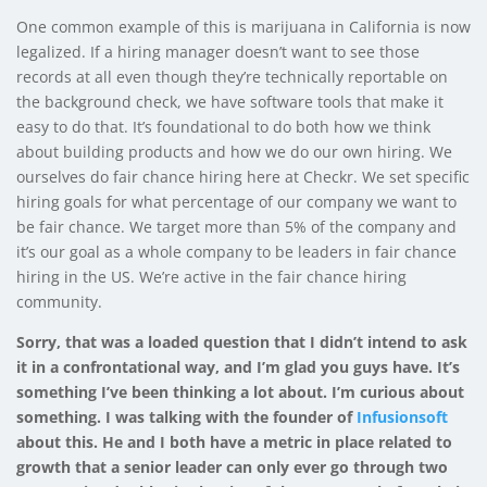
One common example of this is marijuana in California is now
legalized. If a hiring manager doesn’t want to see those
records at all even though they’re technically reportable on
the background check, we have software tools that make it
easy to do that. It’s foundational to do both how we think
about building products and how we do our own hiring. We
ourselves do fair chance hiring here at Checkr. We set specific
hiring goals for what percentage of our company we want to
be fair chance. We target more than 5% of the company and
it’s our goal as a whole company to be leaders in fair chance
hiring in the US. We’re active in the fair chance hiring
community.
Sorry, that was a loaded question that I didn’t intend to ask
it in a confrontational way, and I’m glad you guys have. It’s
something I’ve been thinking a lot about. I’m curious about
something. I was talking with the founder of
Infusionsoft
about this. He and I both have a metric in place related to
growth that a senior leader can only ever go through two