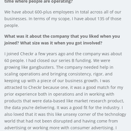
time where people are operating?
We have about 600-plus employees in total across all of our
businesses. In terms of my scope, I have about 135 of those
people.
What was it about the company that you liked when you
joined? What size was it when you got involved?
I joined Checkr a few years ago and the company was about
60 people. I had closed our series B funding. We were
growing like gangbusters. The company needed help in
scaling operations and bringing consistency, rigor, and
keeping up with a piece of our business growth. I was
attracted to Checkr because one, it was a good match for my
prior experience both in operations and in working with
products that were data-based like market research product,
the data you’re delivering. It was a good fit for the industry. I
also loved that it was this like unsexy corner of the technology
world that had not been disrupted and having come from
advertising or working more with consumer advertising. I