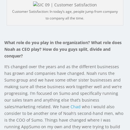
Customer Satisfaction: In today’s age, people jump from company
to company all the time.
What role do you play in the organization? What role does
Noah as CEO play? How do you guys split, divide and
conquer?
It’s changed over the years and as the different businesses
has grown and companies have changed. Noah runs the
Sumo group and we have some other sister businesses and
making sure all these business work together well and we’re
progressing. I’m focused on Sumo and specifically running
our sales team and anything else that’s business
sales/marketing related. We have
Chad
who I would also
consider to be another one of Noah’s second-hand men, who
is the COO of Sumo. Things have changed where I was
running AppSumo on my own and they were trying to build