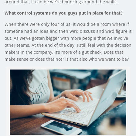
around that, it can be we’re bouncing around the walls.
What control systems do you guys put in place for that?
When there were only four of us, it would be a room where if
someone had an idea and then we’d discuss and we’d figure it
out. As we’ve gotten bigger with more people that we involve
other teams. At the end of the day, I still feel with the decision
makers in the company, it’s more of a gut check. Does that
make sense or does that not? Is that also who we want to be?