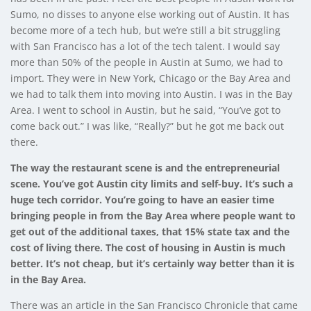
Sumo, no disses to anyone else working out of Austin. It has
become more of a tech hub, but we’re still a bit struggling
with San Francisco has a lot of the tech talent. I would say
more than 50% of the people in Austin at Sumo, we had to
import. They were in New York, Chicago or the Bay Area and
we had to talk them into moving into Austin. I was in the Bay
Area. I went to school in Austin, but he said, “You’ve got to
come back out.” I was like, “Really?” but he got me back out
there.
The way the restaurant scene is and the entrepreneurial
scene. You’ve got Austin city limits and self-buy. It’s such a
huge tech corridor. You’re going to have an easier time
bringing people in from the Bay Area where people want to
get out of the additional taxes, that 15% state tax and the
cost of living there. The cost of housing in Austin is much
better. It’s not cheap, but it’s certainly way better than it is
in the Bay Area.
There was an article in the San Francisco Chronicle that came