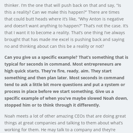
thinker. I’m the one that will push back on that and say, “Is
this a reality? Can we make this happen?” There are times
that could butt heads where it’s like, “Why Anton is negative
and doesn’t want anything to happen?” That’s not the case. It’s
that I want it to become a reality. That’s one thing I’ve always
brought that has made me excel is pushing back and saying
no and thinking about can this be a reality or not?
Can you give us a specific example? That’s something that is
typical for seconds in command. Most entrepreneurs are
high quick starts. They’re fire, ready, aim. They start
something and then plan later. Most seconds in command
tend to ask a little bit more questions and put a system or
process in place before we start something. Give us a
specific example of when you’ve maybe slowed Noah down,
stopped him or to think through it differently.
Noah meets a lot of other amazing CEOs that are doing great
things at great companies and talking to them about what’s
working for them. He may talk to a company and they’re