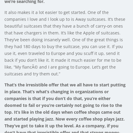
we’re searching for.
It also makes it a lot easier to get started. One of the
companies I love and I look up to is
Away
suitcases. It’s these
beautiful suitcases that they have a bunch of carry-on ones
that have chargers in them. It’s like the Apple of suitcases.
They’ve been doing insanely well. One of the great things is
they had 180 days to buy the suitcase, you can use it. If you
use it, even traveled to Europe and you scuff it up, send it
back if you don’t like it. It made it much easier for me to be
like, “My fiancÃ© and I are going to Europe. Let’s get the
suitcases and try them out.”
That’s the irresistible offer that we all have to start putting
in place. That’s what’s changing in organizations or
companies is that if you don’t do that, you’re either
doomed to fail or you’re certainly not going to rise to the
top. It’s like in the old days when coffee shops came out
and started playing jazz. Now every coffee shop plays jazz.
They’ve got to take it up the level. As a company, if you
don’t have that irresistible offer and that strong money-