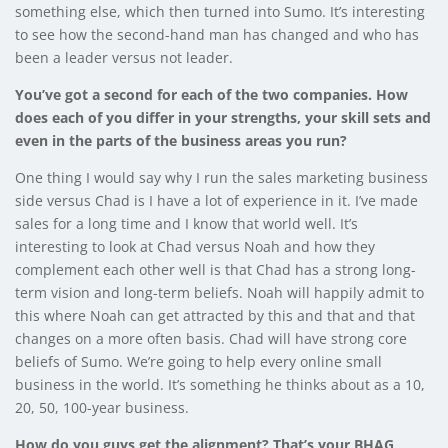
something else, which then turned into Sumo. It’s interesting
to see how the second-hand man has changed and who has
been a leader versus not leader.
You’ve got a second for each of the two companies. How
does each of you differ in your strengths, your skill sets and
even in the parts of the business areas you run?
One thing I would say why I run the sales marketing business
side versus Chad is I have a lot of experience in it. I’ve made
sales for a long time and I know that world well. It’s
interesting to look at Chad versus Noah and how they
complement each other well is that Chad has a strong long-
term vision and long-term beliefs. Noah will happily admit to
this where Noah can get attracted by this and that and that
changes on a more often basis. Chad will have strong core
beliefs of Sumo. We’re going to help every online small
business in the world. It’s something he thinks about as a 10,
20, 50, 100-year business.
How do you guys get the alignment? That’s your BHAG