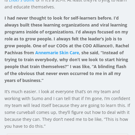
and educate themselves.
I had never thought to look for self-learners before. I’d
always built these learning organizations and viral learning
programs inside of organizations. I’d always focused on my
role as to grow people. I always felt the leader’s job is to
grow people. One of our COOs at the COO Alliance®, Rachel
Pachivas from
Annemarie Skin Care
, she said, “Instead of
trying to train everybody, why don’t we look to start hiring
people that train themselves?” I was like, “A blinding flash
of the obvious that never even occurred to me in all my
years of business.”
It’s much easier. I look at everyone that’s on my team and
working with Sumo and I can tell that if I’m gone, I’m confident
my team will lead itself because they are going to learn this. If
some curveball comes up, they’ll figure out how to deal with it
because they can. They don’t need me to be like, “This is how
you have to do this.”