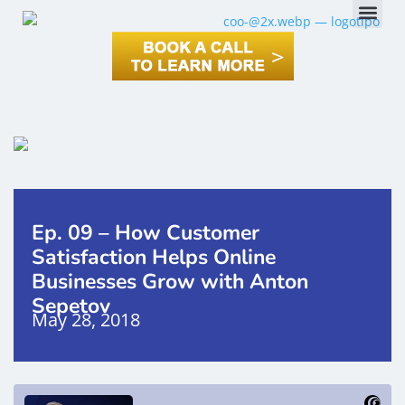
Ep. 09 – How Customer
Satisfaction Helps Online
Businesses Grow with Anton
Sepetov
May 28, 2018