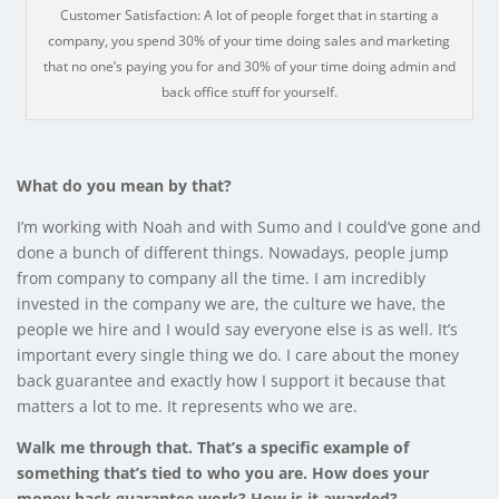
Customer Satisfaction: A lot of people forget that in starting a
company, you spend 30% of your time doing sales and marketing
that no one’s paying you for and 30% of your time doing admin and
back office stuff for yourself.
What do you mean by that?
I’m working with Noah and with Sumo and I could’ve gone and
done a bunch of different things. Nowadays, people jump
from company to company all the time. I am incredibly
invested in the company we are, the culture we have, the
people we hire and I would say everyone else is as well. It’s
important every single thing we do. I care about the money
back guarantee and exactly how I support it because that
matters a lot to me. It represents who we are.
Walk me through that. That’s a specific example of
something that’s tied to who you are. How does your
money back guarantee work? How is it awarded?