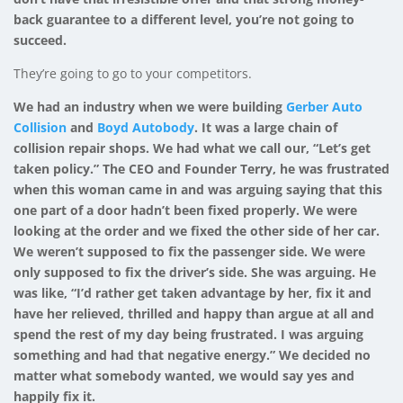
back guarantee to a different level, you’re not going to
succeed.
They’re going to go to your competitors.
We had an industry when we were building
Gerber Auto
Collision
and
Boyd Autobody
. It was a large chain of
collision repair shops. We had what we call our, “Let’s get
taken policy.” The CEO and Founder Terry, he was frustrated
when this woman came in and was arguing saying that this
one part of a door hadn’t been fixed properly. We were
looking at the order and we fixed the other side of her car.
We weren’t supposed to fix the passenger side. We were
only supposed to fix the driver’s side. She was arguing. He
was like, “I’d rather get taken advantage by her, fix it and
have her relieved, thrilled and happy than argue at all and
spend the rest of my day being frustrated. I was arguing
something and had that negative energy.” We decided no
matter what somebody wanted, we would say yes and
happily fix it.