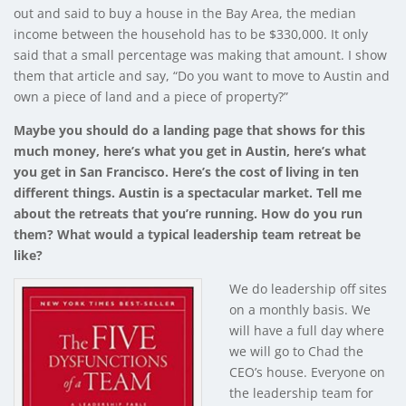
out and said to buy a house in the Bay Area, the median
income between the household has to be $330,000. It only
said that a small percentage was making that amount. I show
them that article and say, “Do you want to move to Austin and
own a piece of land and a piece of property?”
Maybe you should do a landing page that shows for this
much money, here’s what you get in Austin, here’s what
you get in San Francisco. Here’s the cost of living in ten
different things. Austin is a spectacular market. Tell me
about the retreats that you’re running. How do you run
them? What would a typical leadership team retreat be
like?
We do leadership off sites
on a monthly basis. We
will have a full day where
we will go to Chad the
CEO’s house. Everyone on
the leadership team for