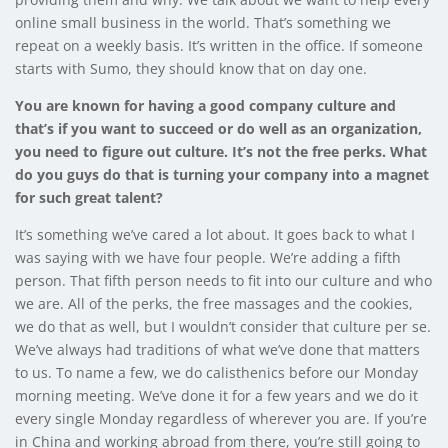
online small business in the world. That’s something we
repeat on a weekly basis. It’s written in the office. If someone
starts with Sumo, they should know that on day one.
You are known for having a good company culture and
that’s if you want to succeed or do well as an organization,
you need to figure out culture. It’s not the free perks. What
do you guys do that is turning your company into a magnet
for such great talent?
It’s something we’ve cared a lot about. It goes back to what I
was saying with we have four people. We’re adding a fifth
person. That fifth person needs to fit into our culture and who
we are. All of the perks, the free massages and the cookies,
we do that as well, but I wouldn’t consider that culture per se.
We’ve always had traditions of what we’ve done that matters
to us. To name a few, we do calisthenics before our Monday
morning meeting. We’ve done it for a few years and we do it
every single Monday regardless of wherever you are. If you’re
in China and working abroad from there, you’re still going to