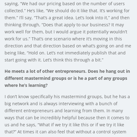
saying, “We had our pricing based on the number of users
collected.” He’s like, “We should do it like that. It’s working for
them.” I’ll say, “That’s a great idea. Let’s look into it,” and then
thinking through, “Does that apply to our business? It may
work well for them, but I would argue it potentially wouldn’t
work for us.” That’s one scenario where it’s moving in this
direction and that direction based on what’s going on and me
being like, “Hold on. Let’s not immediately publish that and
start going with it. Let’s think this through a bit.”
He meets a lot of other entrepreneurs. Does he hang out in
different mastermind groups or is he a part of any groups
where he’s learning?
I don’t know specifically his mastermind groups, but he has a
big network and is always interviewing with a bunch of
different entrepreneurs and learning from them. In many
ways that can be incredibly helpful because then it comes to
us and he says, “What if we try it like this or if we try it like
that?” At times it can also feel that without a control system