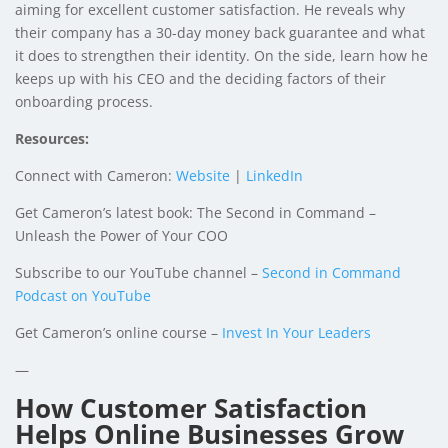
aiming for excellent customer satisfaction. He reveals why
their company has a 30-day money back guarantee and what
it does to strengthen their identity. On the side, learn how he
keeps up with his CEO and the deciding factors of their
onboarding process.
Resources:
Connect with Cameron:
Website
|
LinkedIn
Get Cameron’s latest book:
The Second in Command –
Unleash the Power of Your COO
Subscribe to our YouTube channel –
Second in Command
Podcast on YouTube
Get Cameron’s online course –
Invest In Your Leaders
—
How Customer Satisfaction
Helps Online Businesses Grow