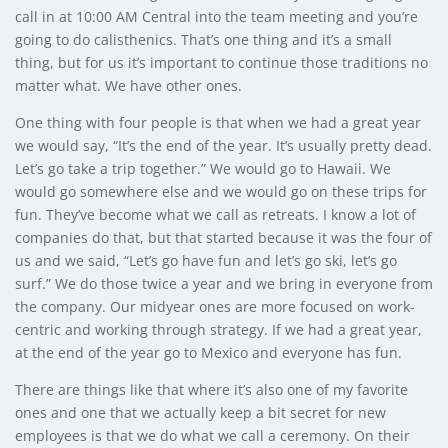
call in at 10:00 AM Central into the team meeting and you’re
going to do calisthenics. That’s one thing and it’s a small
thing, but for us it’s important to continue those traditions no
matter what. We have other ones.
One thing with four people is that when we had a great year
we would say, “It’s the end of the year. It’s usually pretty dead.
Let’s go take a trip together.” We would go to Hawaii. We
would go somewhere else and we would go on these trips for
fun. They’ve become what we call as retreats. I know a lot of
companies do that, but that started because it was the four of
us and we said, “Let’s go have fun and let’s go ski, let’s go
surf.” We do those twice a year and we bring in everyone from
the company. Our midyear ones are more focused on work-
centric and working through strategy. If we had a great year,
at the end of the year go to Mexico and everyone has fun.
There are things like that where it’s also one of my favorite
ones and one that we actually keep a bit secret for new
employees is that we do what we call a ceremony. On their