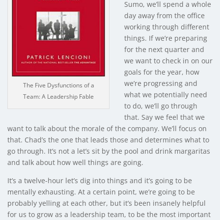
Sumo, we’ll spend a whole
day away from the office
working through different
things. If we’re preparing
for the next quarter and
we want to check in on our
goals for the year, how
we’re progressing and
The Five Dysfunctions of a
what we potentially need
Team: A Leadership Fable
to do, we’ll go through
that. Say we feel that we
want to talk about the morale of the company. We’ll focus on
that. Chad’s the one that leads those and determines what to
go through. It’s not a let’s sit by the pool and drink margaritas
and talk about how well things are going.
It’s a twelve-hour let’s dig into things and it’s going to be
mentally exhausting. At a certain point, we’re going to be
probably yelling at each other, but it’s been insanely helpful
for us to grow as a leadership team, to be the most important