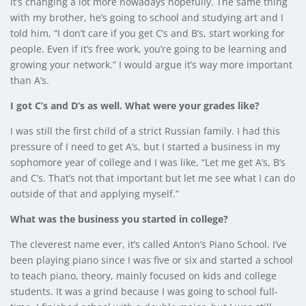
It’s changing a lot more nowadays hopefully. The same thing
with my brother, he’s going to school and studying art and I
told him, “I don’t care if you get C’s and B’s, start working for
people. Even if it’s free work, you’re going to be learning and
growing your network.” I would argue it’s way more important
than A’s.
I got C’s and D’s as well. What were your grades like?
I was still the first child of a strict Russian family. I had this
pressure of I need to get A’s, but I started a business in my
sophomore year of college and I was like, “Let me get A’s, B’s
and C’s. That’s not that important but let me see what I can do
outside of that and applying myself.”
What was the business you started in college?
The cleverest name ever, it’s called Anton’s Piano School. I’ve
been playing piano since I was five or six and started a school
to teach piano, theory, mainly focused on kids and college
students. It was a grind because I was going to school full-