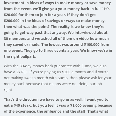
investment in ideas of ways to make money or save money
from the event, we’ll give you your money back in full.”
It’s
$20,000 for them to join for a year. If they don’t get
$200,000 in the ideas of savings or ways to make money,
then what was the point? The reality is we know they’re
going to get way past that anyway. We interviewed about
30 members and we asked all of them on video how much
they saved or made. The lowest was around $100,000 from
one event. They go to three events a year. We know we’re in
the right ballpark.
With the 30-day money back guarantee with Sumo, we also
have a 2x ROI. If you’re paying us $200 a month and if you’re
not making $400 a month with Sumo, then please ask for your
money back because that means we’re not doing our job
right.
That’s the direction we have to go in as well. I want you to
eat a $40 steak, but you feel it was a $1,000 evening because
of the experience, the ambiance and the staff. That’s what