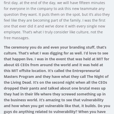
first day, at the end of the day, we will have fifteen minutes
for everyone in the company to ask this new teammate any
question they want. It puts them on the spot, but it’s also they
feel like they are becoming part of the family. I was the first
one that ever did it and we’ve done it with every single new
employee. That’s what I truly consider like culture, not the
free massages.
The ceremony you do and even your branding stuff, that’s
culture. That’s what I was digging for as well. I’d love to see
that happen live. I was in the event that was held at MIT for
about 65 CEOs from around the world and it was held at
this MIT offsite location. It’s called the Entrepreneurial
Masters Program and they have what they call The Night of
the Living Dead. It’s on the second night when all the CEOs
dropped their pants and talked about one brutal mess up
they had in their life where they screwed something up in
the business world. It’s amazing to see that vulnerability
and how when you get vulnerable like that, it builds. Do you
guys do anything related to vulnerability? When you have