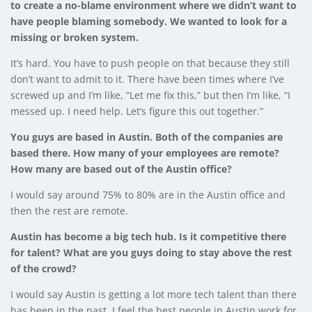
to create a no-blame environment where we didn’t want to
have people blaming somebody. We wanted to look for a
missing or broken system.
It’s hard. You have to push people on that because they still
don’t want to admit to it. There have been times where I’ve
screwed up and I’m like, “Let me fix this,” but then I’m like, “I
messed up. I need help. Let’s figure this out together.”
You guys are based in Austin.
Both of the companies are
based there.
How many of your employees are remote?
How many are based out of the Austin office?
I would say around 75% to 80% are in the Austin office and
then the rest are remote.
Austin has become a big tech hub. Is it competitive there
for talent? What are you guys doing to stay above the rest
of the crowd?
I would say Austin is getting a lot more tech talent than there
has been in the past. I feel the best people in Austin work for