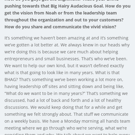
pushing towards that Big Hairy Audacious Goal. How do you
get the vision from Noah or from the leadership team
throughout the organization and out to your customers?
How do you share and communicate the vivid vision?
It’s something we haven’t been amazing at and it’s something
we’ve gotten a lot better at. We always knew in our heads why
we’re doing this is because we care much about helping
entrepreneurs and small businesses. That’s who we’ve been.
We want to help our own kind, but it wasn’t defined exactly
what is that going to look like in many years. What is that
BHAG? That’s something we’ve been working a lot more on,
having leadership off sites and sitting down and being like,
“What do we want to be in many years?” That’s something we
discussed, had a lot of back and forth and a lot of healthy
discussions. We would keep doing that for a while and get
something we felt strongly about. That stuff we communicate
on a weekly basis. We have a Monday morning all hands team
meeting where we go through who we’re serving, what we’re
providing them and why. We talk about we want to help every