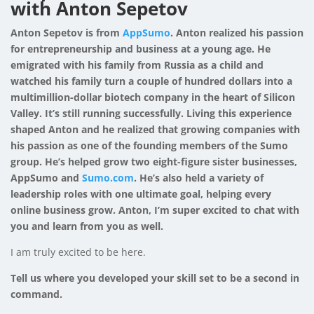
with Anton Sepetov
Anton Sepetov is from
AppSumo
. Anton realized his passion
for entrepreneurship and business at a young age. He
emigrated with his family from Russia as a child and
watched his family turn a couple of hundred dollars into a
multimillion-dollar biotech company in the heart of Silicon
Valley. It’s still running successfully. Living this experience
shaped Anton and he realized that growing companies with
his passion as one of the founding members of the Sumo
group. He’s helped grow two eight-figure sister businesses,
AppSumo and
Sumo.com
. He’s also held a variety of
leadership roles with one ultimate goal, helping every
online business grow. Anton, I’m super excited to chat with
you and learn from you as well.
I am truly excited to be here.
Tell us where you developed your skill set to be a second in
command.