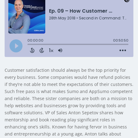
Customer satisfaction should always be the top priority for
every business. Some companies would have refund policies
if they’re not able to meet the expectations of their customers.
Such free pass is what makes Sumo and AppSumo competent
and reliable. These sister companies are both on a mission to
help websites and businesses grow by providing tools and
software solutions. VP of Sales Anton Sepetov shares how
mentorship and book reading play significant roles in
enhancing one’s skills. Known for having fervor in business
and entrepreneurship at a young age, Anton talks about