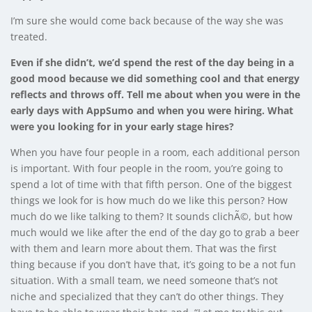
I’m sure she would come back because of the way she was
treated.
Even if she didn’t, we’d spend the rest of the day being in a
good mood because we did something cool and that energy
reflects and throws off.
Tell me about when you were in the
early days with AppSumo and when you were hiring. What
were you looking for in your early stage hires?
When you have four people in a room, each additional person
is important. With four people in the room, you’re going to
spend a lot of time with that fifth person. One of the biggest
things we look for is how much do we like this person? How
much do we like talking to them? It sounds clichÃ©, but how
much would we like after the end of the day go to grab a beer
with them and learn more about them. That was the first
thing because if you don’t have that, it’s going to be a not fun
situation. With a small team, we need someone that’s not
niche and specialized that they can’t do other things. They