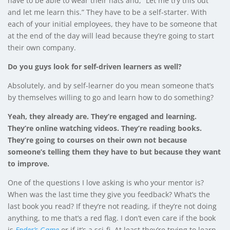
have to be able to wear their hats and, “Let me try this out
and let me learn this.” They have to be a self-starter. With
each of your initial employees, they have to be someone that
at the end of the day will lead because they’re going to start
their own company.
Do you guys look for self-driven learners as well?
Absolutely, and by self-learner do you mean someone that’s
by themselves willing to go and learn how to do something?
Yeah, they already are. They’re engaged and learning.
They’re online watching videos. They’re reading books.
They’re going to courses on their own not because
someone’s telling them they have to but because they want
to improve.
One of the questions I love asking is who your mentor is?
When was the last time they give you feedback? What’s the
last book you read? If they’re not reading, if they’re not doing
anything, to me that’s a red flag. I don’t even care if the book
is
Ender’s Game
or if it’s a sci-fi. At least they’re trying to learn