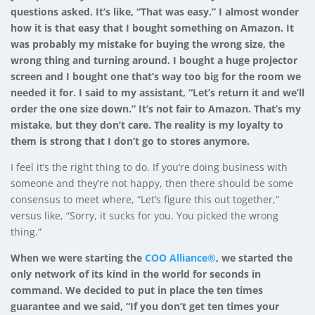
questions asked. It’s like, “That was easy.” I almost wonder
how it is that easy that I bought something on Amazon. It
was probably my mistake for buying the wrong size, the
wrong thing and turning around. I bought a huge projector
screen and I bought one that’s way too big for the room we
needed it for. I said to my assistant, “Let’s return it and we’ll
order the one size down.” It’s not fair to Amazon. That’s my
mistake, but they don’t care. The reality is my loyalty to
them is strong that I don’t go to stores anymore.
I feel it’s the right thing to do. If you’re doing business with
someone and they’re not happy, then there should be some
consensus to meet where, “Let’s figure this out together,”
versus like, “Sorry, it sucks for you. You picked the wrong
thing.”
When we were starting the
COO Alliance®
, we started the
only network of its kind in the world for seconds in
command. We decided to put in place the ten times
guarantee and we said, “If you don’t get ten times your