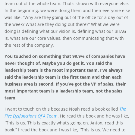
team out of the whole team. That’s shown with everyone else.
In the beginning, we were doing them and then everyone else
was like, “Why are they going out of the office for a day out of
the week? What are they doing out there?” What we were
doing is defining what our vision is, defining what our BHAG
is, what are our core values, then communicating that with
the rest of the company.
You touched on something that 99.9% of companies have
never thought of. Maybe you do get it. You said the
leadership team is the most important team. I’ve always
said the leadership team is the first team and then each
business area is second. If you’ve got the VP of sales, their
most important team is a leadership team, not the sales
team.
I want to touch on this because Noah read a book called
The
Five Dysfunctions Of A T
eam
. He read this book and he was like,
“This is us. This is exactly what’s going on. Anton, read this
book.” I read the book and I was like, “This is us. We need to