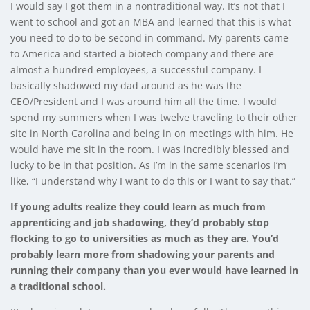
I would say I got them in a nontraditional way. It’s not that I
went to school and got an MBA and learned that this is what
you need to do to be second in command. My parents came
to America and started a biotech company and there are
almost a hundred employees, a successful company. I
basically shadowed my dad around as he was the
CEO/President and I was around him all the time. I would
spend my summers when I was twelve traveling to their other
site in North Carolina and being in on meetings with him. He
would have me sit in the room. I was incredibly blessed and
lucky to be in that position. As I’m in the same scenarios I’m
like, “I understand why I want to do this or I want to say that.”
If young adults realize they could learn as much from
apprenticing and job shadowing, they’d probably stop
flocking to go to universities as much as they are. You’d
probably learn more from shadowing your parents and
running their company than you ever would have learned in
a traditional school.