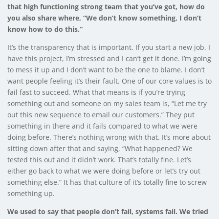
that high functioning strong team that you’ve got, how do
you also share where, “We don’t know something, I don’t
know how to do this.”
It’s the transparency that is important. If you start a new job, I
have this project, I’m stressed and I can’t get it done. I’m going
to mess it up and I don’t want to be the one to blame. I don’t
want people feeling it’s their fault. One of our core values is to
fail fast to succeed. What that means is if you’re trying
something out and someone on my sales team is, “Let me try
out this new sequence to email our customers.” They put
something in there and it fails compared to what we were
doing before. There’s nothing wrong with that. It’s more about
sitting down after that and saying, “What happened? We
tested this out and it didn’t work. That’s totally fine. Let’s
either go back to what we were doing before or let’s try out
something else.” It has that culture of it’s totally fine to screw
something up.
We used to say that people don’t fail, systems fail. We tried