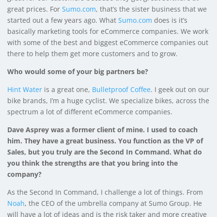
great prices. For
Sumo.com
, that’s the sister business that we
started out a few years ago. What
Sumo.com
does is it’s
basically marketing tools for eCommerce companies. We work
with some of the best and biggest eCommerce companies out
there to help them get more customers and to grow.
Who would some of your big partners be?
Hint Water
is a great one,
Bulletproof Coffee
. I geek out on our
bike brands, I’m a huge cyclist. We specialize bikes, across the
spectrum a lot of different eCommerce companies.
Dave Asprey was a former client of mine. I used to coach
him. They have a great business.
You function as the VP of
Sales, but you truly are the Second In Command. What do
you think the strengths are that you bring into the
company?
As the Second In Command, I challenge a lot of things. From
Noah
, the CEO of the umbrella company at Sumo Group. He
will have a lot of ideas and is the risk taker and more creative