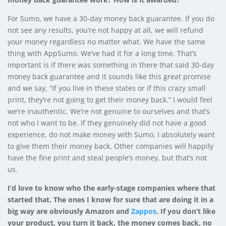
For Sumo, we have a 30-day money back guarantee. If you do
not see any results, you’re not happy at all, we will refund
your money regardless no matter what. We have the same
thing with AppSumo. We’ve had it for a long time. That’s
important is if there was something in there that said 30-day
money back guarantee and it sounds like this great promise
and we say, “If you live in these states or if this crazy small
print, they’re not going to get their money back.” I would feel
we’re inauthentic. We’re not genuine to ourselves and that’s
not who I want to be. If they genuinely did not have a good
experience, do not make money with Sumo, I absolutely want
to give them their money back. Other companies will happily
have the fine print and steal people’s money, but that’s not
us.
I’d love to know who the early-stage companies where that
started that. The ones I know for sure that are doing it in a
big way are obviously Amazon and
Zappos
. If you don’t like
your product, you turn it back, the money comes back, no