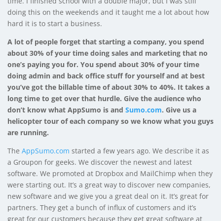
time. I finished school with a double major, but I was still
doing this on the weekends and it taught me a lot about how
hard it is to start a business.
A lot of people forget that starting a company, you spend
about 30% of your time doing sales and marketing that no
one’s paying you for. You spend about 30% of your time
doing admin and back office stuff for yourself and at best
you’ve got the billable time of about 30% to 40%. It takes a
long time to get over that hurdle. Give the audience who
don’t know what AppSumo is and
Sumo.com
. Give us a
helicopter tour of each company so we know what you guys
are running.
The
AppSumo.com
started a few years ago. We describe it as
a Groupon for geeks. We discover the newest and latest
software. We promoted at Dropbox and MailChimp when they
were starting out. It’s a great way to discover new companies,
new software and we give you a great deal on it. It’s great for
partners. They get a bunch of influx of customers and it’s
great for our customers because they get great software at