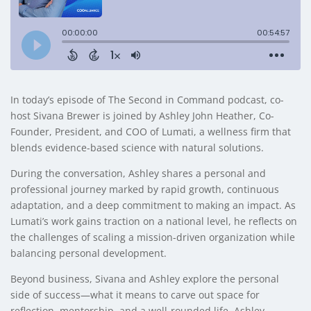
In today’s episode of The Second in Command podcast, co-
host Sivana Brewer is joined by Ashley John Heather, Co-
Founder, President, and COO of Lumati, a wellness firm that
blends evidence-based science with natural solutions.
During the conversation, Ashley shares a personal and
professional journey marked by rapid growth, continuous
adaptation, and a deep commitment to making an impact. As
Lumati’s work gains traction on a national level, he reflects on
the challenges of scaling a mission-driven organization while
balancing personal development.
Beyond business, Sivana and Ashley explore the personal
side of success—what it means to carve out space for
reflection, mentorship, and a well-rounded life. Ashley