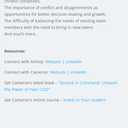
chronic conditions.
The importance of conflict and disagreements as
opportunities for better decision-making and growth.
The difficulty of balancing the needs of existing team
members with the need to bring in new talent.
And much more…
Resources:
Connect with Ashley:
Website
|
LinkedIn
Connect with Cameron:
Website
|
LinkedIn
Get Cameron’s latest book –
“Second in Command: Unleash
the Power of Your COO”
Get Cameron’s online course –
Invest In Your Leaders