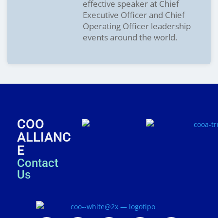
effective speaker at Chief
Executive Officer and Chief
Operating Officer leadership
events around the world.
COO
ALLIANC
E
Contact
Us