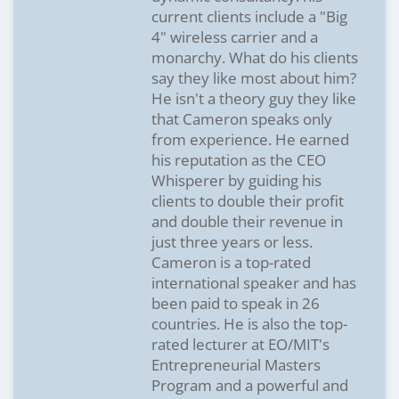
current clients include a "Big
4" wireless carrier and a
monarchy. What do his clients
say they like most about him?
He isn't a theory guy they like
that Cameron speaks only
from experience. He earned
his reputation as the CEO
Whisperer by guiding his
clients to double their profit
and double their revenue in
just three years or less.
Cameron is a top-rated
international speaker and has
been paid to speak in 26
countries. He is also the top-
rated lecturer at EO/MIT's
Entrepreneurial Masters
Program and a powerful and