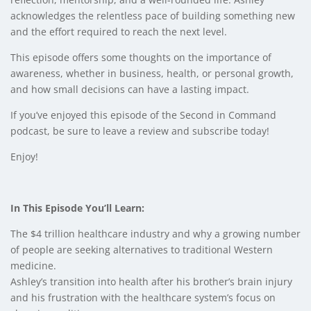
acknowledges the relentless pace of building something new
and the effort required to reach the next level.
This episode offers some thoughts on the importance of
awareness, whether in business, health, or personal growth,
and how small decisions can have a lasting impact.
If you’ve enjoyed this episode of the Second in Command
podcast, be sure to leave a review and subscribe today!
Enjoy!
In This Episode You’ll Learn:
The $4 trillion healthcare industry and why a growing number
of people are seeking alternatives to traditional Western
medicine.
Ashley’s transition into health after his brother’s brain injury
and his frustration with the healthcare system’s focus on