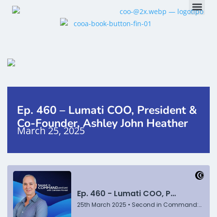
Ep. 460 – Lumati COO, President &
Co-Founder, Ashley John Heather
March 25, 2025