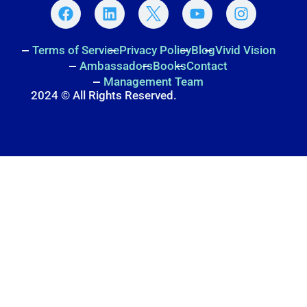
Terms of Service
Privacy Policy
Blog
Vivid Vision
Ambassadors
Books
Contact
Management Team
2024 © All Rights Reserved.