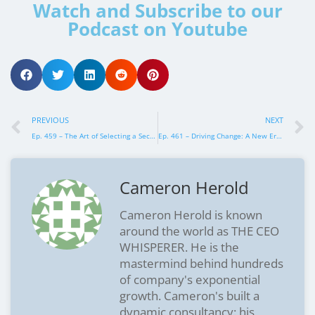
Watch and Subscribe to our
Podcast on Youtube
PREVIOUS
NEXT
Ep. 459 – The Art of Selecting a Second-in-Command that Drives Growth
Ep. 461 – Driving Change: A New Era for Executives in Partnership
Cameron Herold
Cameron Herold is known
around the world as THE CEO
WHISPERER. He is the
mastermind behind hundreds
of company's exponential
growth. Cameron's built a
dynamic consultancy: his