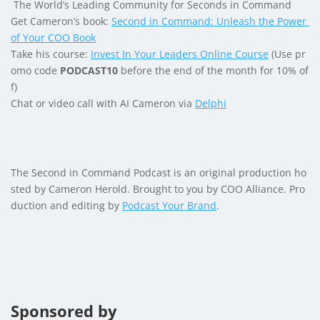
The World’s Leading Community for Seconds in Command
Get Cameron’s book:
Second in Command: Unleash the Power
of Your COO Book
Take his course:
Invest In Your Leaders Online Course
(Use pr
omo code
PODCAST10
before the end of the month for 10% of
f)
Chat or video call with AI Cameron via
Delphi
The Second in Command Podcast is an original production ho
sted by Cameron Herold. Brought to you by COO Alliance. Pro
duction and editing by
Podcast Your Brand
.
Sponsored by