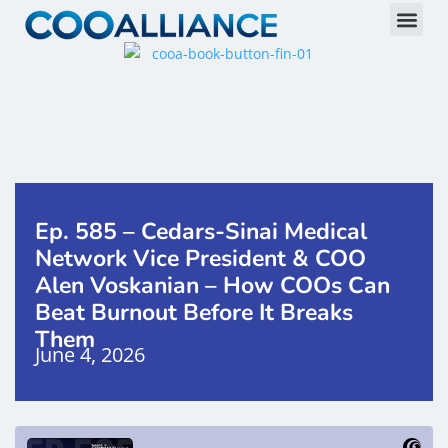
Ep. 585 – Cedars-Sinai Medical
Network Vice President & COO
Alen Voskanian – How COOs Can
Beat Burnout Before It Breaks
Them
June 4, 2026