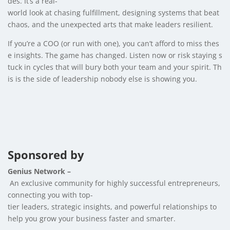
des. It’s a real-
world look at chasing fulfillment, designing systems that beat
chaos, and the unexpected arts that make leaders resilient.
If you’re a COO (or run with one), you can’t afford to miss thes
e insights. The game has changed. Listen now or risk staying s
tuck in cycles that will bury both your team and your spirit. Th
is is the side of leadership nobody else is showing you.
Sponsored by
Genius Network –
An exclusive community for highly successful entrepreneurs,
connecting you with top-
tier leaders, strategic insights, and powerful relationships to
help you grow your business faster and smarter.