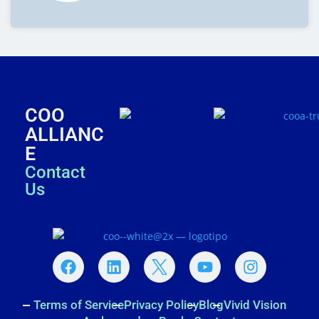
COO
ALLIANC
E
Contact
Us
Terms of Service
Privacy Policy
Blog
Vivid Vision