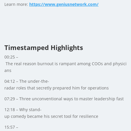
Learn more:
https://www.geniusnetwork.com/
Timestamped Highlights
00:25 –
The real reason burnout is rampant among COOs and physici
ans
04:12 – The under-the-
radar roles that secretly prepared him for operations
07:29 – Three unconventional ways to master leadership fast
12:18 – Why stand-
up comedy became his secret tool for resilience
15:57 –