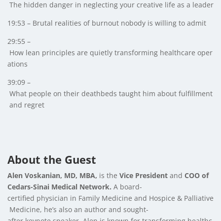
The hidden danger in neglecting your creative life as a leader
19:53 – Brutal realities of burnout nobody is willing to admit
29:55 –
How lean principles are quietly transforming healthcare oper
ations
39:09 –
What people on their deathbeds taught him about fulfillment
and regret
About the Guest
Alen Voskanian, MD, MBA,
is the
Vice President
and
COO of
Cedars-Sinai Medical Network.
A board-
certified physician in Family Medicine and Hospice & Palliative
Medicine, he’s also an author and sought-
after keynote speaker. Alen is known for transforming healthc