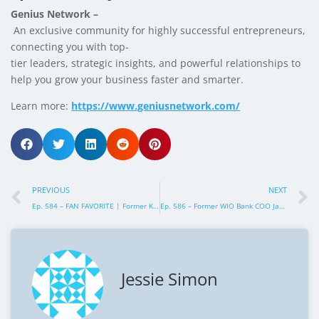
Genius Network –
An exclusive community for highly successful entrepreneurs,
connecting you with top-
tier leaders, strategic insights, and powerful relationships to
help you grow your business faster and smarter.
Learn more:
https://www.geniusnetwork.com/
PREVIOUS
NEXT
Ep. 584 – FAN FAVORITE | Former KENNEDY24 Presidential Campaign Director Amaryllis Kennedy – How to Build an Unstoppable Political Campaign Machine
Ep. 586 – Former WIO Bank COO Jamal Al Awadhi – How Elite COOs Deliver Massive Value Even Faster
Jessie Simon