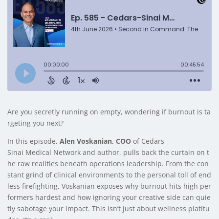
Are you secretly running on empty, wondering if burnout is ta
rgeting you next?
In this episode,
Alen Voskanian, COO
of Cedars-
Sinai Medical Network and author, pulls back the curtain on t
he raw realities beneath operations leadership. From the con
stant grind of clinical environments to the personal toll of end
less firefighting, Voskanian exposes why burnout hits high per
formers hardest and how ignoring your creative side can quie
tly sabotage your impact. This isn’t just about wellness platitu