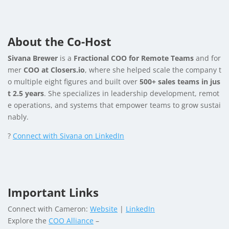
About the Co-Host
Sivana Brewer
is a
Fractional COO for Remote Teams
and for
mer
COO at Closers.io
, where she helped scale the company t
o multiple eight figures and built over
500+ sales teams in jus
t 2.5 years
. She specializes in leadership development, remot
e operations, and systems that empower teams to grow sustai
nably.
?
Connect with Sivana on LinkedIn
Important Links
Connect with Cameron:
Website
|
LinkedIn
Explore the
COO Alliance
–