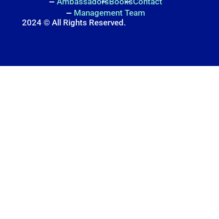
Ambassadors
Books
Contact
Management Team
2024 © All Rights Reserved.