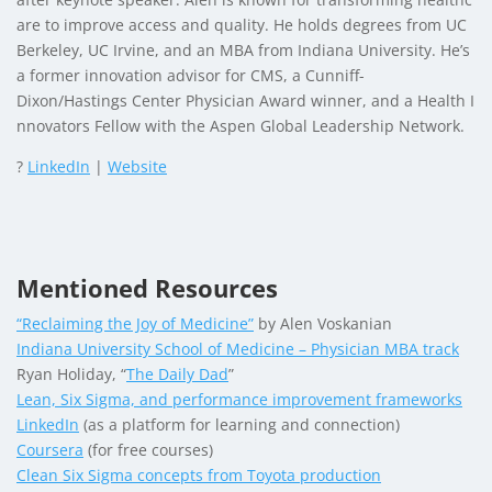
are to improve access and quality. He holds degrees from UC
Berkeley, UC Irvine, and an MBA from Indiana University. He’s
a former innovation advisor for CMS, a Cunniff-
Dixon/Hastings Center Physician Award winner, and a Health I
nnovators Fellow with the Aspen Global Leadership Network.
?
LinkedIn
|
Website
Mentioned Resources
“Reclaiming the Joy of Medicine”
by Alen Voskanian
Indiana University School of Medicine – Physician MBA track
Ryan Holiday, “
The Daily Dad
”
Lean, Six Sigma, and performance improvement frameworks
LinkedIn
(as a platform for learning and connection)
Coursera
(for free courses)
Clean Six Sigma concepts from Toyota production