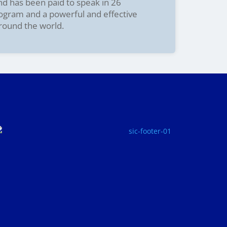
and has been paid to speak in 26
rogram and a powerful and effective
around the world.