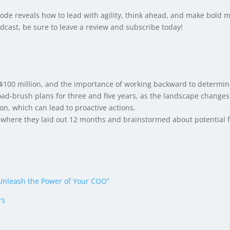
ode reveals how to lead with agility, think ahead, and make bold m
cast, be sure to leave a review and subscribe today!
g $100 million, and the importance of working backward to determin
d-brush plans for three and five years, as the landscape changes 
on, which can lead to proactive actions.
where they laid out 12 months and brainstormed about potential f
nleash the Power of Your COO”
rs