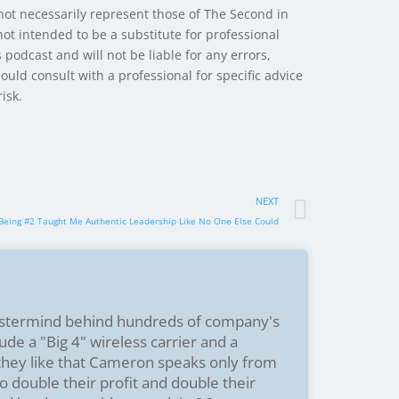
 not necessarily represent those of The Second in
ot intended to be a substitute for professional
 podcast and will not be liable for any errors,
hould consult with a professional for specific advice
isk.
NEXT
 Being #2 Taught Me Authentic Leadership Like No One Else Could
stermind behind hundreds of company's
ude a "Big 4" wireless carrier and a
 they like that Cameron speaks only from
o double their profit and double their