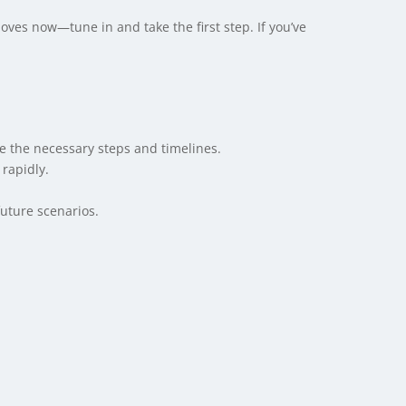
oves now—tune in and take the first step. If you’ve
e the necessary steps and timelines.
rapidly.
uture scenarios.