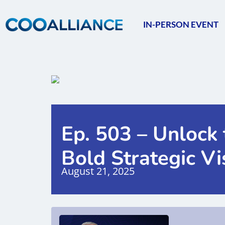
IN-PERSON EVENT
Ep. 503 – Unlock 
Bold Strategic Vi
August 21, 2025