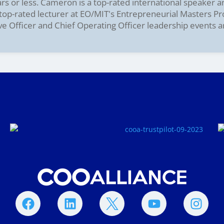
ars or less. Cameron is a top-rated international speaker 
e top-rated lecturer at EO/MIT's Entrepreneurial Masters P
ve Officer and Chief Operating Officer leadership events 