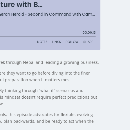
rek through Nepal and leading a growing business.
re they want to go before diving into the finer
ful preparation when it matters most.
By thinking through “what if” scenarios and
his mindset doesn’t require perfect predictions but
se.
ls, this episode advocates for flexible, evolving
ly, plan backwards, and be ready to act when the