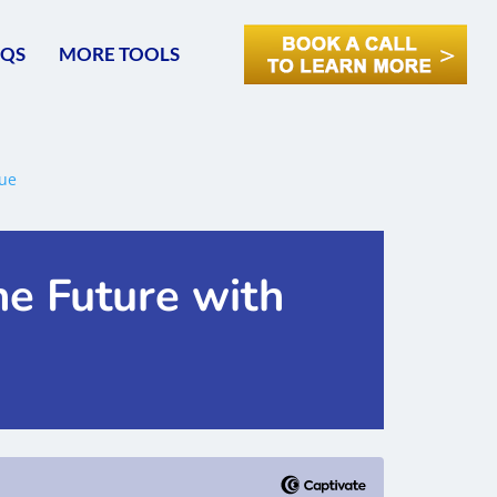
AQS
MORE TOOLS
he Future with