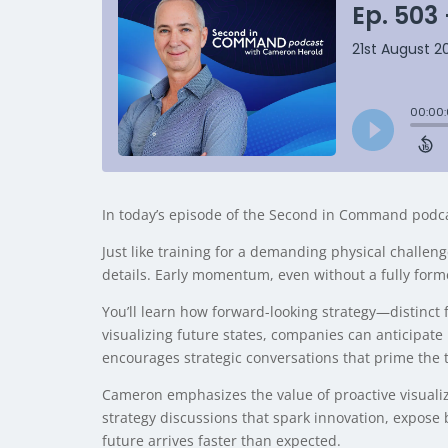
In today’s episode of the Second in Command podca
Just like training for a demanding physical challeng
details. Early momentum, even without a fully form
You’ll learn how forward-looking strategy—distinct 
visualizing future states, companies can anticipate 
encourages strategic conversations that prime the 
Cameron emphasizes the value of proactive visualizat
strategy discussions that spark innovation, expose
future arrives faster than expected.