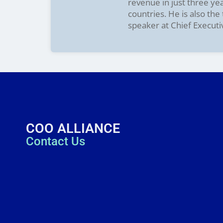
revenue in just three ye
countries. He is also th
speaker at Chief Executi
COO ALLIANCE
Contact Us