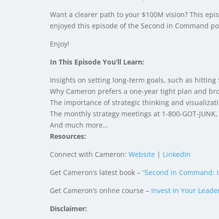
Want a clearer path to your $100M vision? This epis
enjoyed this episode of the Second in Command pod
Enjoy!
In This Episode You’ll Learn:
Insights on setting long-term goals, such as hittin
Why Cameron prefers a one-year tight plan and broa
The importance of strategic thinking and visualizati
The monthly strategy meetings at 1-800-GOT-JUNK, 
And much more…
Resources:
Connect with Cameron:
Website
|
LinkedIn
Get Cameron’s latest book –
“Second in Command: U
Get Cameron’s online course –
Invest In Your Leade
Disclaimer: