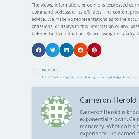
The views, information, or opinions expressed durin
Command podcast or its affiliates. The content prov
advice. We make no representations as to the accurac
omissions, or delays in this information or any losse
tailored to their situation. By accessing this podca
PREVIOUS
Ep. 502 – Anthony Petitte – Thriving in the Digital Age: How t
Cameron Herold
Cameron Herold is know
exponential growth. Camer
monarchy. What do his cl
experience. He earned hi