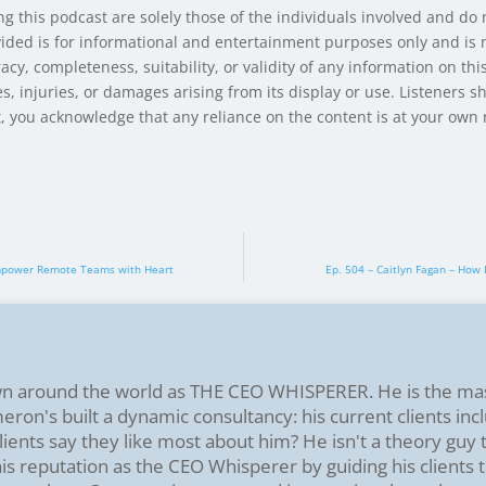
g this podcast are solely those of the individuals involved and do
ided is for informational and entertainment purposes only and is n
y, completeness, suitability, or validity of any information on this
s, injuries, or damages arising from its display or use. Listeners s
st, you acknowledge that any reliance on the content is at your own r
o Empower Remote Teams with Heart
Ep. 504 – Caitlyn Fagan – How
n around the world as THE CEO WHISPERER. He is the ma
on's built a dynamic consultancy: his current clients incl
ients say they like most about him? He isn't a theory guy
s reputation as the CEO Whisperer by guiding his clients t