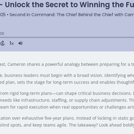
st, Cameron shares a powerful analogy between preparing for a t
e, business leaders must begin with a broad vision, identifying whe
ed plan, sets the stage for long-term success and enables thought
from rigid long-term plans—can shape critical business decisions. 
needs like infrastructure, staffing, or supply chain adjustments. T
team for rapid execution when real opportunities or challenges ari
ion over exhaustive five-year plans. Instead of locking in static goa
 blind spots, and keep teams agile. The takeaway? Look ahead bold