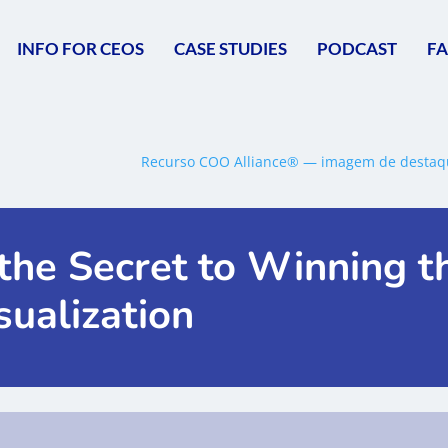
INFO FOR CEOS
CASE STUDIES
PODCAST
F
the Secret to Winning t
sualization