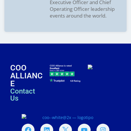
Executive Officer and Chief
Operating Officer leadership
events around the world.
COO
ALLIANC
E
Contact
Us