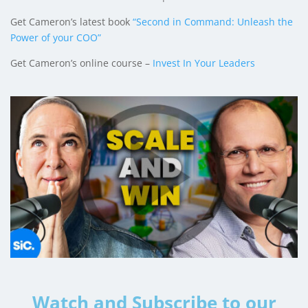
Get Cameron’s latest book
“Second in Command: Unleash the
Power of your COO”
Get Cameron’s online course –
Invest In Your Leaders
Watch and Subscribe to our