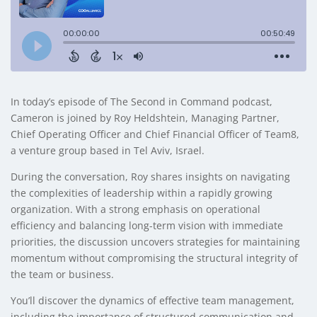
In today’s episode of The Second in Command podcast,
Cameron is joined by Roy Heldshtein, Managing Partner,
Chief Operating Officer and Chief Financial Officer of Team8,
a venture group based in Tel Aviv, Israel.
During the conversation, Roy shares insights on navigating
the complexities of leadership within a rapidly growing
organization. With a strong emphasis on operational
efficiency and balancing long-term vision with immediate
priorities, the discussion uncovers strategies for maintaining
momentum without compromising the structural integrity of
the team or business.
You’ll discover the dynamics of effective team management,
including the importance of structured communication and