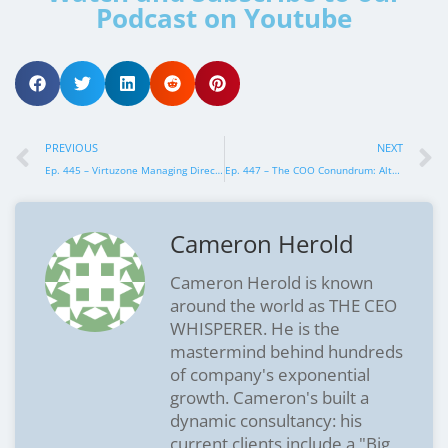
Podcast on Youtube
PREVIOUS
NEXT
Ep. 445 – Virtuzone Managing Director, Paul Bryson
Ep. 447 – The COO Conundrum: Alternatives That Might Just Work Better
Cameron Herold
Cameron Herold is known
around the world as THE CEO
WHISPERER. He is the
mastermind behind hundreds
of company's exponential
growth. Cameron's built a
dynamic consultancy: his
current clients include a "Big