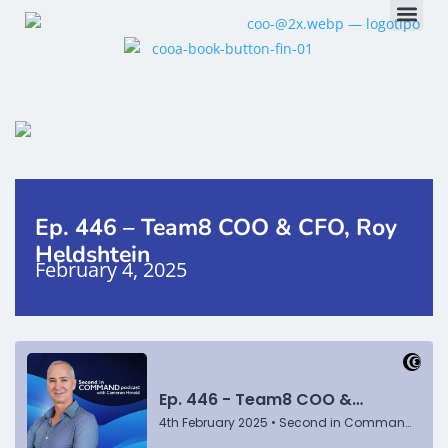
Ep. 446 – Team8 COO & CFO, Roy
Heldshtein
February 4, 2025