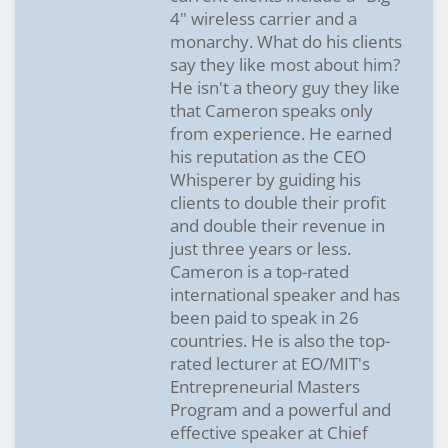
4" wireless carrier and a
monarchy. What do his clients
say they like most about him?
He isn't a theory guy they like
that Cameron speaks only
from experience. He earned
his reputation as the CEO
Whisperer by guiding his
clients to double their profit
and double their revenue in
just three years or less.
Cameron is a top-rated
international speaker and has
been paid to speak in 26
countries. He is also the top-
rated lecturer at EO/MIT's
Entrepreneurial Masters
Program and a powerful and
effective speaker at Chief