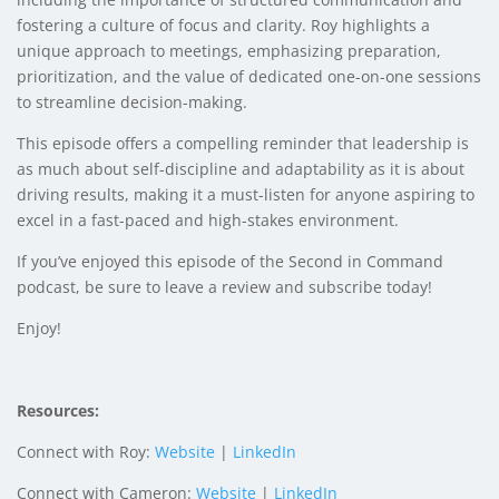
fostering a culture of focus and clarity. Roy highlights a
unique approach to meetings, emphasizing preparation,
prioritization, and the value of dedicated one-on-one sessions
to streamline decision-making.
This episode offers a compelling reminder that leadership is
as much about self-discipline and adaptability as it is about
driving results, making it a must-listen for anyone aspiring to
excel in a fast-paced and high-stakes environment.
If you’ve enjoyed this episode of the Second in Command
podcast, be sure to leave a review and subscribe today!
Enjoy!
Resources:
Connect with Roy:
Website
|
LinkedIn
Connect with Cameron:
Website
|
LinkedIn