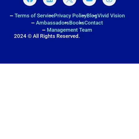
Terms of Service
Privacy Policy
Blog
Vivid Vision
Ambassadors
Books
Contact
Management Team
2024 © All Rights Reserved.