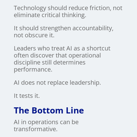
Technology should reduce friction, not
eliminate critical thinking.
It should strengthen accountability,
not obscure it.
Leaders who treat AI as a shortcut
often discover that operational
discipline still determines
performance.
AI does not replace leadership.
It tests it.
The Bottom Line
AI in operations can be
transformative.