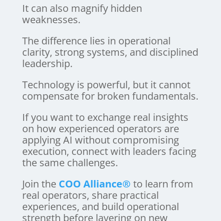
It can also magnify hidden
weaknesses.
The difference lies in operational
clarity, strong systems, and disciplined
leadership.
Technology is powerful, but it cannot
compensate for broken fundamentals.
If you want to exchange real insights
on how experienced operators are
applying AI without compromising
execution, connect with leaders facing
the same challenges.
Join the
COO Alliance®
to learn from
real operators, share practical
experiences, and build operational
strength before layering on new