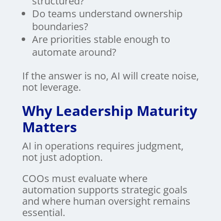
structured?
Do teams understand ownership
boundaries?
Are priorities stable enough to
automate around?
If the answer is no, AI will create noise,
not leverage.
Why Leadership Maturity
Matters
AI in operations requires judgment,
not just adoption.
COOs must evaluate where
automation supports strategic goals
and where human oversight remains
essential.