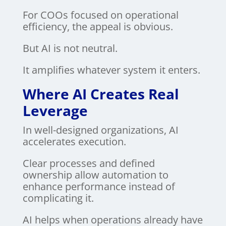
For COOs focused on operational
efficiency, the appeal is obvious.
But AI is not neutral.
It amplifies whatever system it enters.
Where AI Creates Real
Leverage
In well-designed organizations, AI
accelerates execution.
Clear processes and defined
ownership allow automation to
enhance performance instead of
complicating it.
AI helps when operations already have