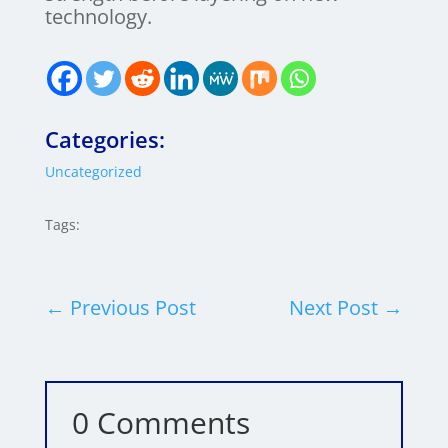
technology.
Categories:
Uncategorized
Tags:
←
Previous Post
Next Post
→
0 Comments