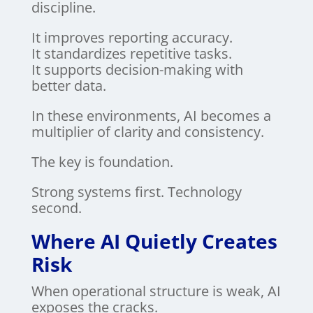
discipline.
It improves reporting accuracy.
It standardizes repetitive tasks.
It supports decision-making with
better data.
In these environments, AI becomes a
multiplier of clarity and consistency.
The key is foundation.
Strong systems first. Technology
second.
Where AI Quietly Creates
Risk
When operational structure is weak, AI
exposes the cracks.