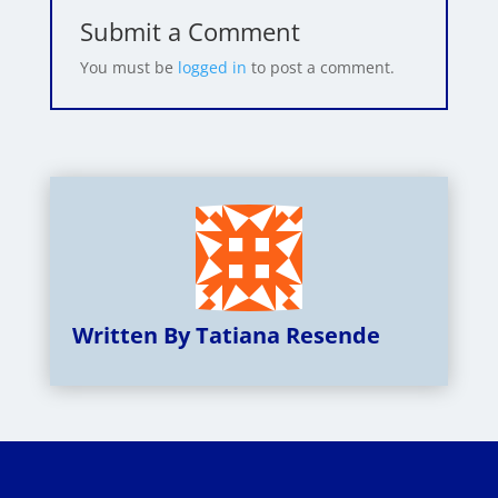
Submit a Comment
You must be
logged in
to post a comment.
Written By Tatiana Resende