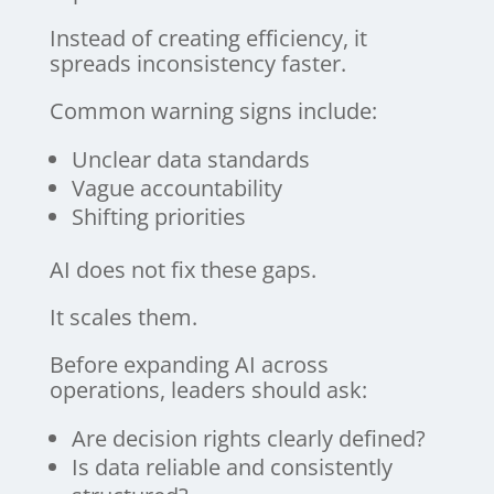
Instead of creating efficiency, it
spreads inconsistency faster.
Common warning signs include:
Unclear data standards
Vague accountability
Shifting priorities
AI does not fix these gaps.
It scales them.
Before expanding AI across
operations, leaders should ask:
Are decision rights clearly defined?
Is data reliable and consistently