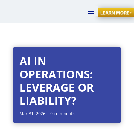
AI IN
OPERATIONS:
LEVERAGE OR
LIABILITY?
Mar 31, 2026
|
0 comments