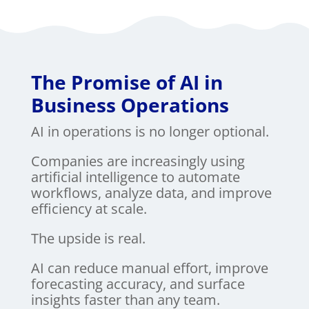
The Promise of AI in
Business Operations
AI in operations is no longer optional.
Companies are increasingly using
artificial intelligence to automate
workflows, analyze data, and improve
efficiency at scale.
The upside is real.
AI can reduce manual effort, improve
forecasting accuracy, and surface
insights faster than any team.