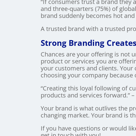
“If consumers trust a brand they 
and three-quarters (75%) of global
brand suddenly becomes hot and t
A trusted brand with a trusted pr
Strong Branding Creates
Chances are your offering is not u
product or services you are offeri
your customers and clients. Your 
choosing your company because of
“Creating this loyal following of
products and services forward.” 
Your brand is what outlives the p
changing market. Your brand is 
If you have questions or would lik
get in touch with you!