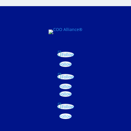
Follow
Follow
Follow
Follow
Follow
Follow
Follow