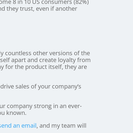
 Some 8 in 10 US consumers (82%)
d they trust, even if another
ly countless other versions of the
self apart and create loyalty from
for the product itself, they are
 drive sales of your company’s
our company strong in an ever-
u known.
send an email
, and my team will