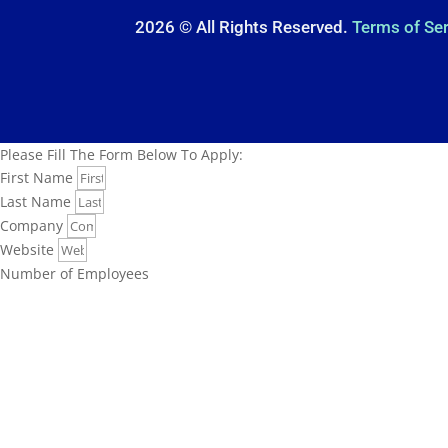
2026 © All Rights Reserved.
Terms of Se
Please Fill The Form Below To Apply:
First Name
Last Name
Company
Website
Number of Employees