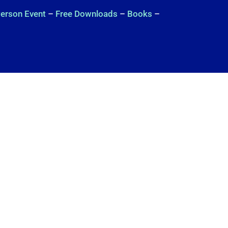
Person Event
–
Free Downloads
–
Books
–