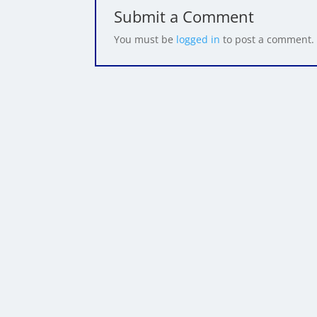
Submit a Comment
You must be
logged in
to post a comment.
Written By Came
Cameron Herold is k
company's exponential
carrier and a monarchy
Cameron speaks only 
double their profit a
and has been paid to 
Program and a powerfu
events around the wo