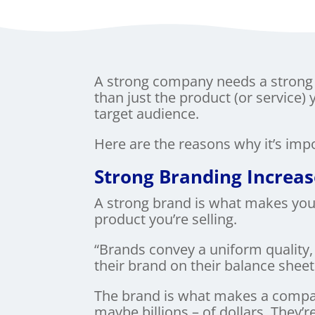
A strong company needs a strong 
than just the product (or service) 
target audience.
Here are the reasons why it’s im
Strong Branding Increa
A strong brand is what makes your
product you’re selling.
“Brands convey a uniform quality,
their brand on their balance sheet.
The brand is what makes a compa
maybe billions – of dollars. They’