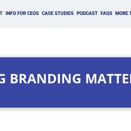
T
INFO FOR CEOS
CASE STUDIES
PODCAST
FAQS
MORE 
G BRANDING MATTE