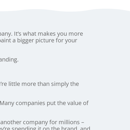
pany. It’s what makes you more
paint a bigger picture for your
anding.
e little more than simply the
. Many companies put the value of
another company for millions –
ey’re spending it on the brand, and