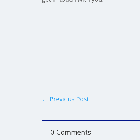
Categories:
Business
,
Performance
Tags:
←
Previous Post
0 Comments