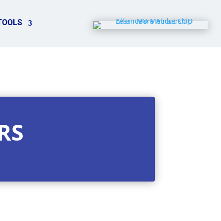
TOOLS
RS