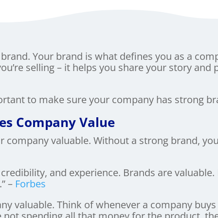
brand. Your brand is what defines you as a com
you’re selling – it helps you share your story and 
portant to make sure your company has strong br
ses Company Value
 company valuable. Without a strong brand, you’r
 credibility, and experience. Brands are valuable
” –
Forbes
ny valuable. Think of whenever a company buys 
re not spending all that money for the product, th