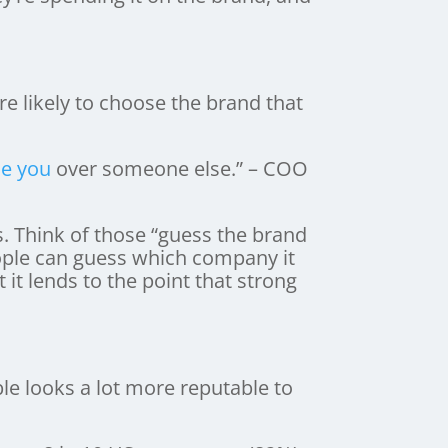
e likely to choose the brand that
e you
over someone else.” – COO
. Think of those “guess the brand
people can guess which company it
 it lends to the point that strong
le looks a lot more reputable to