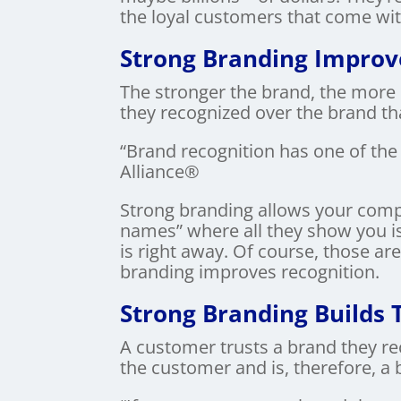
the loyal customers that come with
Strong Branding Improv
The stronger the brand, the more 
they recognized over the brand th
“Brand recognition has one of the
Alliance®
Strong branding allows your comp
names” where all they show you is
is right away. Of course, those ar
branding improves recognition.
Strong Branding Builds 
A customer trusts a brand they re
the customer and is, therefore, a b