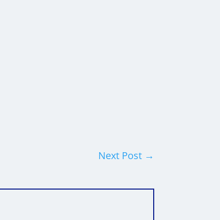
Next Post
→