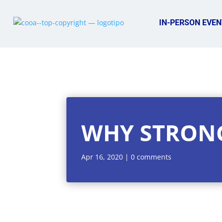
IN-PERSON EVEN
WHY STRON
Apr 16, 2020
|
0 comments