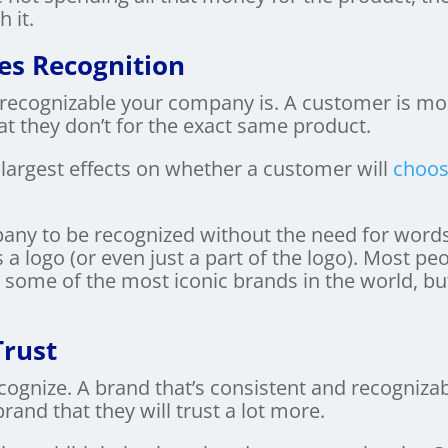
 it.
es Recognition
recognizable your company is. A customer is mor
at they don’t for the exact same product.
 largest effects on whether a customer will
choos
any to be recognized without the need for words
 a logo (or even just a part of the logo). Most 
e some of the most iconic brands in the world, but
Trust
cognize. A brand that’s consistent and recognizab
rand that they will trust a lot more.