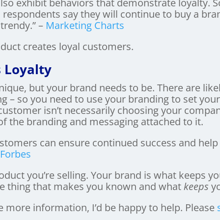
also exhibit behaviors that demonstrate loyalty.
 respondents say they will continue to buy a bran
rendy.” –
Marketing Charts
oduct creates loyal customers.
 Loyalty
nique, but your brand needs to be. There are like
ng – so you need to use your branding to set your
customer isn’t necessarily choosing your company 
 the branding and messaging attached to it.
 customers can ensure continued success and help
–
Forbes
roduct you’re selling. Your brand is what keeps y
the thing that makes you known and what
keeps
yo
e more information, I’d be happy to help. Please