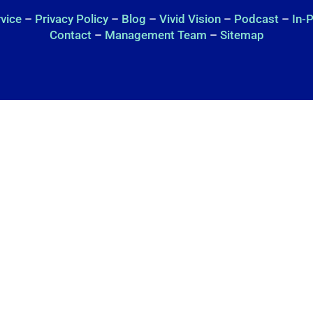
rvice
–
Privacy Policy
–
Blog
–
Vivid Vision
–
Podcast
–
In-
Contact
–
Management Team
–
Sitemap