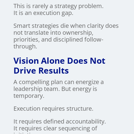
This is rarely a strategy problem.
It is an execution gap.
Smart strategies die when clarity does
not translate into ownership,
priorities, and disciplined follow-
through.
Vision Alone Does Not
Drive Results
A compelling plan can energize a
leadership team. But energy is
temporary.
Execution requires structure.
It requires defined accountability.
It requires clear sequencing of