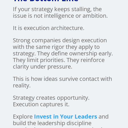
If your strategy keeps stalling, the
issue is not intelligence or ambition.
It is execution architecture.
Strong companies design execution
with the same rigor they apply to
strategy. They define ownership early.
They limit priorities. They reinforce
clarity under pressure.
This is how ideas survive contact with
reality.
Strategy creates opportunity.
Execution captures it.
Explore
Invest in Your Leaders
and
build the leadership discipline