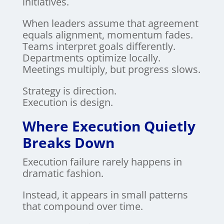
initiatives.
When leaders assume that agreement
equals alignment, momentum fades.
Teams interpret goals differently.
Departments optimize locally.
Meetings multiply, but progress slows.
Strategy is direction.
Execution is design.
Where Execution Quietly
Breaks Down
Execution failure rarely happens in
dramatic fashion.
Instead, it appears in small patterns
that compound over time.