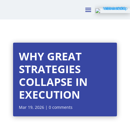
WHY GREAT
STRATEGIES
COLLAPSE IN
EXECUTION
Mar 19, 2026
|
0 comments