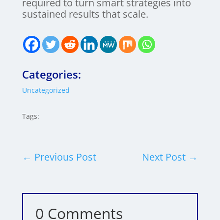
required to turn smart strategies into
sustained results that scale.
Categories:
Uncategorized
Tags:
←
Previous Post
Next Post
→
0 Comments