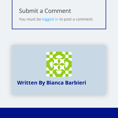
Submit a Comment
You must be
logged in
to post a comment.
Written By Bianca Barbieri