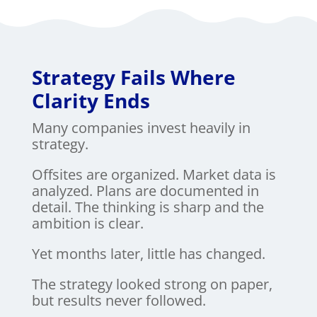
Strategy Fails Where
Clarity Ends
Many companies invest heavily in
strategy.
Offsites are organized. Market data is
analyzed. Plans are documented in
detail. The thinking is sharp and the
ambition is clear.
Yet months later, little has changed.
The strategy looked strong on paper,
but results never followed.