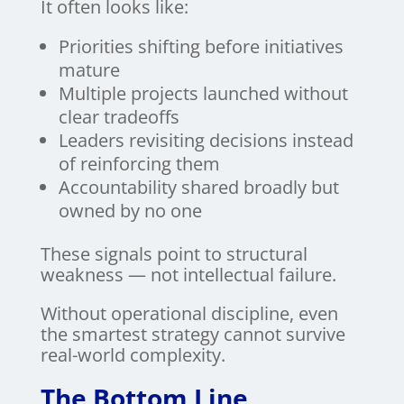
It often looks like:
Priorities shifting before initiatives
mature
Multiple projects launched without
clear tradeoffs
Leaders revisiting decisions instead
of reinforcing them
Accountability shared broadly but
owned by no one
These signals point to structural
weakness — not intellectual failure.
Without operational discipline, even
the smartest strategy cannot survive
real-world complexity.
The Bottom Line