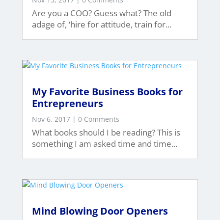
Are you a COO? Guess what? The old
adage of, ‘hire for attitude, train for...
My Favorite Business Books for
Entrepreneurs
Nov 6, 2017
| 0 Comments
What books should I be reading? This is
something I am asked time and time...
Mind Blowing Door Openers