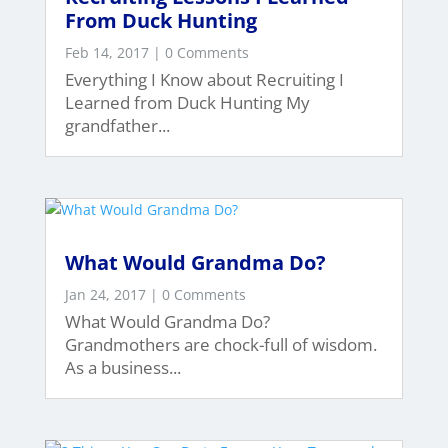
From Duck Hunting
Feb 14, 2017
| 0 Comments
Everything I Know about Recruiting I
Learned from Duck Hunting My
grandfather...
What Would Grandma Do?
Jan 24, 2017
| 0 Comments
What Would Grandma Do?
Grandmothers are chock-full of wisdom.
As a business...