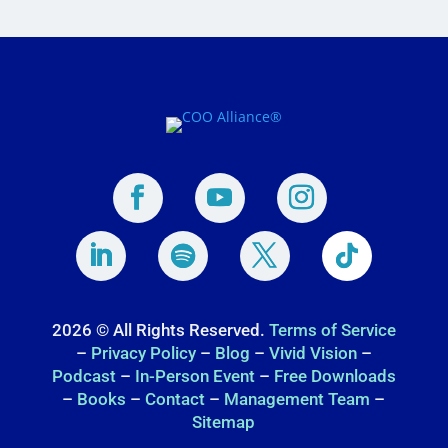
2026 © All Rights Reserved.
Terms of Service
–
Privacy Policy
–
Blog
–
Vivid Vision
–
Podcast
–
In-Person Event
–
Free Downloads
–
Books
–
Contact
–
Management Team
–
Sitemap