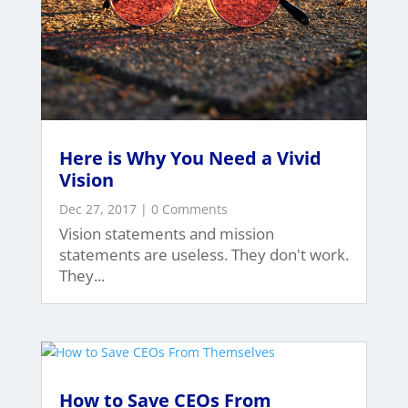
Here is Why You Need a Vivid
Vision
Dec 27, 2017
| 0 Comments
Vision statements and mission
statements are useless. They don't work.
They...
How to Save CEOs From