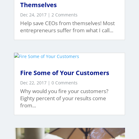
Themselves
Dec 24, 2017
| 2 Comments
Help save CEOs from themselves! Most
entrepreneurs suffer from what I call...
Fire Some of Your Customers
Dec 22, 2017
| 0 Comments
Why would you fire your customers?
Eighty percent of your results come
from...