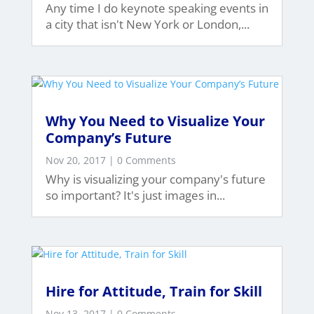
Any time I do keynote speaking events in
a city that isn't New York or London,...
Why You Need to Visualize Your
Company’s Future
Nov 20, 2017
| 0 Comments
Why is visualizing your company's future
so important? It's just images in...
Hire for Attitude, Train for Skill
Nov 13, 2017
| 0 Comments