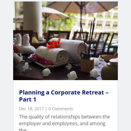
Planning a Corporate Retreat –
Part 1
Dec 18, 2017
| 0 Comments
The quality of relationships between the
employer and employees, and among
the...