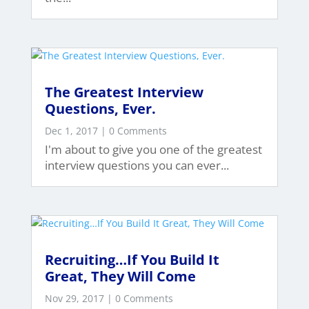
The Greatest Interview
Questions, Ever.
Dec 1, 2017
| 0 Comments
I'm about to give you one of the greatest
interview questions you can ever...
Recruiting…If You Build It
Great, They Will Come
Nov 29, 2017
| 0 Comments