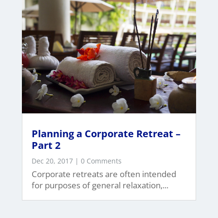
Planning a Corporate Retreat –
Part 2
Dec 20, 2017
| 0 Comments
Corporate retreats are often intended
for purposes of general relaxation,...